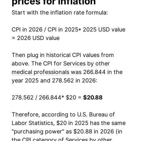
prices for inflation
Start with the inflation rate formula:
CPI in 2026 / CPI in 2025
* 2025 USD value
= 2026 USD value
Then plug in historical CPI values from
above. The CPI for
Services by other
medical professionals
was 266.844 in the
year 2025 and 278.562 in 2026:
278.562 / 266.844
* $20 =
$20.88
Therefore, according to U.S. Bureau of
Labor Statistics, $20 in 2025 has the same
"purchasing power" as $20.88 in 2026 (in
the CPI category of
Services by other