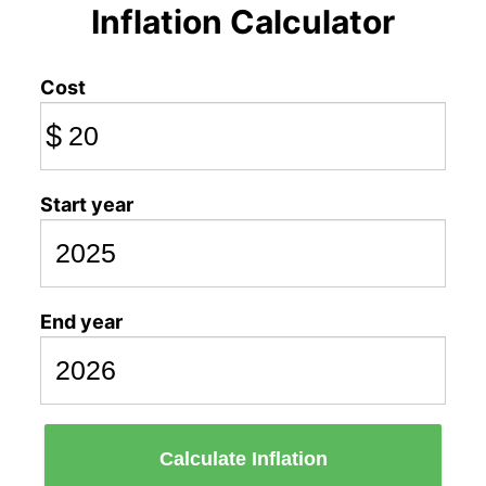
Inflation Calculator
Cost
$
Start year
End year
Calculate Inflation