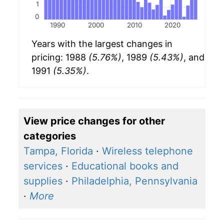
1
0
1990
2000
2010
2020
Years with the largest changes in
pricing: 1988
(5.76%)
, 1989
(5.43%)
, and
1991
(5.35%)
.
View price changes for other
categories
Tampa, Florida
·
Wireless telephone
services
·
Educational books and
supplies
·
Philadelphia, Pennsylvania
·
More