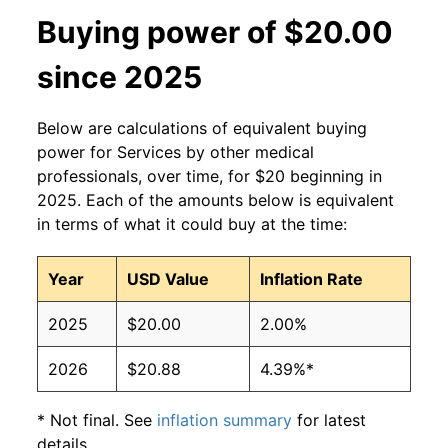
Buying power of $20.00
since 2025
Below are calculations of equivalent buying
power for Services by other medical
professionals, over time, for $20 beginning in
2025. Each of the amounts below is equivalent
in terms of what it could buy at the time:
Year
USD Value
Inflation Rate
2025
$20.00
2.00%
2026
$20.88
4.39%*
* Not final. See
inflation summary
for latest
details.