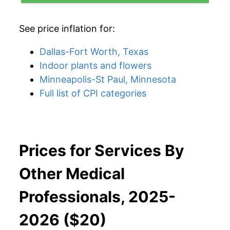
See price inflation for:
Dallas-Fort Worth, Texas
Indoor plants and flowers
Minneapolis-St Paul, Minnesota
Full list of CPI categories
Prices for Services By
Other Medical
Professionals, 2025-
2026 ($20)