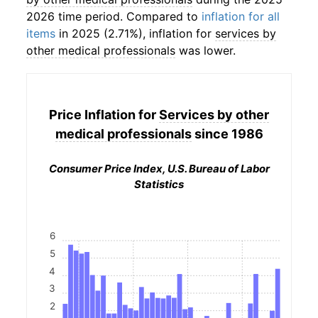
2026 time period. Compared to
inflation for all
items
in 2025 (2.71%), inflation for
services by
other medical professionals
was lower.
Price Inflation for
Services by other
medical professionals
since 1986
Consumer Price Index, U.S. Bureau of Labor
Statistics
6
5
4
3
2