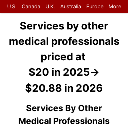
U.S.
Canada
U.K.
Australia
Europe
More
Services by other
medical professionals
priced at
$20 in 2025
→
$20.88 in 2026
Services By Other
Medical Professionals