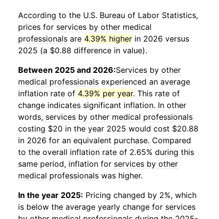
According to the U.S. Bureau of Labor Statistics,
prices for
services by other medical
professionals
are
4.39% higher
in 2026 versus
2025 (a $0.88 difference in value).
Between 2025 and 2026:
Services by other
medical professionals
experienced an average
inflation rate of
4.39% per year
. This rate of
change indicates significant inflation. In other
words,
services by other medical professionals
costing $20 in the year 2025 would cost $20.88
in 2026 for an equivalent purchase. Compared
to the overall inflation rate of 2.65% during this
same period, inflation for
services by other
medical professionals
was higher.
In the year 2025:
Pricing changed by 2%, which
is below the average yearly change for
services
by other medical professionals
during the 2025-