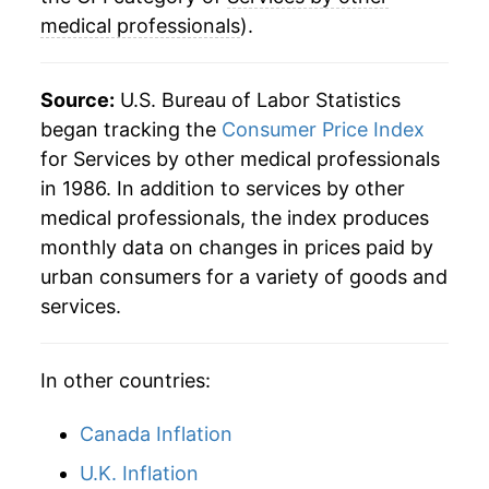
medical professionals
).
Source:
U.S. Bureau of Labor Statistics
began tracking the
Consumer Price Index
for Services by other medical professionals
in 1986. In addition to services by other
medical professionals, the index produces
monthly data on changes in prices paid by
urban consumers for a variety of goods and
services.
In other countries:
Canada Inflation
U.K. Inflation