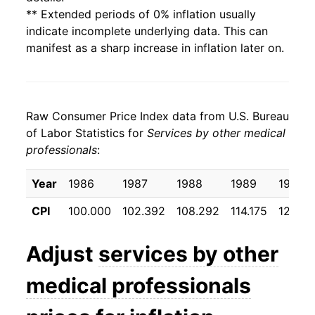
** Extended periods of 0% inflation usually
indicate incomplete underlying data. This can
manifest as a sharp increase in inflation later on.
Raw Consumer Price Index data from U.S. Bureau
of Labor Statistics for
Services by other medical
professionals
:
Year
1986
1987
1988
1989
1990
CPI
100.000
102.392
108.292
114.175
120.17
Adjust
services by other
medical professionals