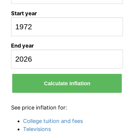
Start year
End year
Calculate Inflation
See price inflation for:
College tuition and fees
Televisions