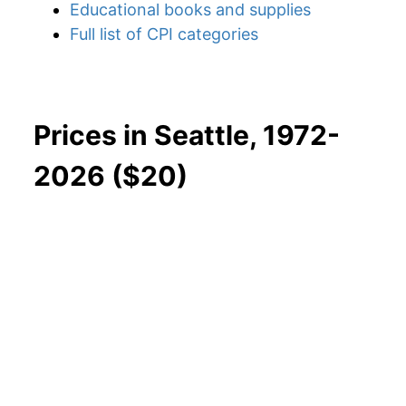
Educational books and supplies
Full list of CPI categories
Prices in Seattle, 1972-
2026 ($20)