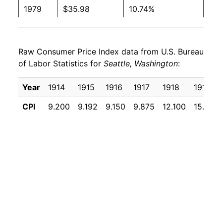
1979
$35.98
10.74%
1980
$42.02
16.77%
Raw Consumer Price Index data from U.S. Bureau
1981
$46.64
11.00%
of Labor Statistics for
Seattle, Washington
:
1982
$49.87
6.93%
Year
1914
1915
1916
1917
1918
1919
1983
$50.62
1.50%
CPI
9.200
9.192
9.150
9.875
12.100
15.933
1984
$52.51
3.73%
1985
$53.86
2.58%
1986
$54.46
1.11%
1987
$54.52
0.12%
1988
$54.52
0.00% **