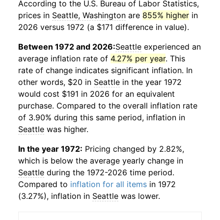
According to the U.S. Bureau of Labor Statistics,
prices in
Seattle, Washington
are
855% higher
in
2026 versus 1972 (a $171 difference in value).
Between 1972 and 2026:
Seattle
experienced an
average inflation rate of
4.27% per year
. This
rate of change indicates significant inflation. In
other words, $20 in
Seattle
in the year 1972
would cost $191 in 2026 for an equivalent
purchase. Compared to the overall inflation rate
of 3.90% during this same period, inflation in
Seattle
was higher.
In the year 1972:
Pricing changed by 2.82%,
which is below the average yearly change in
Seattle
during the 1972-2026 time period.
Compared to
inflation for all items
in 1972
(3.27%), inflation in
Seattle
was lower.