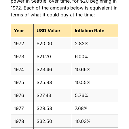
power in Seattle, over time, for $20 beginning in
1972. Each of the amounts below is equivalent in
terms of what it could buy at the time:
Year
USD Value
Inflation Rate
1972
$20.00
2.82%
1973
$21.20
6.00%
1974
$23.46
10.66%
1975
$25.93
10.55%
1976
$27.43
5.76%
1977
$29.53
7.68%
1978
$32.50
10.03%