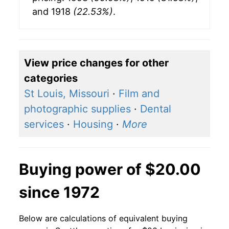
and 1918
(22.53%)
.
View price changes for other
categories
St Louis, Missouri
·
Film and
photographic supplies
·
Dental
services
·
Housing
·
More
Buying power of $20.00
since 1972
Below are calculations of equivalent buying