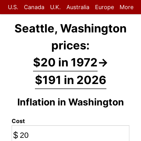
U.S.
Canada
U.K.
Australia
Europe
More
Seattle, Washington
prices:
$20 in 1972
→
$191 in 2026
Inflation in Washington
Cost
$