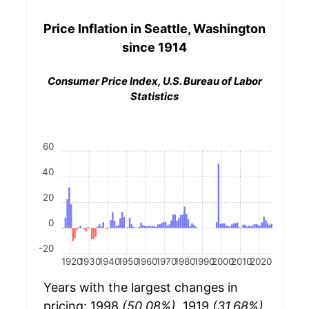
Price Inflation in
Seattle, Washington
since 1914
Consumer Price Index, U.S. Bureau of Labor
Statistics
60
40
20
0
-20
1920
1930
1940
1950
1960
1970
1980
1990
2000
2010
2020
Years with the largest changes in
pricing: 1998
(50.08%)
, 1919
(31.68%)
,