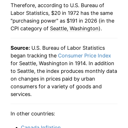
Therefore, according to U.S. Bureau of
1999
$88.11
2.99%
Labor Statistics, $20 in 1972 has the same
2000
$91.34
3.66%
"purchasing power" as $191 in 2026 (in the
CPI category of
Seattle, Washington
).
2001
$94.70
3.68%
2002
$96.58
1.98%
Source:
U.S. Bureau of Labor Statistics
began tracking the
Consumer Price Index
2003
$98.18
1.66%
for Seattle, Washington in 1914. In addition
2004
$99.32
1.16%
to Seattle, the index produces monthly data
on changes in prices paid by urban
2005
$102.10
2.80%
consumers for a variety of goods and
services.
2006
$105.82
3.65%
2007
$109.89
3.84%
In other countries:
2008
$114.65
4.33%
Canada Inflation