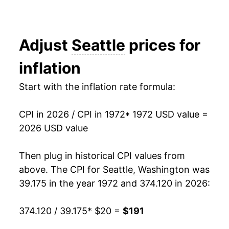
1989
$54.52
0.00% **
1990
$54.52
0.00% **
Adjust
Seattle
prices for
1991
$54.52
0.00% **
inflation
1992
$54.52
0.00% **
Start with the inflation rate formula:
1993
$54.52
0.00% **
CPI in 2026 / CPI in 1972
* 1972 USD value =
1994
$54.52
0.00% **
2026 USD value
1995
$54.52
0.00% **
Then plug in historical CPI values from
above. The CPI for
Seattle, Washington
was
1996
$54.52
0.00% **
39.175 in the year 1972 and 374.120 in 2026:
1997
$57.00
4.54%
374.120 / 39.175
* $20 =
$191
1998
$85.55
50.08%