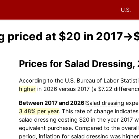
U.S.
g priced at
$20 in 2017
→
Prices for Salad Dressing
According to the U.S. Bureau of Labor Statisti
higher
in 2026 versus 2017 (a $7.22 difference
Between 2017 and 2026:
Salad dressing
exper
3.48% per year
. This rate of change indicates 
salad dressing
costing $20 in the year 2017 w
equivalent purchase. Compared to the overall 
period, inflation for
salad dressing
was higher