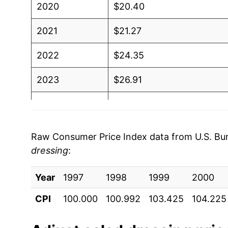
2020
$20.40
2021
$21.27
2022
$24.35
2023
$26.91
2024
$27.14
2025
$27.32
Raw Consumer Price Index data from U.S. Bure
dressing
:
2026
$27.22
Year
1997
1998
1999
2000
* Not final. See
inflation summary
for latest de
** Extended periods of 0% inflation usually i
CPI
100.000
100.992
103.425
104.225
can manifest as a sharp increase in inflation l