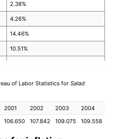
2.38%
4.26%
14.46%
10.51%
0.87%
0.65%
au of Labor Statistics for
Salad
-0.38%*
2001
2002
2003
2004
2005
20
tails.
ndicate incomplete underlying data. This
106.650
107.842
109.075
109.558
107.283
10
ater on.