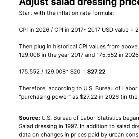
Adjust
salad dressing
price
Start with the inflation rate formula:
CPI in 2026 / CPI in 2017
* 2017 USD value = 
Then plug in historical CPI values from above
129.008 in the year 2017 and 175.552 in 2026
175.552 / 129.008
* $20 =
$27.22
Therefore, according to U.S. Bureau of Labor 
"purchasing power" as $27.22 in 2026 (in the
Source:
U.S. Bureau of Labor Statistics bega
Salad dressing in 1997. In addition to salad 
data on changes in prices paid by urban cons