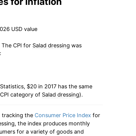
s for inflation
2026 USD value
. The CPI for
Salad dressing
was
:
Statistics, $20 in 2017 has the same
 CPI category of
Salad dressing
).
n tracking the
Consumer Price Index
for
dressing, the index produces monthly
umers for a variety of goods and