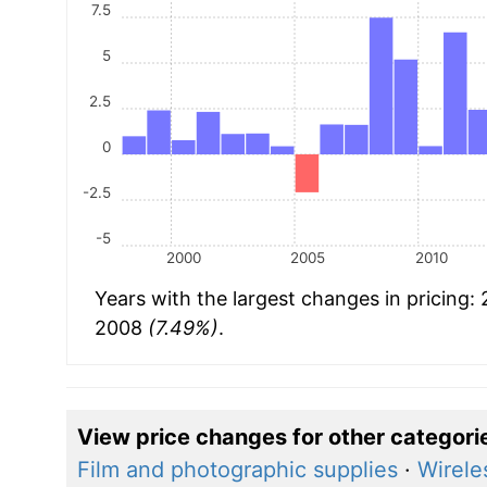
7.5
5
2.5
0
-2.5
-5
2000
2005
2010
Years with the largest changes in pricing:
2008
(7.49%)
.
View price changes for other categori
Film and photographic supplies
·
Wirele