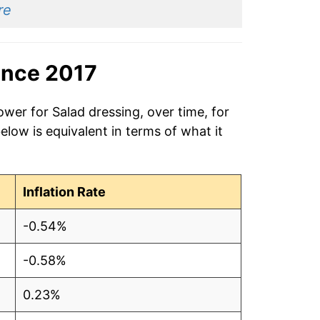
re
ince 2017
ower for Salad dressing, over time, for
low is equivalent in terms of what it
Inflation Rate
-0.54%
-0.58%
0.23%