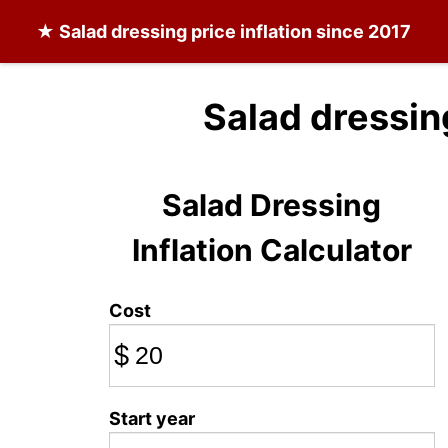
★
Salad dressing
price inflation since 2017
Salad dressin
Salad Dressing
Inflation Calculator
Cost
$
Start year