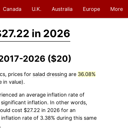
Canada
U.K.
Australia
Europe
More
$27.22 in 2026
, 2017-2026 ($20)
cs, prices for
salad dressing
are
36.08%
 in value).
ienced an average inflation rate of
significant inflation. In other words,
ould cost $27.22 in 2026 for an
inflation rate of 3.38% during this same
.