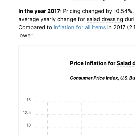
In the year 2017:
Pricing changed by -0.54%, w
average yearly change for
salad dressing
duri
Compared to
inflation for all items
in 2017 (2.
lower.
Price Inflation for
Salad 
Consumer Price Index, U.S. Bu
15
12.5
10