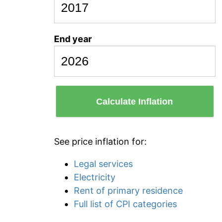
End year
Calculate Inflation
See price inflation for:
Legal services
Electricity
Rent of primary residence
Full list of CPI categories