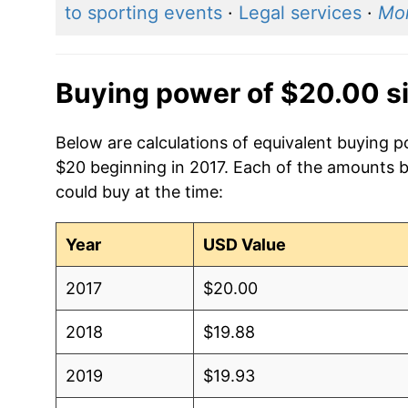
to sporting events
·
Legal services
·
Mo
Buying power of $20.00 s
Below are calculations of equivalent buying p
$20 beginning in 2017. Each of the amounts be
could buy at the time:
Year
USD Value
2017
$20.00
2018
$19.88
2019
$19.93