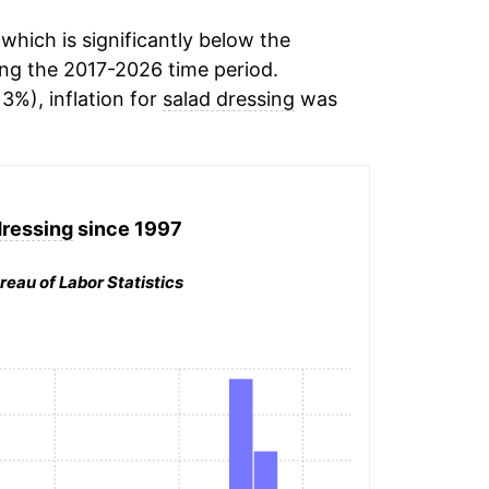
hich is significantly below the
ng the 2017-2026 time period.
13%), inflation for
salad dressing
was
dressing
since 1997
reau of Labor Statistics