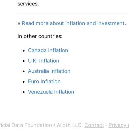
services.
»
Read more about inflation and investment
.
In other countries:
Canada Inflation
U.K. Inflation
Australia Inflation
Euro Inflation
Venezuela Inflation
icial Data Foundation / Alioth LLC.
Contact
·
Privacy 