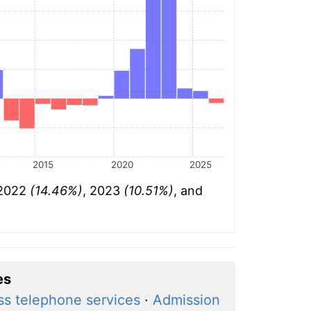
2015
2020
2025
 2022
(14.46%)
, 2023
(10.51%)
, and
es
ss telephone services
·
Admission