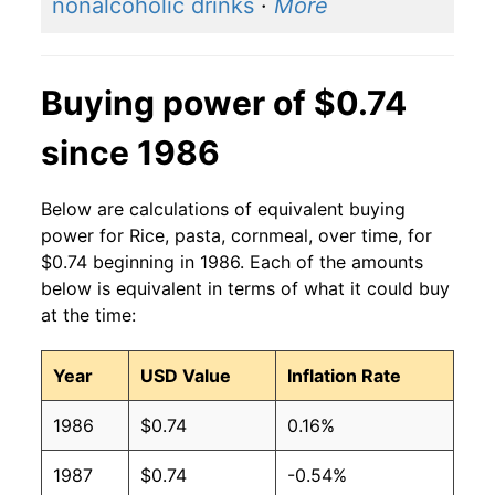
nonalcoholic drinks
·
More
Buying power of $0.74
since 1986
Below are calculations of equivalent buying
power for Rice, pasta, cornmeal, over time, for
$0.74 beginning in 1986. Each of the amounts
below is equivalent in terms of what it could buy
at the time:
Year
USD Value
Inflation Rate
1986
$0.74
0.16%
1987
$0.74
-0.54%