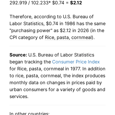
292.919 / 102.233
* $0.74 =
$2.12
2008
$1.58
20.58%
Therefore, according to U.S. Bureau of
2009
$1.66
5.09%
Labor Statistics, $0.74 in 1986 has the same
"purchasing power" as $2.12 in 2026 (in the
2010
$1.62
-2.39%
CPI category of
Rice, pasta, cornmeal
).
2011
$1.69
4.31%
2012
$1.73
2.26%
Source:
U.S. Bureau of Labor Statistics
began tracking the
Consumer Price Index
2013
$1.73
0.02%
for Rice, pasta, cornmeal in 1977. In addition
to rice, pasta, cornmeal, the index produces
2014
$1.72
-0.54%
monthly data on changes in prices paid by
2015
$1.75
1.48%
urban consumers for a variety of goods and
services.
2016
$1.73
-1.05%
2017
$1.70
-2.03%
In other countries: