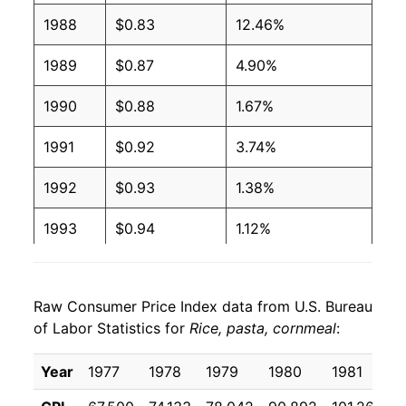
1988
$0.83
12.46%
1989
$0.87
4.90%
1990
$0.88
1.67%
1991
$0.92
3.74%
1992
$0.93
1.38%
1993
$0.94
1.12%
1994
$1.01
7.66%
Raw Consumer Price Index data from U.S. Bureau
1995
$1.01
0.38%
of Labor Statistics for
Rice, pasta, cornmeal
:
1996
$1.04
2.85%
Year
1977
1978
1979
1980
1981
1
1997
$1.08
3.17%