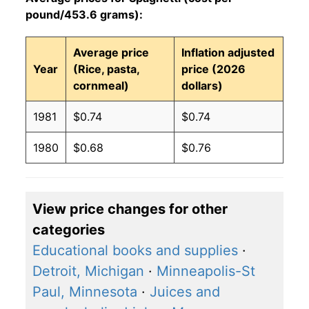
pound/453.6 grams):
Average price
Inflation adjusted
Year
(Rice, pasta,
price (2026
cornmeal)
dollars)
1981
$0.74
$0.74
1980
$0.68
$0.76
View price changes for other
categories
Educational books and supplies
·
Detroit, Michigan
·
Minneapolis-St
Paul, Minnesota
·
Juices and