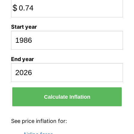
$
Start year
End year
Calculate Inflation
See price inflation for: