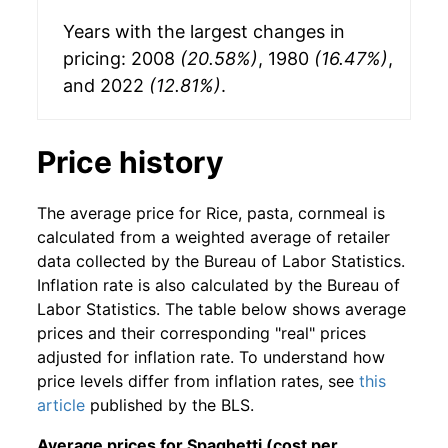
Years with the largest changes in
pricing: 2008
(20.58%)
, 1980
(16.47%)
,
and 2022
(12.81%)
.
Price history
The average price for Rice, pasta, cornmeal is
calculated from a weighted average of retailer
data collected by the Bureau of Labor Statistics.
Inflation rate is also calculated by the Bureau of
Labor Statistics. The table below shows average
prices and their corresponding "real" prices
adjusted for inflation rate. To understand how
price levels differ from inflation rates, see
this
article
published by the BLS.
Average prices for Spaghetti (cost per