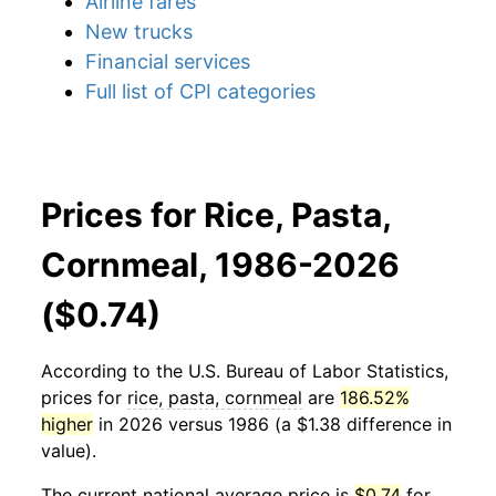
Airline fares
New trucks
Financial services
Full list of CPI categories
Prices for Rice, Pasta,
Cornmeal, 1986-2026
($0.74)
According to the U.S. Bureau of Labor Statistics,
prices for
rice, pasta, cornmeal
are
186.52%
higher
in 2026 versus 1986 (a $1.38 difference in
value).
The current national average price is
$0.74
for