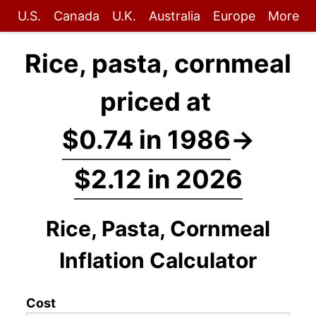
U.S.
Canada
U.K.
Australia
Europe
More
Rice, pasta, cornmeal
priced at
$0.74 in 1986
→
$2.12 in 2026
Rice, Pasta, Cornmeal
Inflation Calculator
Cost