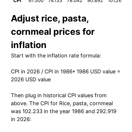
CPI
67.500
74.133
78.042
90.892
101.267
1
1998
$1.09
1.20%
Adjust
rice, pasta,
1999
$1.10
0.89%
cornmeal
prices for
2000
$1.09
-0.76%
inflation
2001
$1.12
2.60%
Start with the inflation rate formula:
2002
$1.13
0.77%
CPI in 2026 / CPI in 1986
* 1986 USD value =
2003
$1.16
2.89%
2026 USD value
2004
$1.19
2.58%
Then plug in historical CPI values from
2005
$1.20
0.48%
above. The CPI for
Rice, pasta, cornmeal
was 102.233 in the year 1986 and 292.919
2006
$1.24
3.69%
in 2026:
2007
$1.31
5.88%