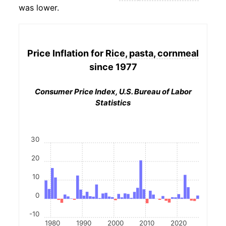
was lower.
Price Inflation for
Rice, pasta, cornmeal
since 1977
Consumer Price Index, U.S. Bureau of Labor
Statistics
30
20
10
0
-10
1980
1990
2000
2010
2020