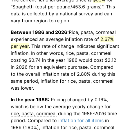
"Spaghetti (cost per pound/453.6 grams)". This
data is collected by a national survey and can
vary from region to region.
Between 1986 and 2026:
Rice, pasta, cornmeal
experienced an average inflation rate of
2.67%
per year
. This rate of change indicates significant
inflation. In other words,
rice, pasta, cornmeal
costing $0.74 in the year 1986 would cost $2.12
in 2026 for an equivalent purchase. Compared
to the overall inflation rate of 2.80% during this
same period, inflation for
rice, pasta, cornmeal
was lower.
In the year 1986:
Pricing changed by 0.16%,
which is below the average yearly change for
rice, pasta, cornmeal
during the 1986-2026 time
period. Compared to
inflation for all items
in
1986 (1.90%), inflation for
rice, pasta, cornmeal