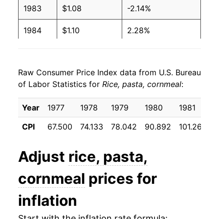
1983
$1.08
-2.14%
1984
$1.10
2.28%
1985
$1.12
1.27%
Raw Consumer Price Index data from U.S. Bureau
1986
$1.12
0.16%
of Labor Statistics for
Rice, pasta, cornmeal
:
1987
$1.11
-0.54%
Year
1977
1978
1979
1980
1981
1
1988
$1.25
12.46%
CPI
67.500
74.133
78.042
90.892
101.267
1
1989
$1.32
4.90%
Adjust
rice, pasta,
1990
$1.34
1.67%
cornmeal
prices for
1991
$1.39
3.74%
inflation
1992
$1.41
1.38%
Start with the inflation rate formula: