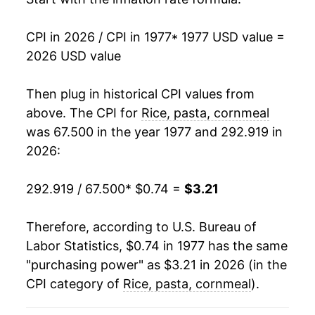
1993
$1.42
1.12%
CPI in 2026 / CPI in 1977
* 1977 USD value =
1994
$1.53
7.66%
2026 USD value
1995
$1.54
0.38%
Then plug in historical CPI values from
1996
$1.58
2.85%
above. The CPI for
Rice, pasta, cornmeal
was 67.500 in the year 1977 and 292.919 in
1997
$1.63
3.17%
2026:
1998
$1.65
1.20%
292.919 / 67.500
* $0.74 =
$3.21
1999
$1.67
0.89%
Therefore, according to U.S. Bureau of
2000
$1.65
-0.76%
Labor Statistics, $0.74 in 1977 has the same
"purchasing power" as $3.21 in 2026 (in the
2001
$1.70
2.60%
CPI category of
Rice, pasta, cornmeal
).
2002
$1.71
0.77%