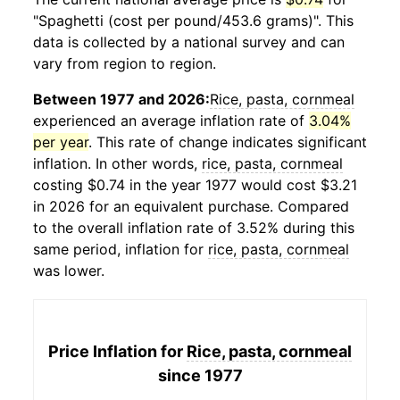
"Spaghetti (cost per pound/453.6 grams)". This
data is collected by a national survey and can
vary from region to region.
Between 1977 and 2026:
Rice, pasta, cornmeal
experienced an average inflation rate of
3.04%
per year
. This rate of change indicates significant
inflation. In other words,
rice, pasta, cornmeal
costing $0.74 in the year 1977 would cost $3.21
in 2026 for an equivalent purchase. Compared
to the overall inflation rate of 3.52% during this
same period, inflation for
rice, pasta, cornmeal
was lower.
Price Inflation for
Rice, pasta, cornmeal
since 1977