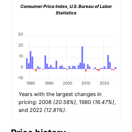
Consumer Price Index, U.S. Bureau of Labor
Statistics
30
20
10
0
-10
1980
1990
2000
2010
2020
Years with the largest changes in
pricing: 2008
(20.58%)
, 1980
(16.47%)
,
and 2022
(12.81%)
.