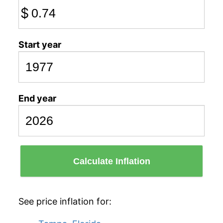
$
Start year
End year
Calculate Inflation
See price inflation for: