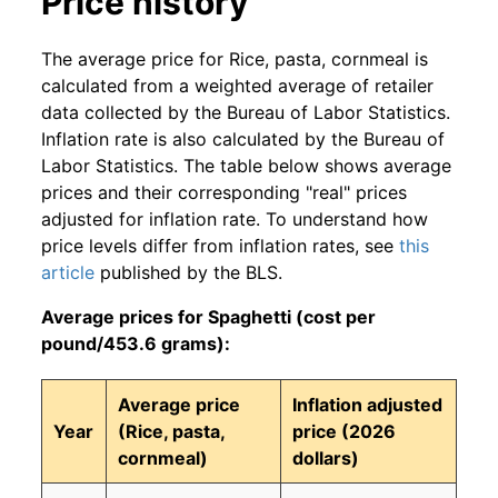
Price history
The average price for Rice, pasta, cornmeal is
calculated from a weighted average of retailer
data collected by the Bureau of Labor Statistics.
Inflation rate is also calculated by the Bureau of
Labor Statistics. The table below shows average
prices and their corresponding "real" prices
adjusted for inflation rate. To understand how
price levels differ from inflation rates, see
this
article
published by the BLS.
Average prices for Spaghetti (cost per
pound/453.6 grams):
Average price
Inflation adjusted
Year
(Rice, pasta,
price (2026
cornmeal)
dollars)