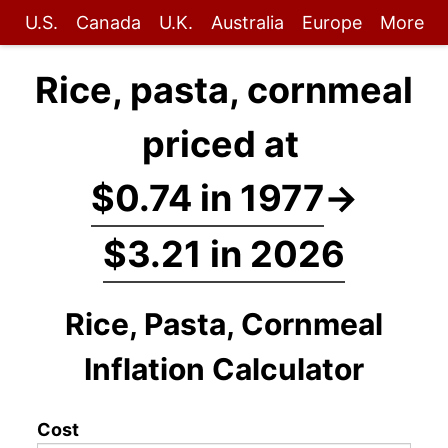
U.S.
Canada
U.K.
Australia
Europe
More
Rice, pasta, cornmeal
priced at
$0.74 in 1977
→
$3.21 in 2026
Rice, Pasta, Cornmeal
Inflation Calculator
Cost