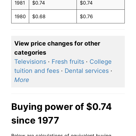
1981
$0.74
$0.74
1980
$0.68
$0.76
View price changes for other
categories
Televisions
·
Fresh fruits
·
College
tuition and fees
·
Dental services
·
More
Buying power of $0.74
since 1977
Below are calculations of equivalent buying