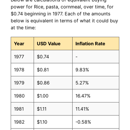
power for Rice, pasta, cornmeal, over time, for
$0.74 beginning in 1977. Each of the amounts
below is equivalent in terms of what it could buy
at the time:
Year
USD Value
Inflation Rate
1977
$0.74
-
1978
$0.81
9.83%
1979
$0.86
5.27%
1980
$1.00
16.47%
1981
$1.11
11.41%
1982
$1.10
-0.58%