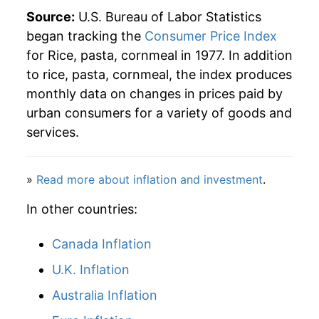
2003
$1.76
2.89%
Source:
U.S. Bureau of Labor Statistics
began tracking the
Consumer Price Index
2004
$1.80
2.58%
for Rice, pasta, cornmeal in 1977. In addition
to rice, pasta, cornmeal, the index produces
2005
$1.81
0.48%
monthly data on changes in prices paid by
2006
$1.88
3.69%
urban consumers for a variety of goods and
services.
2007
$1.99
5.88%
2008
$2.40
20.58%
»
Read more about inflation and investment
.
2009
$2.52
5.09%
In other countries:
2010
$2.46
-2.39%
Canada Inflation
U.K. Inflation
2011
$2.57
4.31%
Australia Inflation
2012
$2.62
2.26%