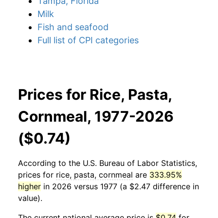
Tampa, Florida
Milk
Fish and seafood
Full list of CPI categories
Prices for Rice, Pasta,
Cornmeal, 1977-2026
($0.74)
According to the U.S. Bureau of Labor Statistics,
prices for
rice, pasta, cornmeal
are
333.95%
higher
in 2026 versus 1977 (a $2.47 difference in
value).
The current national average price is
$0.74
for