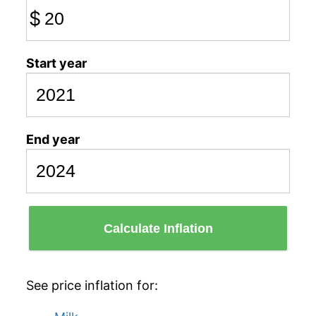
$
Start year
End year
Calculate Inflation
See price inflation for: