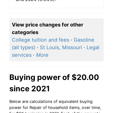
View price changes for other
categories
College tuition and fees
·
Gasoline
(all types)
·
St Louis, Missouri
·
Legal
services
·
More
Buying power of $20.00
since 2021
Below are calculations of equivalent buying
power for Repair of household items, over time,