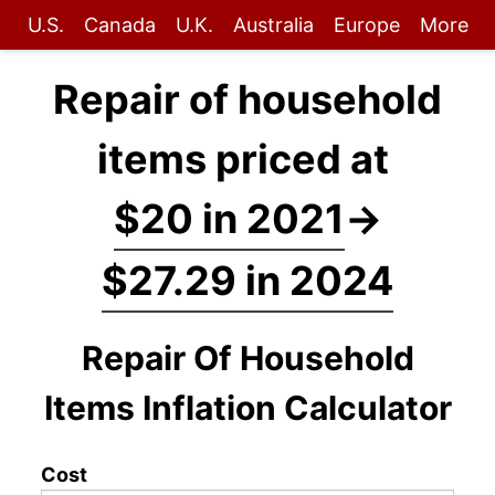
U.S.
Canada
U.K.
Australia
Europe
More
Repair of household
items priced at
$20 in 2021
→
$27.29 in 2024
Repair Of Household
Items Inflation Calculator
Cost