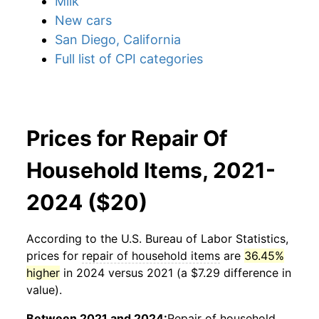
Milk
New cars
San Diego, California
Full list of CPI categories
Prices for Repair Of
Household Items, 2021-
2024 ($20)
According to the U.S. Bureau of Labor Statistics,
prices for
repair of household items
are
36.45%
higher
in 2024 versus 2021 (a $7.29 difference in
value).
Between 2021 and 2024:
Repair of household