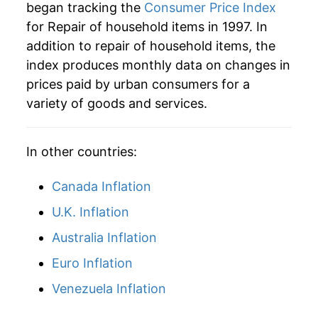
began tracking the
Consumer Price Index
for Repair of household items in 1997. In
addition to repair of household items, the
index produces monthly data on changes in
prices paid by urban consumers for a
variety of goods and services.
In other countries:
Canada Inflation
U.K. Inflation
Australia Inflation
Euro Inflation
Venezuela Inflation