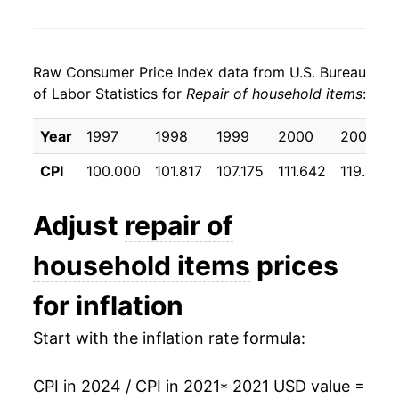
Raw Consumer Price Index data from U.S. Bureau
of Labor Statistics for
Repair of household items
:
Year
1997
1998
1999
2000
2001
CPI
100.000
101.817
107.175
111.642
119.425
Adjust
repair of
household items
prices
for inflation
Start with the inflation rate formula:
CPI in 2024 / CPI in 2021
* 2021 USD value =