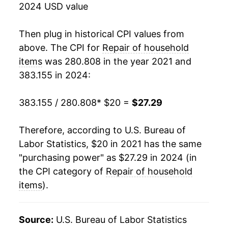
2024 USD value
Then plug in historical CPI values from
above. The CPI for
Repair of household
items
was 280.808 in the year 2021 and
383.155 in 2024:
383.155 / 280.808
* $20 =
$27.29
Therefore, according to U.S. Bureau of
Labor Statistics, $20 in 2021 has the same
"purchasing power" as $27.29 in 2024 (in
the CPI category of
Repair of household
items
).
Source:
U.S. Bureau of Labor Statistics