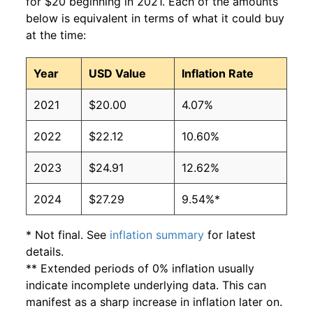
for $20 beginning in 2021. Each of the amounts
below is equivalent in terms of what it could buy
at the time:
Year
USD Value
Inflation Rate
2021
$20.00
4.07%
2022
$22.12
10.60%
2023
$24.91
12.62%
2024
$27.29
9.54%*
* Not final. See
inflation summary
for latest
details.
** Extended periods of 0% inflation usually
indicate incomplete underlying data. This can
manifest as a sharp increase in inflation later on.