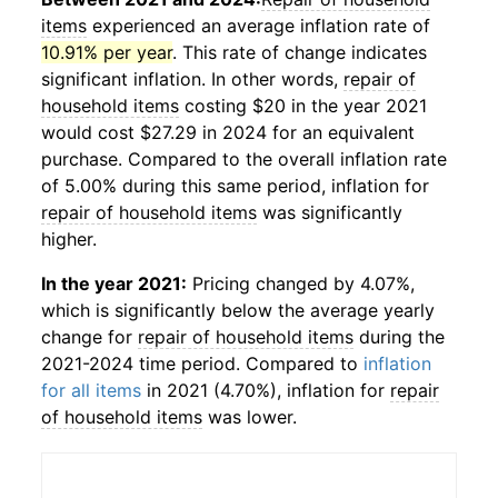
items
experienced an average inflation rate of
10.91% per year
. This rate of change indicates
significant inflation. In other words,
repair of
household items
costing $20 in the year 2021
would cost $27.29 in 2024 for an equivalent
purchase. Compared to the overall inflation rate
of 5.00% during this same period, inflation for
repair of household items
was significantly
higher.
In the year 2021:
Pricing changed by 4.07%,
which is significantly below the average yearly
change for
repair of household items
during the
2021-2024 time period. Compared to
inflation
for all items
in 2021 (4.70%), inflation for
repair
of household items
was lower.