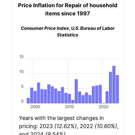
Price Inflation for
Repair of household
items
since 1997
Consumer Price Index, U.S. Bureau of Labor
Statistics
15
10
5
0
2000
2010
2020
Years with the largest changes in
pricing: 2023
(12.62%)
, 2022
(10.60%)
,
and 2024
(9.54%)
.