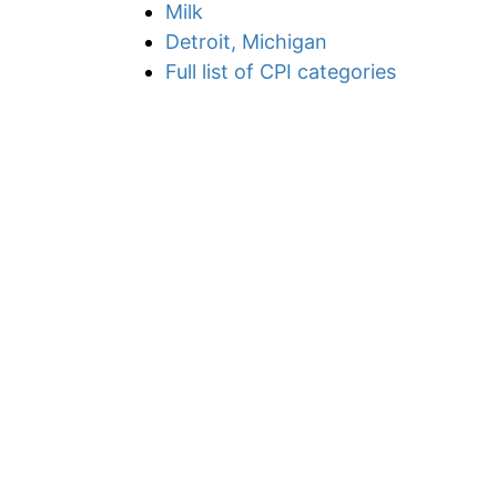
Milk
Detroit, Michigan
Full list of CPI categories