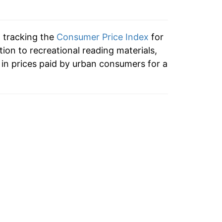
n tracking the
Consumer Price Index
for
tion to recreational reading materials,
in prices paid by urban consumers for a