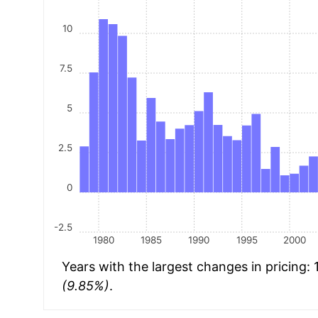
10
7.5
5
2.5
0
-2.5
1980
1985
1990
1995
2000
Years with the largest changes in pricing:
(9.85%)
.