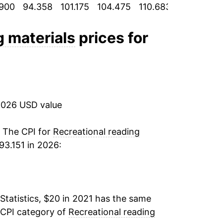
900
94.358
101.175
104.475
110.683
115.617
1
g materials
prices for
2026 USD value
. The CPI for
Recreational reading
3.151 in 2026:
Statistics, $20 in 2021 has the same
 CPI category of
Recreational reading