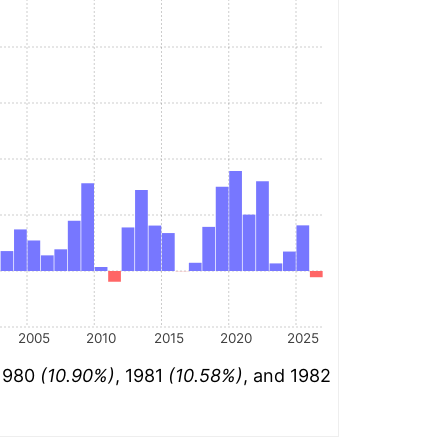
2005
2010
2015
2020
2025
 1980
(10.90%)
, 1981
(10.58%)
, and 1982