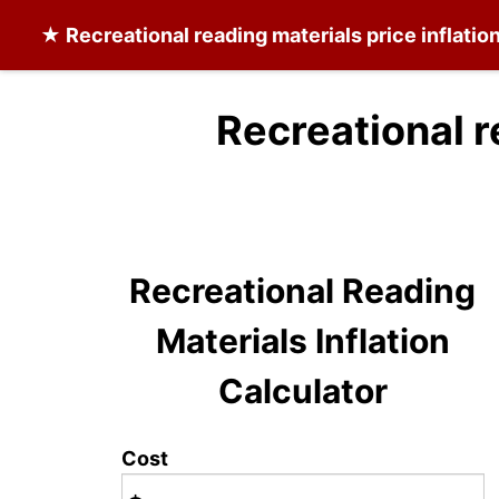
★
Recreational reading materials
price inflatio
Recreational r
Recreational Reading
Materials Inflation
Calculator
Cost