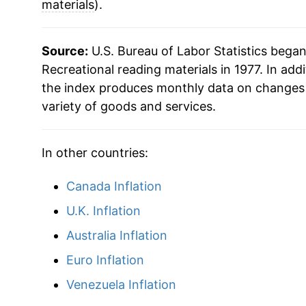
materials
).
Source:
U.S. Bureau of Labor Statistics bega
Recreational reading materials in 1977. In addi
the index produces monthly data on changes 
variety of goods and services.
In other countries:
Canada Inflation
U.K. Inflation
Australia Inflation
Euro Inflation
Venezuela Inflation