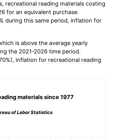
s,
recreational reading materials
costing
26 for an equivalent purchase.
% during this same period, inflation for
hich is above the average yearly
ng the 2021-2026 time period.
70%), inflation for
recreational reading
eading materials
since 1977
reau of Labor Statistics