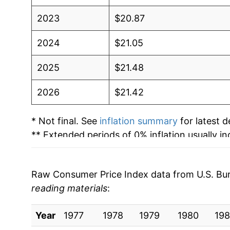
2023
$20.87
2024
$21.05
2025
$21.48
2026
$21.42
* Not final. See
inflation summary
for latest de
** Extended periods of 0% inflation usually i
can manifest as a sharp increase in inflation l
Raw Consumer Price Index data from U.S. Bure
reading materials
:
Year
1977
1978
1979
1980
198