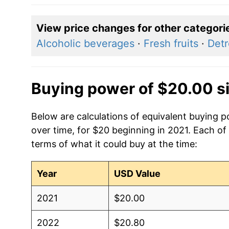
View price changes for other categori
Alcoholic beverages
·
Fresh fruits
·
Detr
Buying power of $20.00 s
Below are calculations of equivalent buying p
over time, for $20 beginning in 2021. Each of
terms of what it could buy at the time:
Year
USD Value
2021
$20.00
2022
$20.80