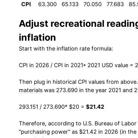
CPI
63.300
65.133
70.050
77.683
85.
Adjust
recreational readin
inflation
Start with the inflation rate formula:
CPI in 2026 / CPI in 2021
* 2021 USD value = 
Then plug in historical CPI values from above
materials
was 273.690 in the year 2021 and 29
293.151 / 273.690
* $20 =
$21.42
Therefore, according to U.S. Bureau of Labor 
"purchasing power" as $21.42 in 2026 (in the