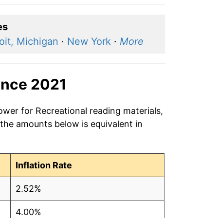
es
oit, Michigan
·
New York
·
More
ince 2021
ower for Recreational reading materials,
 the amounts below is equivalent in
Inflation Rate
2.52%
4.00%