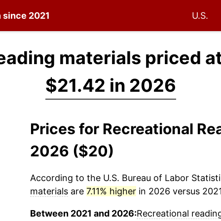
n since 2021
U.S.
eading materials priced a
$21.42 in 2026
Prices for Recreational Re
2026 ($20)
According to the U.S. Bureau of Labor Statisti
materials
are
7.11% higher
in 2026 versus 2021 
Between 2021 and 2026:
Recreational readin