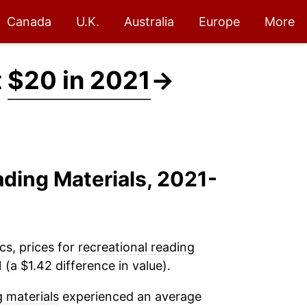
Canada
U.K.
Australia
Europe
More
t
$20 in 2021
→
ading Materials, 2021-
cs, prices for
recreational reading
(a $1.42 difference in value).
g materials
experienced an average