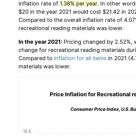
inflation rate of
1.38% per year
. In other word
$20 in the year 2021 would cost $21.42 in 20
Compared to the overall inflation rate of 4.07
recreational reading materials
was lower.
In the year 2021:
Pricing changed by 2.52%, w
change for
recreational reading materials
duri
Compared to
inflation for all items
in 2021 (4.
materials
was lower.
Price Inflation for
Recreational r
Consumer Price Index, U.S. Bu
12.5