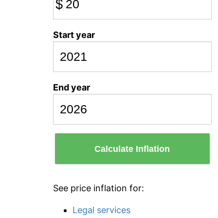
$
Start year
End year
Calculate Inflation
See price inflation for:
Legal services