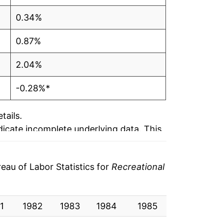
0.34%
0.87%
2.04%
-0.28%*
tails.
ndicate incomplete underlying data. This
ater on.
au of Labor Statistics for
Recreational
1
1982
1983
1984
1985
1986
1