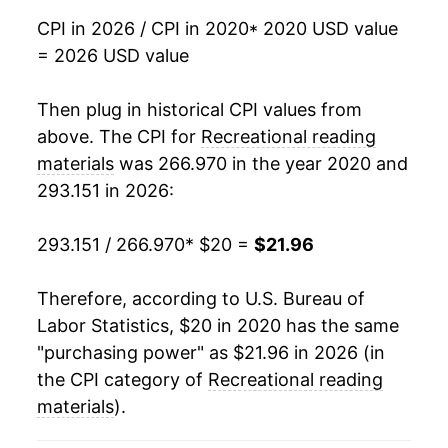
CPI in 2026 / CPI in 2020
* 2020 USD value
= 2026 USD value
Then plug in historical CPI values from
above. The CPI for
Recreational reading
materials
was 266.970 in the year 2020 and
293.151 in 2026:
293.151 / 266.970
* $20 =
$21.96
Therefore, according to U.S. Bureau of
Labor Statistics, $20 in 2020 has the same
"purchasing power" as $21.96 in 2026 (in
the CPI category of
Recreational reading
materials
).