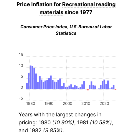
Price Inflation for
Recreational reading
materials
since 1977
Consumer Price Index, U.S. Bureau of Labor
Statistics
15
10
5
0
-5
1980
1990
2000
2010
2020
Years with the largest changes in
pricing: 1980
(10.90%)
, 1981
(10.58%)
,
and 1982
(9.85%)
.