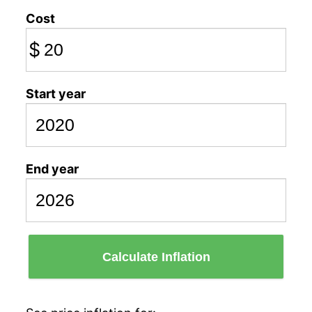
Cost
$
Start year
End year
Calculate Inflation