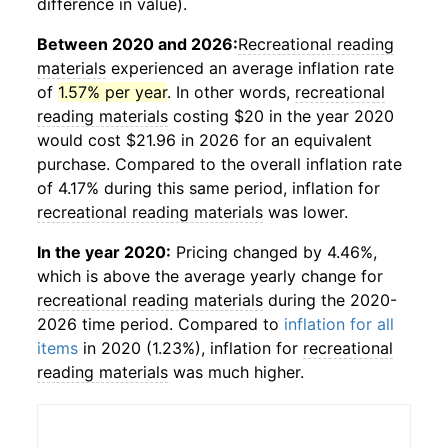
difference in value).
Between 2020 and 2026:
Recreational reading
materials
experienced an average inflation rate
of
1.57% per year
. In other words,
recreational
reading materials
costing $20 in the year 2020
would cost $21.96 in 2026 for an equivalent
purchase. Compared to the overall inflation rate
of 4.17% during this same period, inflation for
recreational reading materials
was lower.
In the year 2020:
Pricing changed by 4.46%,
which is above the average yearly change for
recreational reading materials
during the 2020-
2026 time period. Compared to
inflation for all
items
in 2020 (1.23%), inflation for
recreational
reading materials
was much higher.