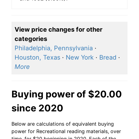
View price changes for other
categories
Philadelphia, Pennsylvania
·
Houston, Texas
·
New York
·
Bread
·
More
Buying power of $20.00
since 2020
Below are calculations of equivalent buying
power for Recreational reading materials, over
time, for $20 beginning in 2020. Each of the