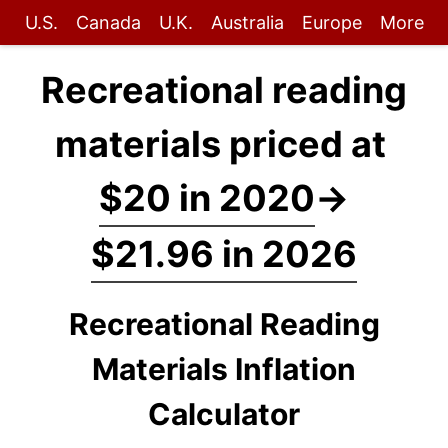
U.S.
Canada
U.K.
Australia
Europe
More
Recreational reading
materials priced at
$20 in 2020
→
$21.96 in 2026
Recreational Reading
Materials Inflation
Calculator