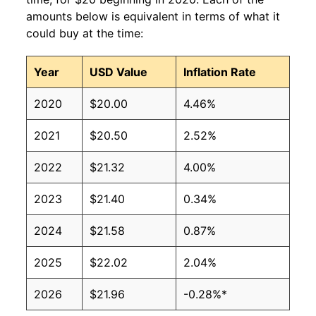
amounts below is equivalent in terms of what it
could buy at the time:
Year
USD Value
Inflation Rate
2020
$20.00
4.46%
2021
$20.50
2.52%
2022
$21.32
4.00%
2023
$21.40
0.34%
2024
$21.58
0.87%
2025
$22.02
2.04%
2026
$21.96
-0.28%*