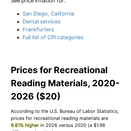
See price inflation for:
San Diego, California
Dental services
Frankfurters
Full list of CPI categories
Prices for Recreational
Reading Materials, 2020-
2026 ($20)
According to the U.S. Bureau of Labor Statistics,
prices for
recreational reading materials
are
9.81% higher
in 2026 versus 2020 (a $1.96