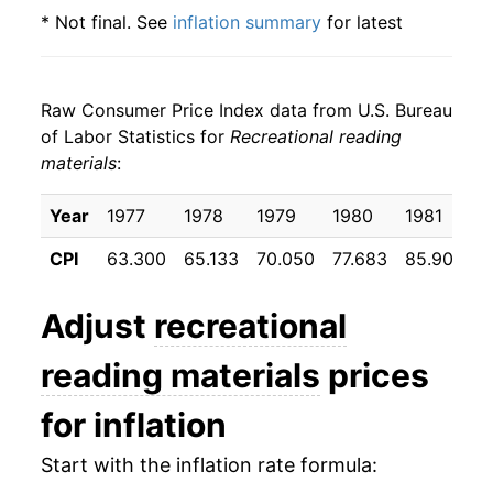
* Not final. See
inflation summary
for latest
details.
** Extended periods of 0% inflation usually
indicate incomplete underlying data. This can
Raw Consumer Price Index data from U.S. Bureau
manifest as a sharp increase in inflation later on.
of Labor Statistics for
Recreational reading
materials
:
Year
1977
1978
1979
1980
1981
1
CPI
63.300
65.133
70.050
77.683
85.900
9
Adjust
recreational
reading materials
prices
for inflation
Start with the inflation rate formula: