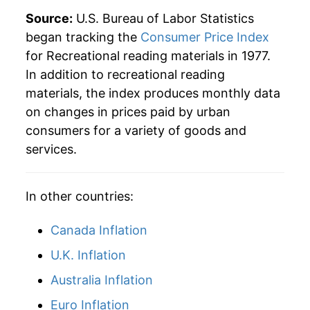
Source:
U.S. Bureau of Labor Statistics
began tracking the
Consumer Price Index
for Recreational reading materials in 1977.
In addition to recreational reading
materials, the index produces monthly data
on changes in prices paid by urban
consumers for a variety of goods and
services.
In other countries:
Canada Inflation
U.K. Inflation
Australia Inflation
Euro Inflation