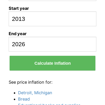
Start year
End year
Calculate Inflation
See price inflation for:
Detroit, Michigan
Bread