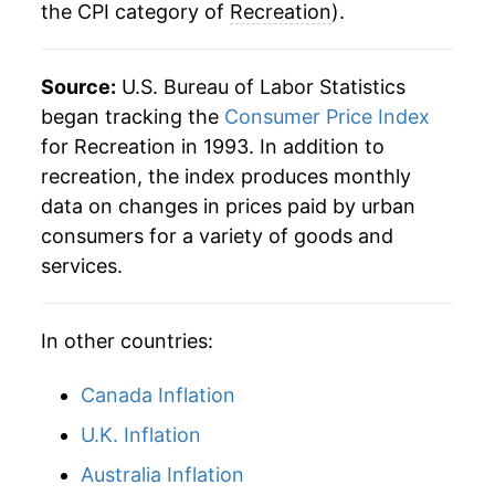
the CPI category of
Recreation
).
Source:
U.S. Bureau of Labor Statistics
began tracking the
Consumer Price Index
for Recreation in 1993. In addition to
recreation, the index produces monthly
data on changes in prices paid by urban
consumers for a variety of goods and
services.
In other countries:
Canada Inflation
U.K. Inflation
Australia Inflation