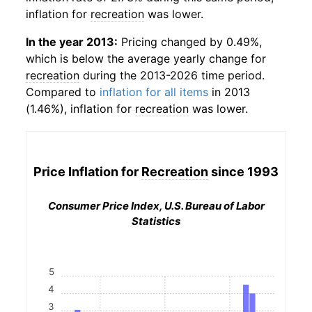
inflation for
recreation
was lower.
In the year 2013:
Pricing changed by 0.49%,
which is below the average yearly change for
recreation
during the 2013-2026 time period.
Compared to
inflation for all items
in 2013
(1.46%), inflation for
recreation
was lower.
Price Inflation for
Recreation
since 1993
Consumer Price Index, U.S. Bureau of Labor
Statistics
5
4
3