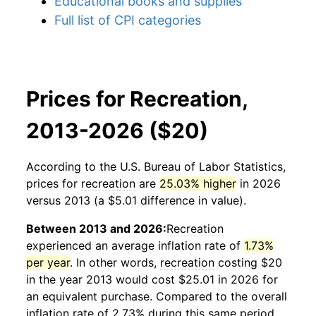
Educational books and supplies
Full list of CPI categories
Prices for Recreation,
2013-2026 ($20)
According to the U.S. Bureau of Labor Statistics,
prices for
recreation
are
25.03% higher
in 2026
versus 2013 (a $5.01 difference in value).
Between 2013 and 2026:
Recreation
experienced an average inflation rate of
1.73%
per year
. In other words,
recreation
costing $20
in the year 2013 would cost $25.01 in 2026 for
an equivalent purchase. Compared to the overall
inflation rate of 2.73% during this same period,