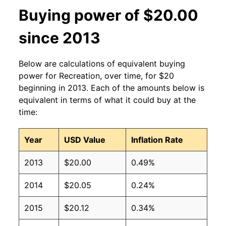
Buying power of $20.00
since 2013
Below are calculations of equivalent buying
power for Recreation, over time, for $20
beginning in 2013. Each of the amounts below is
equivalent in terms of what it could buy at the
time:
Year
USD Value
Inflation Rate
2013
$20.00
0.49%
2014
$20.05
0.24%
2015
$20.12
0.34%