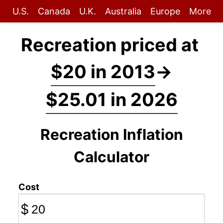
U.S.
Canada
U.K.
Australia
Europe
More
Recreation priced at
$20 in 2013
→
$25.01 in 2026
Recreation Inflation
Calculator
Cost
$