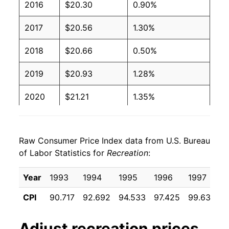
2016
$20.30
0.90%
2017
$20.56
1.30%
2018
$20.66
0.50%
2019
$20.93
1.28%
2020
$21.21
1.35%
2021
$21.72
2.40%
Raw Consumer Price Index data from U.S. Bureau
2022
$22.70
4.53%
of Labor Statistics for
Recreation
:
2023
$23.62
4.02%
Year
1993
1994
1995
1996
1997
1
2024
$23.97
1.51%
CPI
90.717
92.692
94.533
97.425
99.633
1
2025
$24.49
2.16%
Adjust
recreation
prices