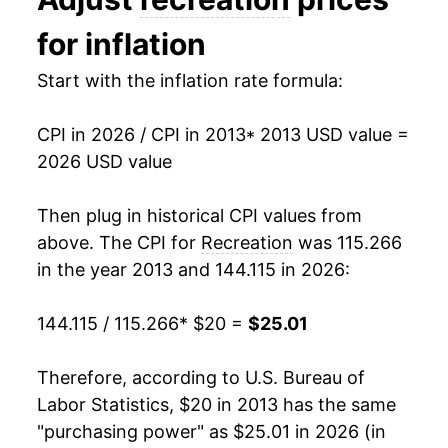
2026
$25.01
2.10%*
for inflation
* Not final. See
inflation summary
for latest
Start with the inflation rate formula:
details.
** Extended periods of 0% inflation usually
indicate incomplete underlying data. This can
CPI in 2026 / CPI in 2013
* 2013 USD value =
manifest as a sharp increase in inflation later on.
2026 USD value
Then plug in historical CPI values from
above. The CPI for
Recreation
was 115.266
in the year 2013 and 144.115 in 2026:
144.115 / 115.266
* $20 =
$25.01
Therefore, according to U.S. Bureau of
Labor Statistics, $20 in 2013 has the same
"purchasing power" as $25.01 in 2026 (in