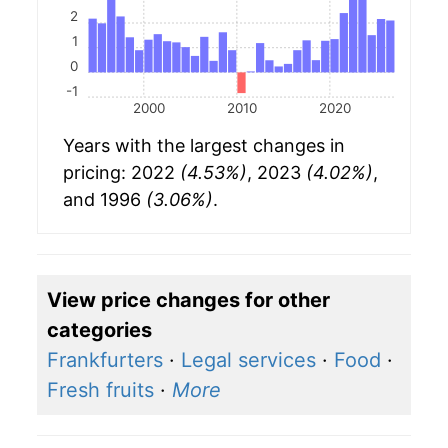
2
1
0
-1
2000
2010
2020
Years with the largest changes in
pricing: 2022
(4.53%)
, 2023
(4.02%)
,
and 1996
(3.06%)
.
View price changes for other
categories
Frankfurters
·
Legal services
·
Food
·
Fresh fruits
·
More