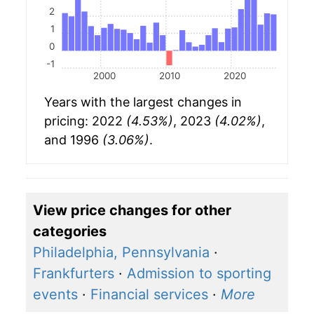
2
1
0
-1
2000
2010
2020
Years with the largest changes in
pricing: 2022
(4.53%)
, 2023
(4.02%)
,
and 1996
(3.06%)
.
View price changes for other
categories
Philadelphia, Pennsylvania
·
Frankfurters
·
Admission to sporting
events
·
Financial services
·
More