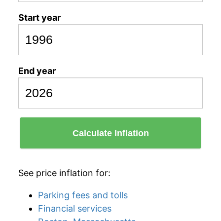
Start year
End year
Calculate Inflation
See price inflation for:
Parking fees and tolls
Financial services