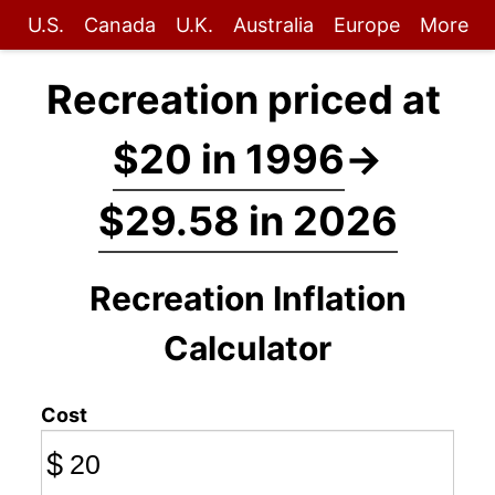
U.S.
Canada
U.K.
Australia
Europe
More
Recreation priced at
$20 in 1996
→
$29.58 in 2026
Recreation Inflation
Calculator
Cost
$