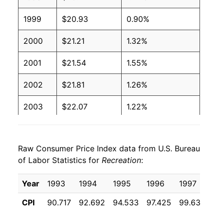
1999
$20.93
0.90%
2000
$21.21
1.32%
2001
$21.54
1.55%
2002
$21.81
1.26%
2003
$22.07
1.22%
2004
$22.30
1.02%
Raw Consumer Price Index data from U.S. Bureau
2005
$22.45
0.67%
of Labor Statistics for
Recreation
:
2006
$22.77
1.44%
Year
1993
1994
1995
1996
1997
1
2007
$22.88
0.47%
CPI
90.717
92.692
94.533
97.425
99.633
1
2008
$23.25
1.62%