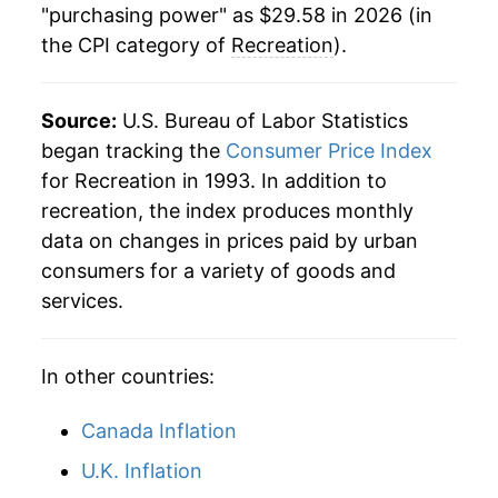
"purchasing power" as $29.58 in 2026 (in
the CPI category of
Recreation
).
2019
$24.76
1.28%
2020
$25.09
1.35%
Source:
U.S. Bureau of Labor Statistics
2021
$25.70
2.40%
began tracking the
Consumer Price Index
for Recreation in 1993. In addition to
2022
$26.86
4.53%
recreation, the index produces monthly
data on changes in prices paid by urban
2023
$27.94
4.02%
consumers for a variety of goods and
2024
$28.36
1.51%
services.
2025
$28.98
2.16%
In other countries:
2026
$29.58
2.10%*
Canada Inflation
* Not final. See
inflation summary
for latest
U.K. Inflation
details.