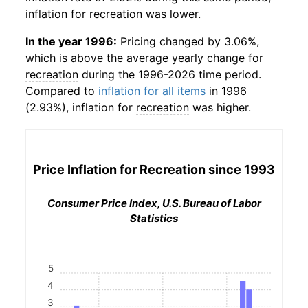
inflation for
recreation
was lower.
In the year 1996:
Pricing changed by 3.06%,
which is above the average yearly change for
recreation
during the 1996-2026 time period.
Compared to
inflation for all items
in 1996
(2.93%), inflation for
recreation
was higher.
Price Inflation for
Recreation
since 1993
Consumer Price Index, U.S. Bureau of Labor
Statistics
5
4
3