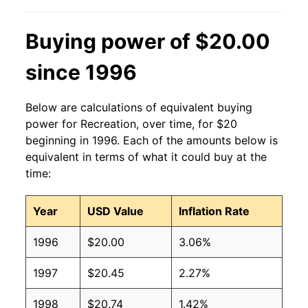
Buying power of $20.00
since 1996
Below are calculations of equivalent buying
power for Recreation, over time, for $20
beginning in 1996. Each of the amounts below is
equivalent in terms of what it could buy at the
time:
Year
USD Value
Inflation Rate
1996
$20.00
3.06%
1997
$20.45
2.27%
1998
$20.74
1.42%