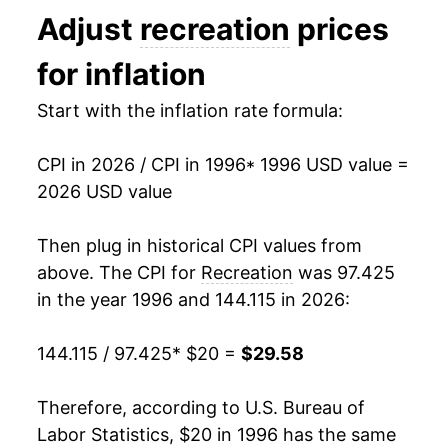
Adjust
recreation
prices
2009
$23.46
0.90%
for inflation
2010
$23.26
-0.84%
Start with the inflation rate formula:
2011
$23.27
0.04%
CPI in 2026 / CPI in 1996
* 1996 USD value =
2012
$23.55
1.19%
2026 USD value
2013
$23.66
0.49%
Then plug in historical CPI values from
2014
$23.72
0.24%
above. The CPI for
Recreation
was 97.425
in the year 1996 and 144.115 in 2026:
2015
$23.80
0.34%
144.115 / 97.425
* $20 =
$29.58
2016
$24.02
0.90%
2017
$24.33
1.30%
Therefore, according to U.S. Bureau of
Labor Statistics, $20 in 1996 has the same
2018
$24.45
0.50%