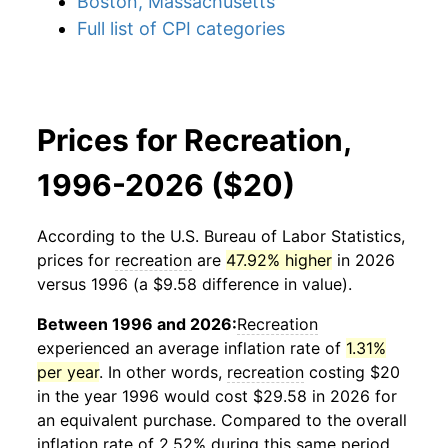
Boston, Massachusetts
Full list of CPI categories
Prices for Recreation,
1996-2026 ($20)
According to the U.S. Bureau of Labor Statistics,
prices for
recreation
are
47.92% higher
in 2026
versus 1996 (a $9.58 difference in value).
Between 1996 and 2026:
Recreation
experienced an average inflation rate of
1.31%
per year
. In other words,
recreation
costing $20
in the year 1996 would cost $29.58 in 2026 for
an equivalent purchase. Compared to the overall
inflation rate of 2.52% during this same period,