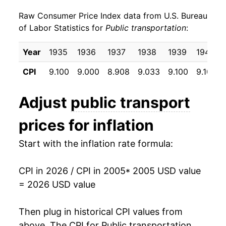
Raw Consumer Price Index data from U.S. Bureau
2014
$6.36
-0.88%
of Labor Statistics for
Public transportation
:
2015
$6.18
-2.77%
Year
1935
1936
1937
1938
1939
1940
2016
$6.11
-1.24%
CPI
9.100
9.000
8.908
9.033
9.100
9.100
2017
$6.06
-0.86%
Adjust
public transport
2018
$5.96
-1.65%
prices for inflation
2019
$5.97
0.27%
Start with the inflation rate formula:
2020
$5.23
-12.34%
CPI in 2026 / CPI in 2005
* 2005 USD value
2021
$5.32
1.65%
= 2026 USD value
2022
$6.38
19.94%
Then plug in historical CPI values from
2023
$6.16
-3.49%
above. The CPI for
Public transportation