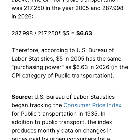
was 217.250 in the year 2005 and 287.998
2024
$6.05
-1.84%
in 2026:
2025
$5.96
-1.49%
287.998 / 217.250
* $5 =
$6.63
2026
$6.63
11.28%*
Therefore, according to U.S. Bureau of
* Not final. See
inflation summary
for latest
Labor Statistics, $5 in 2005 has the same
details.
"purchasing power" as $6.63 in 2026 (in the
** Extended periods of 0% inflation usually
CPI category of
Public transportation
).
indicate incomplete underlying data. This can
manifest as a sharp increase in inflation later on.
Source:
U.S. Bureau of Labor Statistics
began tracking the
Consumer Price Index
for Public transportation in 1935. In
addition to public transport, the index
produces monthly data on changes in
prices paid by urban consumers for a