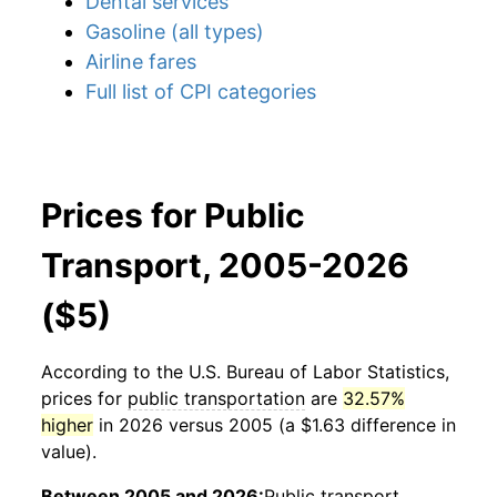
Dental services
Gasoline (all types)
Airline fares
Full list of CPI categories
Prices for Public
Transport, 2005-2026
($5)
According to the U.S. Bureau of Labor Statistics,
prices for
public transportation
are
32.57%
higher
in 2026 versus 2005 (a $1.63 difference in
value).
Between 2005 and 2026:
Public transport