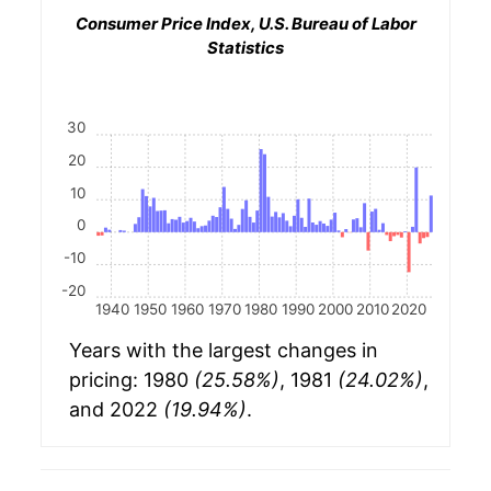
Consumer Price Index, U.S. Bureau of Labor
Statistics
30
20
10
0
-10
-20
1940
1950
1960
1970
1980
1990
2000
2010
2020
Years with the largest changes in
pricing: 1980
(25.58%)
, 1981
(24.02%)
,
and 2022
(19.94%)
.