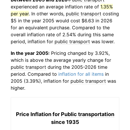
experienced an average inflation rate of
1.35%
per year
. In other words,
public transport
costing
$5 in the year 2005 would cost $6.63 in 2026
for an equivalent purchase. Compared to the
overall inflation rate of 2.54% during this same
period, inflation for
public transport
was lower.
In the year 2005:
Pricing changed by 3.92%,
which is above the average yearly change for
public transport
during the 2005-2026 time
period. Compared to
inflation for all items
in
2005 (3.39%), inflation for
public transport
was
higher.
Price Inflation for
Public transportation
since 1935