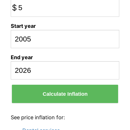
$
Start year
End year
Calculate Inflation
See price inflation for: