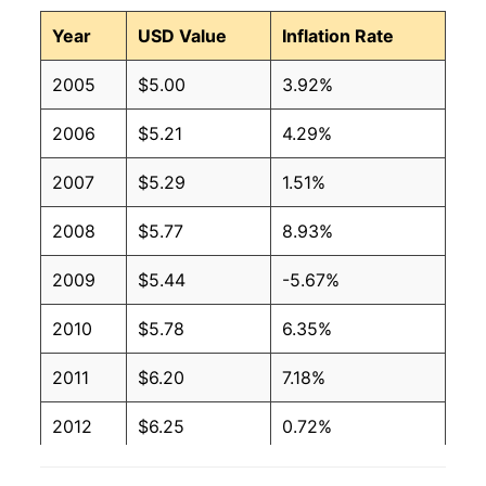
Year
USD Value
Inflation Rate
2005
$5.00
3.92%
2006
$5.21
4.29%
2007
$5.29
1.51%
2008
$5.77
8.93%
2009
$5.44
-5.67%
2010
$5.78
6.35%
2011
$6.20
7.18%
2012
$6.25
0.72%
2013
$6.42
2.76%