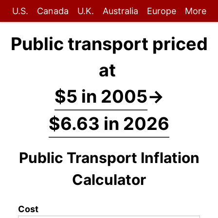
U.S.
Canada
U.K.
Australia
Europe
More
Public transport priced
at
$5 in 2005
→
$6.63 in 2026
Public Transport Inflation
Calculator
Cost