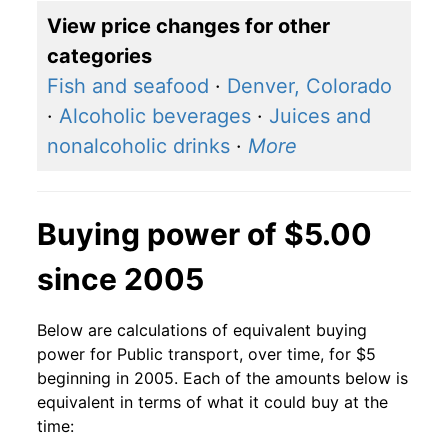
View price changes for other
categories
Fish and seafood
·
Denver, Colorado
·
Alcoholic beverages
·
Juices and
nonalcoholic drinks
·
More
Buying power of $5.00
since 2005
Below are calculations of equivalent buying
power for Public transport, over time, for $5
beginning in 2005. Each of the amounts below is
equivalent in terms of what it could buy at the
time: