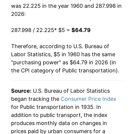
was 22.225 in the year 1960 and 287.998 in
1979
$12.36
6.66%
2026:
1980
$15.52
25.58%
287.998 / 22.225
* $5 =
$64.79
1981
$19.25
24.02%
Therefore, according to U.S. Bureau of
1982
$21.35
10.88%
Labor Statistics, $5 in 1960 has the same
"purchasing power" as $64.79 in 2026 (in
1983
$22.37
4.80%
the CPI category of
Public transportation
).
1984
$23.77
6.23%
1985
$24.85
4.57%
Source:
U.S. Bureau of Labor Statistics
began tracking the
Consumer Price Index
1986
$26.31
5.86%
for Public transportation in 1935. In
addition to public transport, the index
1987
$27.24
3.53%
produces monthly data on changes in
1988
$27.74
1.82%
prices paid by urban consumers for a