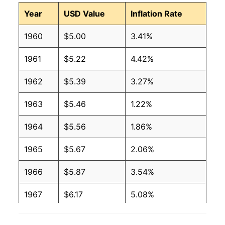
Year
USD Value
Inflation Rate
1960
$5.00
3.41%
1961
$5.22
4.42%
1962
$5.39
3.27%
1963
$5.46
1.22%
1964
$5.56
1.86%
1965
$5.67
2.06%
1966
$5.87
3.54%
1967
$6.17
5.08%
1968
$6.46
4.68%