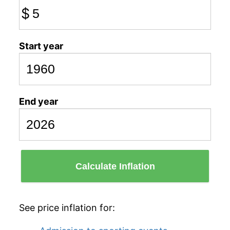
$
Start year
End year
Calculate Inflation
See price inflation for: