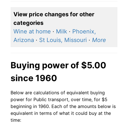
View price changes for other
categories
Wine at home
·
Milk
·
Phoenix,
Arizona
·
St Louis, Missouri
·
More
Buying power of $5.00
since 1960
Below are calculations of equivalent buying
power for Public transport, over time, for $5
beginning in 1960. Each of the amounts below is
equivalent in terms of what it could buy at the
time: