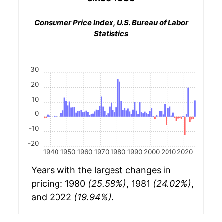
Consumer Price Index, U.S. Bureau of Labor
Statistics
30
20
10
0
-10
-20
1940
1950
1960
1970
1980
1990
2000
2010
2020
Years with the largest changes in
pricing: 1980
(25.58%)
, 1981
(24.02%)
,
and 2022
(19.94%)
.