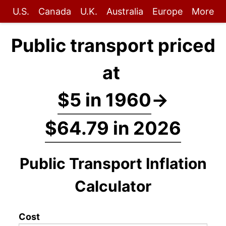
U.S.
Canada
U.K.
Australia
Europe
More
Public transport priced
at
$5 in 1960
→
$64.79 in 2026
Public Transport Inflation
Calculator
Cost