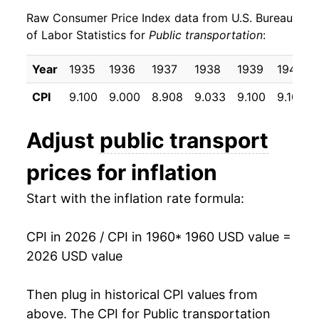
Raw Consumer Price Index data from U.S. Bureau
1969
$6.96
7.66%
of Labor Statistics for
Public transportation
:
1970
$7.92
13.94%
Year
1935
1936
1937
1938
1939
1940
1971
$8.49
7.17%
CPI
9.100
9.000
8.908
9.033
9.100
9.100
1972
$8.85
4.15%
Adjust
public transport
1973
$8.93
1.00%
prices for inflation
1974
$9.13
2.25%
Start with the inflation rate formula:
1975
$9.79
7.14%
CPI in 2026 / CPI in 1960
* 1960 USD value =
1976
$10.75
9.83%
2026 USD value
1977
$11.26
4.73%
Then plug in historical CPI values from
1978
$11.59
2.96%
above. The CPI for
Public transportation