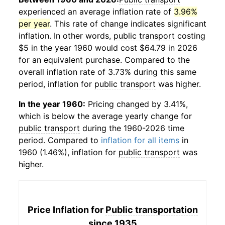
experienced an average inflation rate of
3.96%
per year
. This rate of change indicates significant
inflation. In other words,
public transport
costing
$5 in the year 1960 would cost $64.79 in 2026
for an equivalent purchase. Compared to the
overall inflation rate of 3.73% during this same
period, inflation for
public transport
was higher.
In the year 1960:
Pricing changed by 3.41%,
which is below the average yearly change for
public transport
during the 1960-2026 time
period. Compared to
inflation for all items
in
1960 (1.46%), inflation for
public transport
was
higher.
Price Inflation for
Public transportation
since 1935