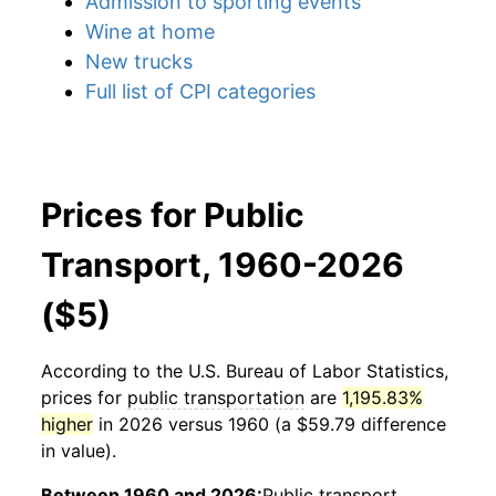
Admission to sporting events
Wine at home
New trucks
Full list of CPI categories
Prices for Public
Transport, 1960-2026
($5)
According to the U.S. Bureau of Labor Statistics,
prices for
public transportation
are
1,195.83%
higher
in 2026 versus 1960 (a $59.79 difference
in value).
Between 1960 and 2026:
Public transport