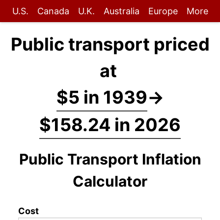
U.S.
Canada
U.K.
Australia
Europe
More
Public transport priced
at
$5 in 1939
→
$158.24 in 2026
Public Transport Inflation
Calculator
Cost