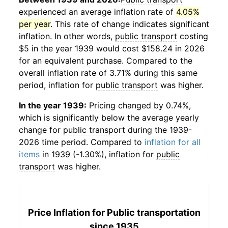
experienced an average inflation rate of
4.05%
per year
. This rate of change indicates significant
inflation. In other words,
public transport
costing
$5 in the year 1939 would cost $158.24 in 2026
for an equivalent purchase. Compared to the
overall inflation rate of 3.71% during this same
period, inflation for
public transport
was higher.
In the year 1939:
Pricing changed by 0.74%,
which is significantly below the average yearly
change for
public transport
during the 1939-
2026 time period. Compared to
inflation for all
items
in 1939 (-1.30%), inflation for
public
transport
was higher.
Price Inflation for
Public transportation
since 1935