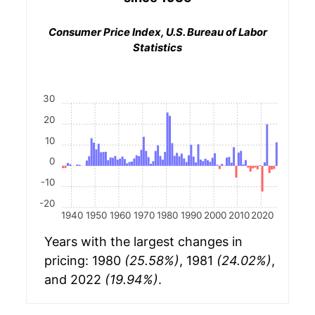
Consumer Price Index, U.S. Bureau of Labor
Statistics
30
20
10
0
-10
-20
1940
1950
1960
1970
1980
1990
2000
2010
2020
Years with the largest changes in
pricing: 1980
(25.58%)
, 1981
(24.02%)
,
and 2022
(19.94%)
.