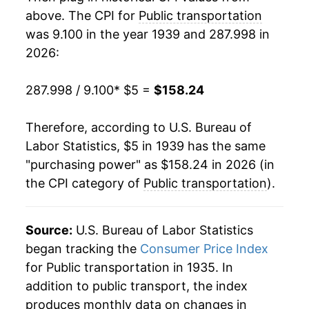
1957
$10.95
3.82%
above. The CPI for
Public transportation
was 9.100 in the year 1939 and 287.998 in
1958
$11.47
4.72%
2026:
1959
$11.81
2.95%
287.998 / 9.100
* $5 =
$158.24
1960
$12.21
3.41%
Therefore, according to U.S. Bureau of
1961
$12.75
4.42%
Labor Statistics, $5 in 1939 has the same
"purchasing power" as $158.24 in 2026 (in
1962
$13.17
3.27%
the CPI category of
Public transportation
).
1963
$13.33
1.22%
1964
$13.58
1.86%
Source:
U.S. Bureau of Labor Statistics
began tracking the
Consumer Price Index
1965
$13.86
2.06%
for Public transportation in 1935. In
addition to public transport, the index
1966
$14.35
3.54%
produces monthly data on changes in