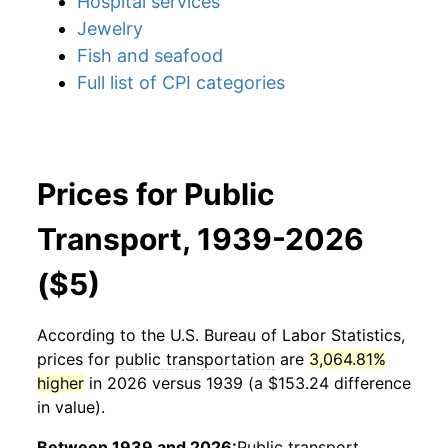
Hospital services
Jewelry
Fish and seafood
Full list of CPI categories
Prices for Public
Transport, 1939-2026
($5)
According to the U.S. Bureau of Labor Statistics,
prices for
public transportation
are
3,064.81%
higher
in 2026 versus 1939 (a $153.24 difference
in value).
Between 1939 and 2026:
Public transport