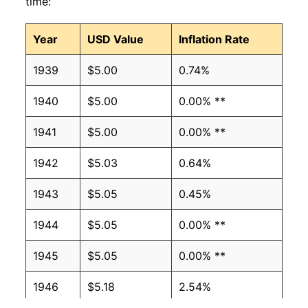
time:
Year
USD Value
Inflation Rate
1939
$5.00
0.74%
1940
$5.00
0.00% **
1941
$5.00
0.00% **
1942
$5.03
0.64%
1943
$5.05
0.45%
1944
$5.05
0.00% **
1945
$5.05
0.00% **
1946
$5.18
2.54%