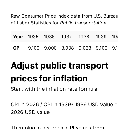
1947
$5.42
4.59%
Raw Consumer Price Index data from U.S. Bureau
1948
$6.14
13.26%
of Labor Statistics for
Public transportation
:
1949
$6.82
11.11%
Year
1935
1936
1937
1938
1939
1940
1950
$7.36
7.92%
CPI
9.100
9.000
8.908
9.033
9.100
9.100
1951
$8.14
10.57%
Adjust
public transport
1952
$8.67
6.52%
prices for inflation
1953
$9.25
6.65%
Start with the inflation rate formula:
1954
$9.87
6.73%
CPI in 2026 / CPI in 1939
* 1939 USD value =
1955
$10.14
2.74%
2026 USD value
1956
$10.55
4.02%
Then plug in historical CPI values from