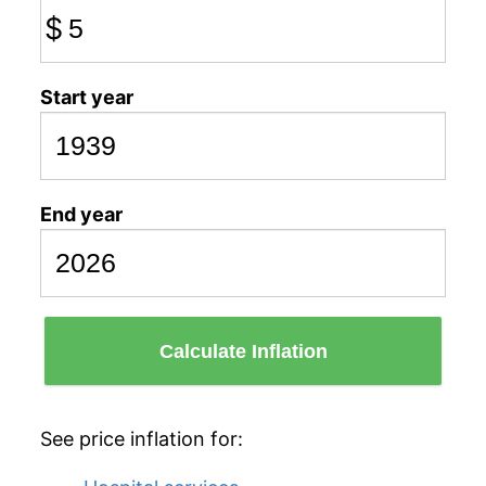
$
Start year
End year
Calculate Inflation
See price inflation for: