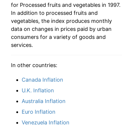
for Processed fruits and vegetables in 1997.
In addition to processed fruits and
vegetables, the index produces monthly
data on changes in prices paid by urban
consumers for a variety of goods and
services.
In other countries:
Canada Inflation
U.K. Inflation
Australia Inflation
Euro Inflation
Venezuela Inflation