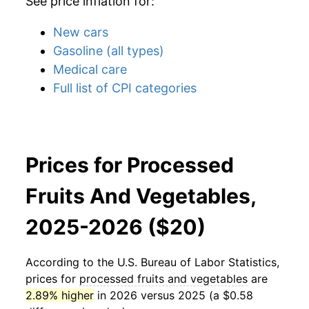
See price inflation for:
New cars
Gasoline (all types)
Medical care
Full list of CPI categories
Prices for Processed
Fruits And Vegetables,
2025-2026 ($20)
According to the U.S. Bureau of Labor Statistics,
prices for
processed fruits and vegetables
are
2.89% higher
in 2026 versus 2025 (a $0.58