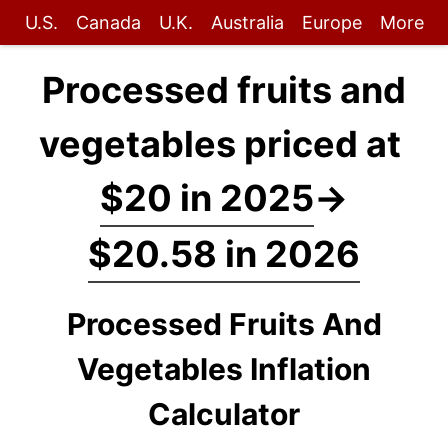
U.S.
Canada
U.K.
Australia
Europe
More
Processed fruits and
vegetables priced at
$20 in 2025
→
$20.58 in 2026
Processed Fruits And
Vegetables Inflation
Calculator