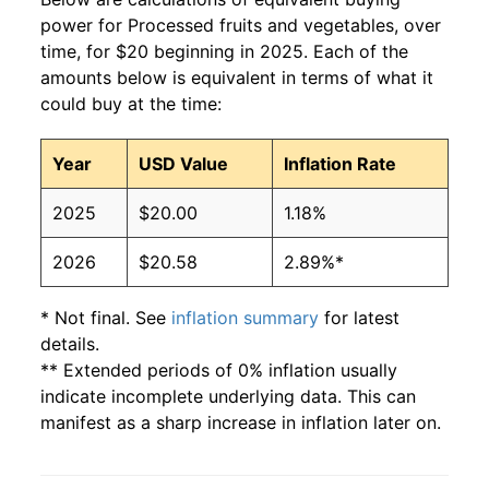
power for Processed fruits and vegetables, over
time, for $20 beginning in 2025. Each of the
amounts below is equivalent in terms of what it
could buy at the time:
Year
USD Value
Inflation Rate
2025
$20.00
1.18%
2026
$20.58
2.89%*
* Not final. See
inflation summary
for latest
details.
** Extended periods of 0% inflation usually
indicate incomplete underlying data. This can
manifest as a sharp increase in inflation later on.