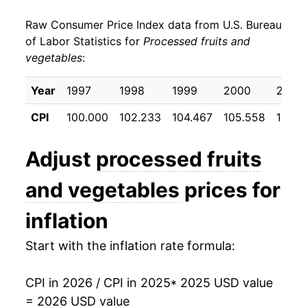
Raw Consumer Price Index data from U.S. Bureau
of Labor Statistics for
Processed fruits and
vegetables
:
Year
1997
1998
1999
2000
2001
CPI
100.000
102.233
104.467
105.558
108.9
Adjust
processed fruits
and vegetables
prices for
inflation
Start with the inflation rate formula:
CPI in 2026 / CPI in 2025
* 2025 USD value
= 2026 USD value