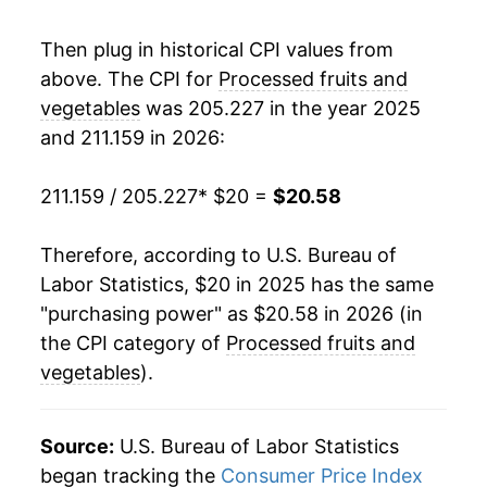
Then plug in historical CPI values from
above. The CPI for
Processed fruits and
vegetables
was 205.227 in the year 2025
and 211.159 in 2026:
211.159 / 205.227
* $20 =
$20.58
Therefore, according to U.S. Bureau of
Labor Statistics, $20 in 2025 has the same
"purchasing power" as $20.58 in 2026 (in
the CPI category of
Processed fruits and
vegetables
).
Source:
U.S. Bureau of Labor Statistics
began tracking the
Consumer Price Index