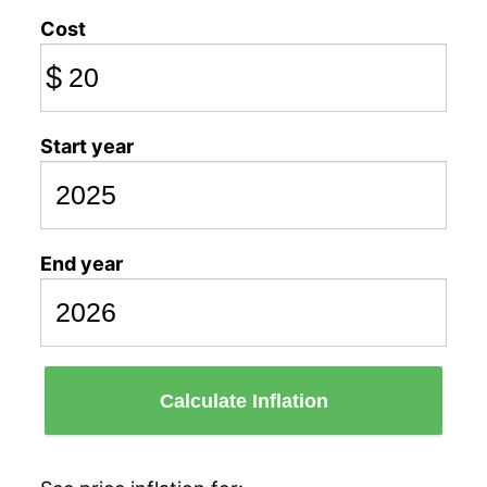
Cost
$
Start year
End year
Calculate Inflation