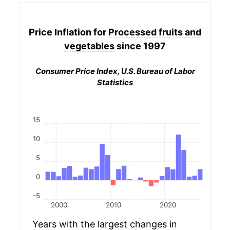
Price Inflation for
Processed fruits and
vegetables
since 1997
Consumer Price Index, U.S. Bureau of Labor
Statistics
15
10
5
0
-5
2000
2010
2020
Years with the largest changes in