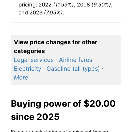
pricing: 2022
(11.99%)
, 2008
(9.50%)
,
and 2023
(7.95%)
.
View price changes for other
categories
Legal services
·
Airline fares
·
Electricity
·
Gasoline (all types)
·
More
Buying power of $20.00
since 2025
Below are calculations of equivalent buying