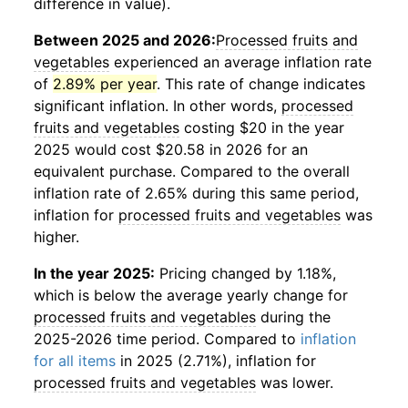
difference in value).
Between 2025 and 2026:
Processed fruits and
vegetables
experienced an average inflation rate
of
2.89% per year
. This rate of change indicates
significant inflation. In other words,
processed
fruits and vegetables
costing $20 in the year
2025 would cost $20.58 in 2026 for an
equivalent purchase. Compared to the overall
inflation rate of 2.65% during this same period,
inflation for
processed fruits and vegetables
was
higher.
In the year 2025:
Pricing changed by 1.18%,
which is below the average yearly change for
processed fruits and vegetables
during the
2025-2026 time period. Compared to
inflation
for all items
in 2025 (2.71%), inflation for
processed fruits and vegetables
was lower.