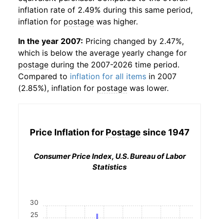
inflation rate of 2.49% during this same period,
inflation for
postage
was higher.
In the year 2007:
Pricing changed by 2.47%,
which is below the average yearly change for
postage
during the 2007-2026 time period.
Compared to
inflation for all items
in 2007
(2.85%), inflation for
postage
was lower.
Price Inflation for
Postage
since 1947
Consumer Price Index, U.S. Bureau of Labor
Statistics
30
25