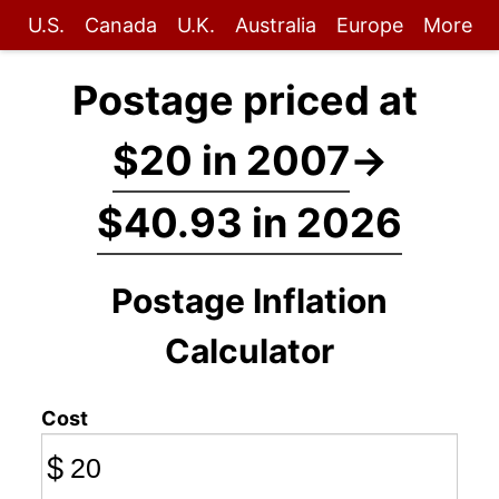
U.S.
Canada
U.K.
Australia
Europe
More
Postage priced at
$20 in 2007
→
$40.93 in 2026
Postage Inflation
Calculator
Cost
$