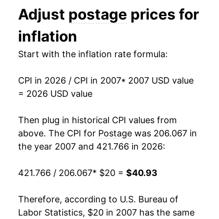
Adjust
postage
prices for
2020
$31.02
4.41%
inflation
2021
$32.25
3.97%
Start with the inflation rate formula:
2022
$33.29
3.22%
CPI in 2026 / CPI in 2007
* 2007 USD value
2023
$34.74
4.38%
= 2026 USD value
2024
$36.59
5.31%
Then plug in historical CPI values from
2025
$38.18
4.34%
above. The CPI for
Postage
was 206.067 in
the year 2007 and 421.766 in 2026:
2026
$40.93
7.21%*
421.766 / 206.067
* $20 =
$40.93
* Not final. See
inflation summary
for latest
details.
Therefore, according to U.S. Bureau of
** Extended periods of 0% inflation usually
indicate incomplete underlying data. This can
Labor Statistics, $20 in 2007 has the same