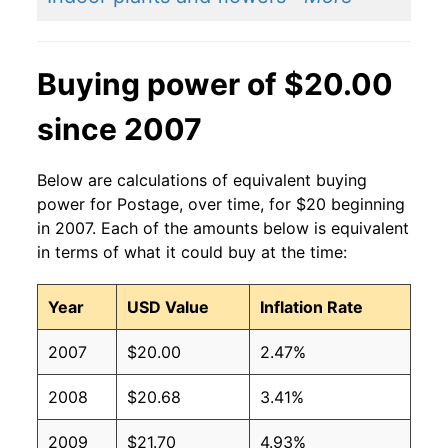
Buying power of $20.00
since 2007
Below are calculations of equivalent buying
power for Postage, over time, for $20 beginning
in 2007. Each of the amounts below is equivalent
in terms of what it could buy at the time:
Year
USD Value
Inflation Rate
2007
$20.00
2.47%
2008
$20.68
3.41%
2009
$21.70
4.93%