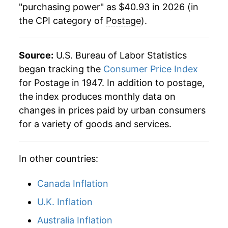
manifest as a sharp increase in inflation later on.
"purchasing power" as $40.93 in 2026 (in
the CPI category of
Postage
).
Source:
U.S. Bureau of Labor Statistics
began tracking the
Consumer Price Index
for Postage in 1947. In addition to postage,
the index produces monthly data on
changes in prices paid by urban consumers
for a variety of goods and services.
In other countries:
Canada Inflation
U.K. Inflation
Australia Inflation