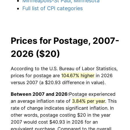
Minneapolis-St Paul, Minnesota
Full list of CPI categories
Prices for Postage, 2007-
2026 ($20)
According to the U.S. Bureau of Labor Statistics,
prices for
postage
are
104.67% higher
in 2026
versus 2007 (a $20.93 difference in value).
Between 2007 and 2026:
Postage
experienced
an average inflation rate of
3.84% per year
. This
rate of change indicates significant inflation. In
other words,
postage
costing $20 in the year
2007 would cost $40.93 in 2026 for an
equivalent purchase. Compared to the overall