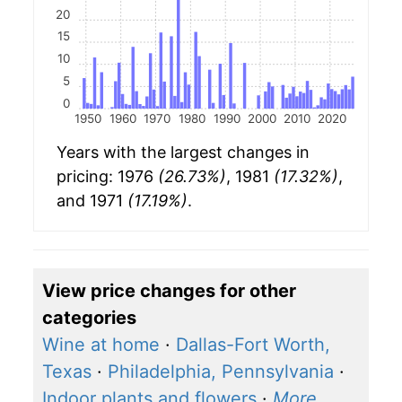
20
15
10
5
0
1950
1960
1970
1980
1990
2000
2010
2020
Years with the largest changes in
pricing: 1976
(26.73%)
, 1981
(17.32%)
,
and 1971
(17.19%)
.
View price changes for other
categories
Wine at home
·
Dallas-Fort Worth,
Texas
·
Philadelphia, Pennsylvania
·
Indoor plants and flowers
·
More