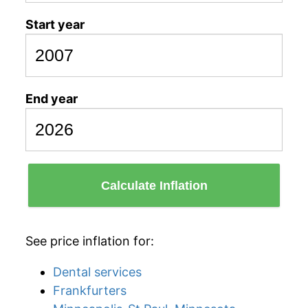
Start year
End year
Calculate Inflation
See price inflation for:
Dental services
Frankfurters