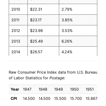
2010
$22.31
2.79%
2011
$23.17
3.85%
2012
$23.98
3.53%
2013
$25.49
6.26%
2014
$26.57
4.24%
2015
$26.64
0.29%
Raw Consumer Price Index data from U.S. Bureau
2016
$26.84
0.75%
of Labor Statistics for
Postage
:
2017
$27.53
2.56%
Year
1947
1948
1949
1950
1951
19
2018
$28.11
2.11%
CPI
14.500
14.500
15.500
15.700
15.867
17
2019
$29.71
5.67%