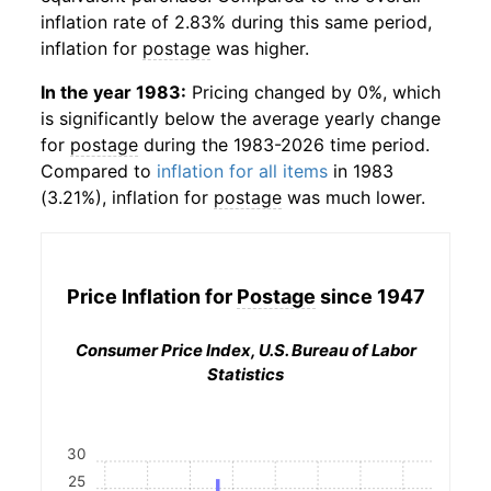
inflation rate of 2.83% during this same period,
inflation for
postage
was higher.
In the year 1983:
Pricing changed by 0%, which
is significantly below the average yearly change
for
postage
during the 1983-2026 time period.
Compared to
inflation for all items
in 1983
(3.21%), inflation for
postage
was much lower.
Price Inflation for
Postage
since 1947
Consumer Price Index, U.S. Bureau of Labor
Statistics
30
25