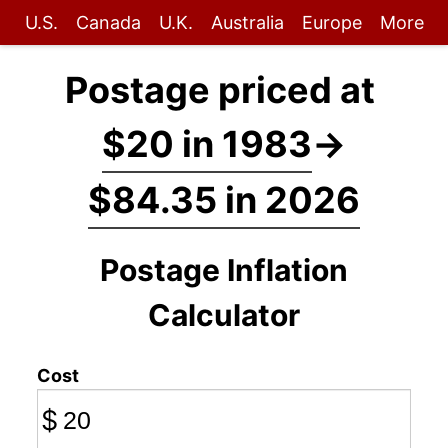
U.S.
Canada
U.K.
Australia
Europe
More
Postage priced at
$20 in 1983
→
$84.35 in 2026
Postage Inflation
Calculator
Cost
$