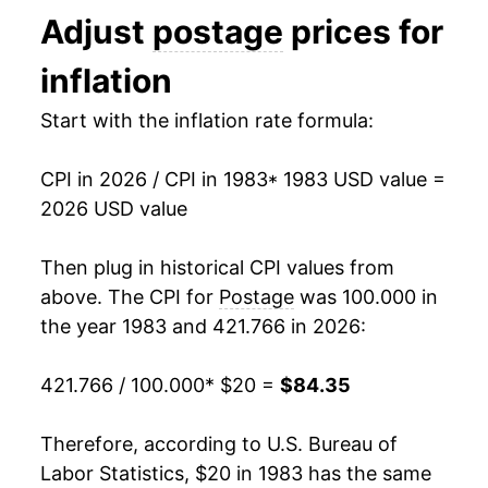
Adjust
postage
prices for
1996
$32.06
0.00% **
inflation
1997
$32.06
0.00% **
Start with the inflation rate formula:
1998
$32.06
0.00% **
CPI in 2026 / CPI in 1983
* 1983 USD value =
1999
$33.02
2.99%
2026 USD value
2000
$33.02
0.00% **
Then plug in historical CPI values from
2001
$34.31
3.90%
above. The CPI for
Postage
was 100.000 in
the year 1983 and 421.766 in 2026:
2002
$36.36
5.99%
421.766 / 100.000
* $20 =
$84.35
2003
$38.18
5.01%
2004
$38.18
0.00% **
Therefore, according to U.S. Bureau of
Labor Statistics, $20 in 1983 has the same
2005
$38.18
0.00% **