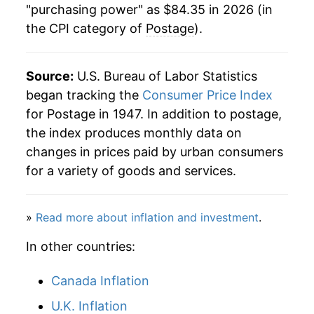
"purchasing power" as $84.35 in 2026 (in
the CPI category of
Postage
).
2006
$40.22
5.34%
2007
$41.21
2.47%
Source:
U.S. Bureau of Labor Statistics
2008
$42.62
3.41%
began tracking the
Consumer Price Index
for Postage in 1947. In addition to postage,
2009
$44.72
4.93%
the index produces monthly data on
changes in prices paid by urban consumers
2010
$45.97
2.79%
for a variety of goods and services.
2011
$47.74
3.85%
»
Read more about inflation and investment
.
2012
$49.42
3.53%
In other countries:
2013
$52.52
6.26%
Canada Inflation
2014
$54.75
4.24%
U.K. Inflation