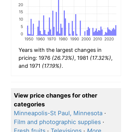
20
15
10
5
0
1950
1960
1970
1980
1990
2000
2010
2020
Years with the largest changes in
pricing: 1976
(26.73%)
, 1981
(17.32%)
,
and 1971
(17.19%)
.
View price changes for other
categories
Minneapolis-St Paul, Minnesota
·
Film and photographic supplies
·
Fresh fruits
·
Televisions
·
More