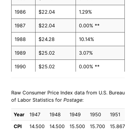
1986
$22.04
1.29%
1987
$22.04
0.00% **
1988
$24.28
10.14%
1989
$25.02
3.07%
1990
$25.02
0.00% **
1991
$28.72
14.80%
Raw Consumer Price Index data from U.S. Bureau
1992
$29.06
1.17%
of Labor Statistics for
Postage
:
1993
$29.06
0.00% **
Year
1947
1948
1949
1950
1951
19
1994
$29.06
0.00% **
CPI
14.500
14.500
15.500
15.700
15.867
17
1995
$32.06
10.32%