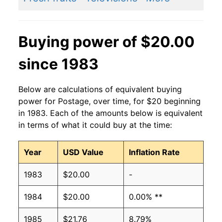
Buying power of $20.00
since 1983
Below are calculations of equivalent buying
power for Postage, over time, for $20 beginning
in 1983. Each of the amounts below is equivalent
in terms of what it could buy at the time:
Year
USD Value
Inflation Rate
1983
$20.00
-
1984
$20.00
0.00% **
1985
$21.76
8.79%