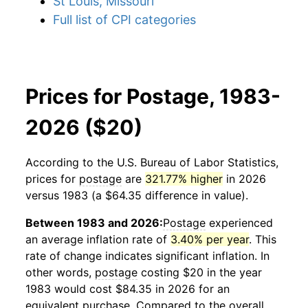
St Louis, Missouri
Full list of CPI categories
Prices for Postage, 1983-
2026 ($20)
According to the U.S. Bureau of Labor Statistics,
prices for
postage
are
321.77% higher
in 2026
versus 1983 (a $64.35 difference in value).
Between 1983 and 2026:
Postage
experienced
an average inflation rate of
3.40% per year
. This
rate of change indicates significant inflation. In
other words,
postage
costing $20 in the year
1983 would cost $84.35 in 2026 for an
equivalent purchase. Compared to the overall