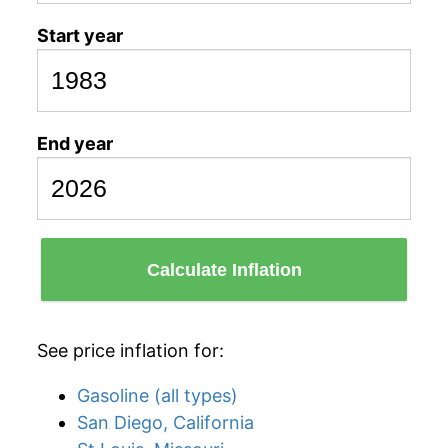
Start year
End year
Calculate Inflation
See price inflation for:
Gasoline (all types)
San Diego, California