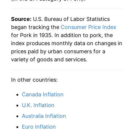
1973
$0.90
32.94%
Source:
U.S. Bureau of Labor Statistics
1974
$0.89
-0.42%
began tracking the
Consumer Price Index
for Pork in 1935. In addition to pork, the
1975
$1.09
22.33%
index produces monthly data on changes in
prices paid by urban consumers for a
1976
$1.11
1.28%
variety of goods and services.
1977
$1.05
-5.34%
In other countries:
1978
$1.18
12.84%
1979
$1.20
1.56%
Canada Inflation
U.K. Inflation
1980
$1.16
-3.35%
Australia Inflation
1981
$1.27
9.27%
Euro Inflation