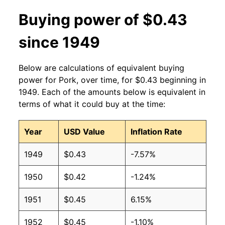
Buying power of $0.43
since 1949
Below are calculations of equivalent buying
power for Pork, over time, for $0.43 beginning in
1949. Each of the amounts below is equivalent in
terms of what it could buy at the time:
Year
USD Value
Inflation Rate
1949
$0.43
-7.57%
1950
$0.42
-1.24%
1951
$0.45
6.15%
1952
$0.45
-1.10%