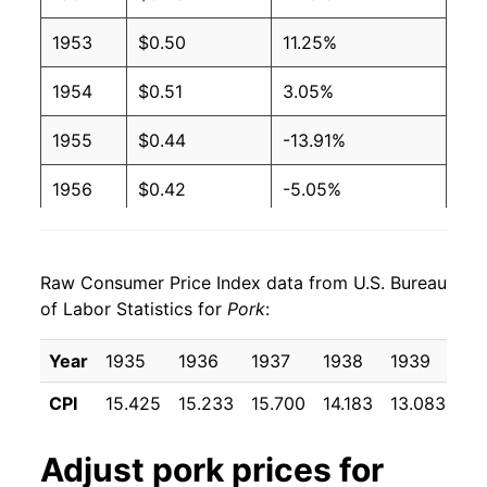
1953
$0.50
11.25%
1954
$0.51
3.05%
1955
$0.44
-13.91%
1956
$0.42
-5.05%
1957
$0.48
15.34%
Raw Consumer Price Index data from U.S. Bureau
1958
$0.51
6.58%
of Labor Statistics for
Pork
:
1959
$0.46
-11.05%
Year
1935
1936
1937
1938
1939
19
1960
$0.45
-0.65%
CPI
15.425
15.233
15.700
14.183
13.083
11
1961
$0.48
4.77%
Adjust
pork
prices for
1962
$0.48
0.85%