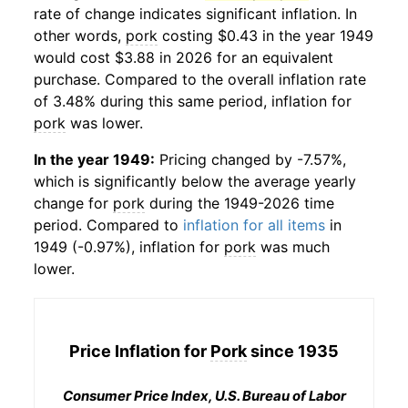
rate of change indicates significant inflation. In
other words,
pork
costing $0.43 in the year 1949
would cost $3.88 in 2026 for an equivalent
purchase. Compared to the overall inflation rate
of 3.48% during this same period, inflation for
pork
was lower.
In the year 1949:
Pricing changed by -7.57%,
which is significantly below the average yearly
change for
pork
during the 1949-2026 time
period. Compared to
inflation for all items
in
1949 (-0.97%), inflation for
pork
was much
lower.
Price Inflation for
Pork
since 1935
Consumer Price Index, U.S. Bureau of Labor