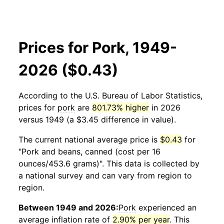
Prices for Pork, 1949-
2026 ($0.43)
According to the U.S. Bureau of Labor Statistics,
prices for
pork
are
801.73% higher
in 2026
versus 1949 (a $3.45 difference in value).
The current national average price is
$0.43
for
"Pork and beans, canned (cost per 16
ounces/453.6 grams)". This data is collected by
a national survey and can vary from region to
region.
Between 1949 and 2026:
Pork
experienced an
average inflation rate of
2.90% per year
. This