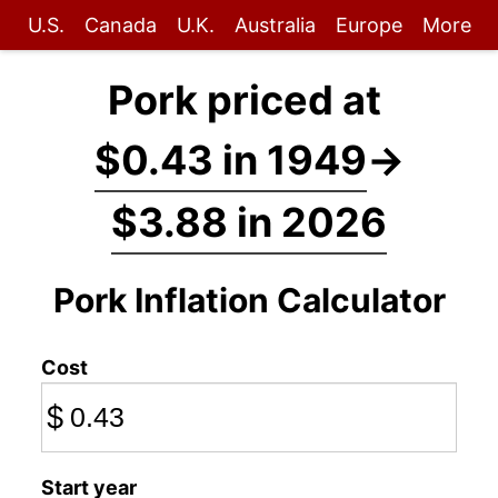
U.S.
Canada
U.K.
Australia
Europe
More
Pork priced at
$0.43 in 1949
→
$3.88 in 2026
Pork Inflation Calculator
Cost
$
Start year