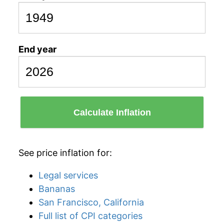
End year
Calculate Inflation
See price inflation for:
Legal services
Bananas
San Francisco, California
Full list of CPI categories