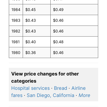
1984
$0.45
$0.49
1983
$0.43
$0.46
1982
$0.43
$0.46
1981
$0.40
$0.48
1980
$0.36
$0.46
View price changes for other
categories
Hospital services
·
Bread
·
Airline
fares
·
San Diego, California
·
More