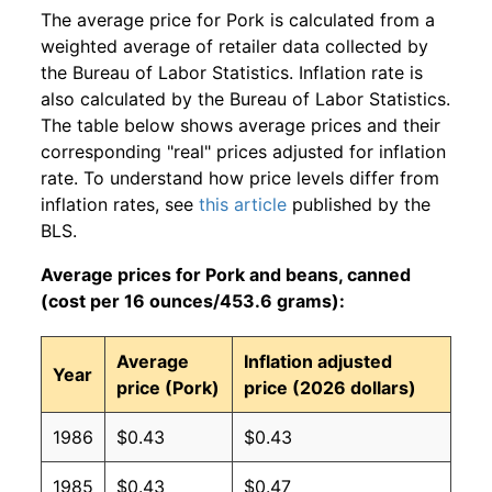
The average price for Pork is calculated from a
weighted average of retailer data collected by
the Bureau of Labor Statistics. Inflation rate is
also calculated by the Bureau of Labor Statistics.
The table below shows average prices and their
corresponding "real" prices adjusted for inflation
rate. To understand how price levels differ from
inflation rates, see
this article
published by the
BLS.
Average prices for Pork and beans, canned
(cost per 16 ounces/453.6 grams):
Average
Inflation adjusted
Year
price (Pork)
price (2026 dollars)
1986
$0.43
$0.43
1985
$0.43
$0.47