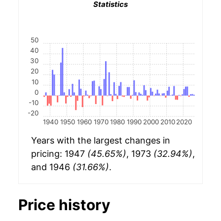
Statistics
50
40
30
20
10
0
-10
-20
1940
1950
1960
1970
1980
1990
2000
2010
2020
Years with the largest changes in
pricing: 1947
(45.65%)
, 1973
(32.94%)
,
and 1946
(31.66%)
.
Price history