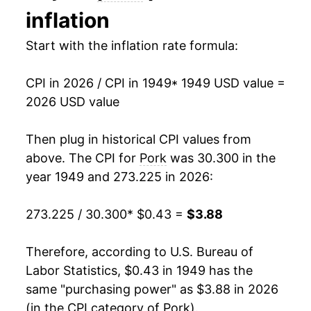
inflation
1963
$0.47
-2.52%
Start with the inflation rate formula:
1964
$0.47
-0.53%
CPI in 2026 / CPI in 1949
* 1949 USD value =
1965
$0.53
13.84%
2026 USD value
1966
$0.61
14.32%
Then plug in historical CPI values from
1967
$0.56
-8.13%
above. The CPI for
Pork
was 30.300 in the
year 1949 and 273.225 in 2026:
1968
$0.56
0.09%
273.225 / 30.300
* $0.43 =
$3.88
1969
$0.61
8.91%
1970
$0.64
6.21%
Therefore, according to U.S. Bureau of
Labor Statistics, $0.43 in 1949 has the
1971
$0.58
-9.37%
same "purchasing power" as $3.88 in 2026
(in the CPI category of
Pork
).
1972
$0.68
15.86%