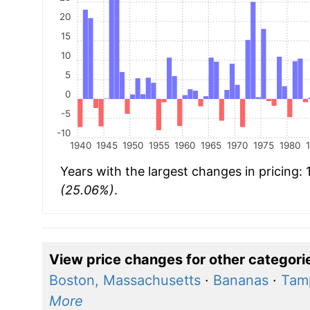
20
15
10
5
0
-5
-10
1940
1945
1950
1955
1960
1965
1970
1975
1980
Years with the largest changes in pricing:
(25.06%)
.
View price changes for other categori
Boston, Massachusetts
·
Bananas
·
Tamp
More