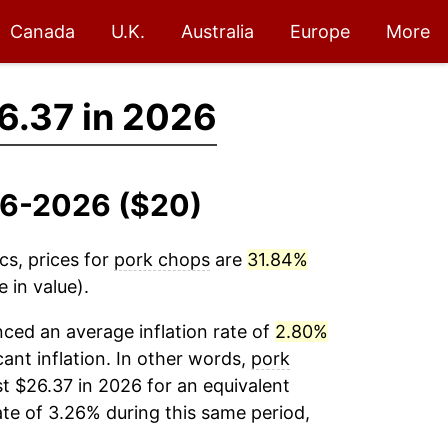
Canada
U.K.
Australia
Europe
More
6.37 in 2026
016-2026 ($20)
cs, prices for
pork chops
are
31.84%
 in value).
ced an average inflation rate of
2.80%
cant inflation. In other words,
pork
t $26.37 in 2026 for an equivalent
ate of 3.26% during this same period,