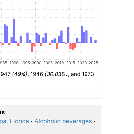
1985
1990
1995
2000
2005
2010
2015
2020
2025
 1947
(49%)
, 1946
(30.83%)
, and 1973
es
a, Florida
·
Alcoholic beverages
·