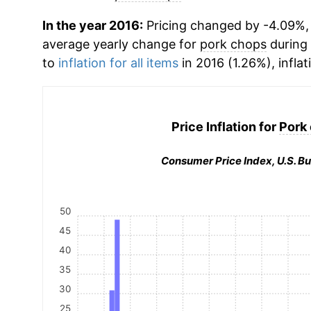
In the year 2016:
Pricing changed by -4.09%, w
average yearly change for
pork chops
during
to
inflation for all items
in 2016 (1.26%), inflat
Price Inflation for
Pork
Consumer Price Index, U.S. Bu
50
45
40
35
30
25