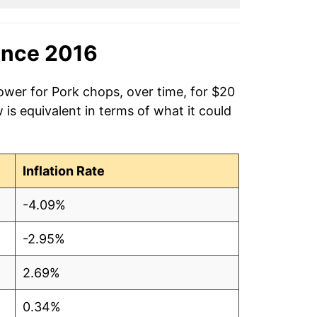
ince 2016
ower for Pork chops, over time, for $20
is equivalent in terms of what it could
Inflation Rate
-4.09%
-2.95%
2.69%
0.34%