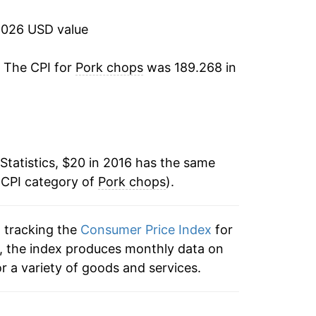
2026 USD value
. The CPI for
Pork chops
was 189.268 in
Statistics, $20 in 2016 has the same
 CPI category of
Pork chops
).
n tracking the
Consumer Price Index
for
s, the index produces monthly data on
r a variety of goods and services.