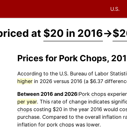
U.S.
priced at
$20 in 2016
→
$2
Prices for Pork Chops, 2
According to the U.S. Bureau of Labor Statisti
higher
in 2026 versus 2016 (a $6.37 difference
Between 2016 and 2026:
Pork chops
experien
per year
. This rate of change indicates signifi
chops
costing $20 in the year 2016 would cos
purchase. Compared to the overall inflation r
inflation for
pork chops
was lower.