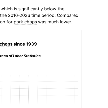
hich is significantly below the
 the 2016-2026 time period. Compared
ion for
pork chops
was much lower.
 chops
since 1939
reau of Labor Statistics