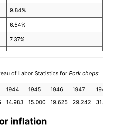
9.84%
6.54%
7.37%
0.01%
3.44%
au of Labor Statistics for
Pork chops
:
-0.23%
1944
1945
1946
1947
1948
1949
1.66%*
5
14.983
15.000
19.625
29.242
31.275
30.075
tails.
or inflation
ndicate incomplete underlying data. This
ater on.