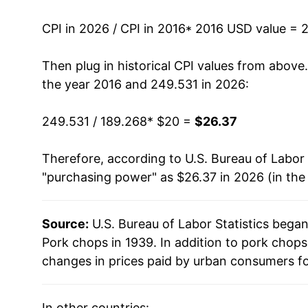
CPI in 2026 / CPI in 2016
* 2016 USD value = 
Then plug in historical CPI values from above
the year 2016 and 249.531 in 2026:
249.531 / 189.268
* $20 =
$26.37
Therefore, according to U.S. Bureau of Labor 
"purchasing power" as $26.37 in 2026 (in the
Source:
U.S. Bureau of Labor Statistics bega
Pork chops in 1939. In addition to pork chop
changes in prices paid by urban consumers fo
In other countries: