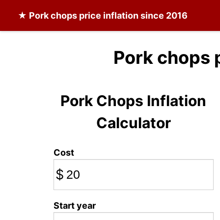
★
Pork chops
price inflation since 2016
Pork chops 
Pork Chops Inflation
Calculator
Cost
$
Start year