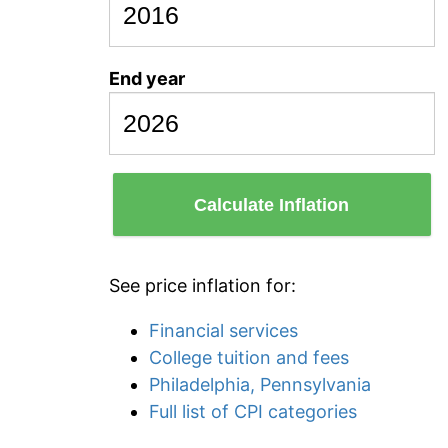
End year
Calculate Inflation
See price inflation for:
Financial services
College tuition and fees
Philadelphia, Pennsylvania
Full list of CPI categories