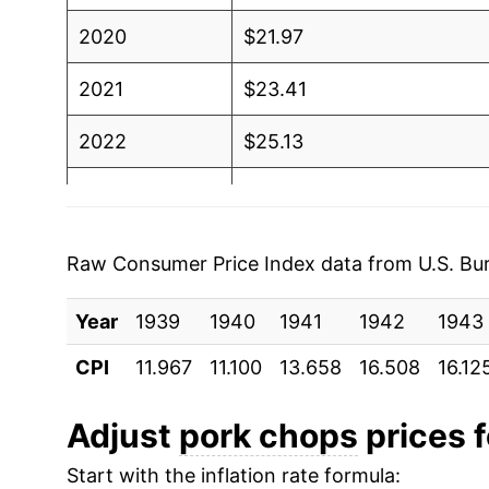
2020
$21.97
2021
$23.41
2022
$25.13
2023
$25.13
2024
$26.00
Raw Consumer Price Index data from U.S. Bure
2025
$25.94
Year
1939
1940
1941
1942
1943
2026
$26.37
CPI
11.967
11.100
13.658
16.508
16.12
* Not final. See
inflation summary
for latest de
Adjust
pork chops
prices f
** Extended periods of 0% inflation usually i
can manifest as a sharp increase in inflation l
Start with the inflation rate formula: