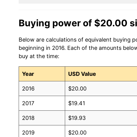
Buying power of $20.00 s
Below are calculations of equivalent buying p
beginning in 2016. Each of the amounts below 
buy at the time:
Year
USD Value
2016
$20.00
2017
$19.41
2018
$19.93
2019
$20.00