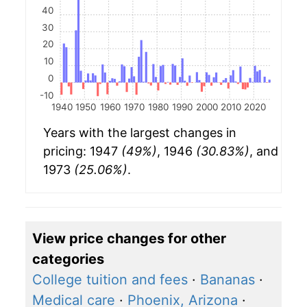
40
30
20
10
0
-10
1940
1950
1960
1970
1980
1990
2000
2010
2020
Years with the largest changes in
pricing: 1947
(49%)
, 1946
(30.83%)
, and
1973
(25.06%)
.
View price changes for other
categories
College tuition and fees
·
Bananas
·
Medical care
·
Phoenix, Arizona
·