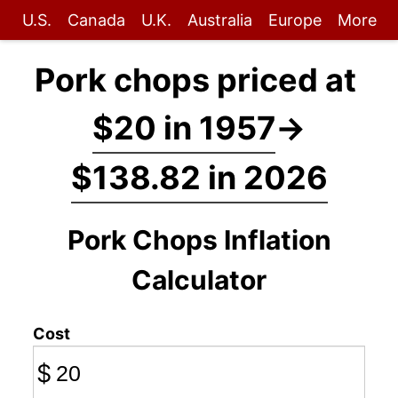
U.S.
Canada
U.K.
Australia
Europe
More
Pork chops priced at
$20 in 1957
→
$138.82 in 2026
Pork Chops Inflation
Calculator
Cost
$