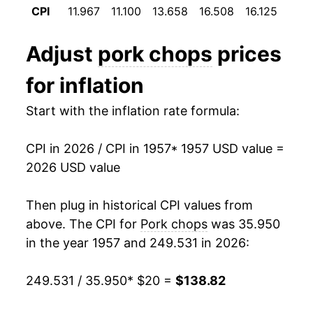
CPI
11.967
11.100
13.658
16.508
16.125
14.9
1969
$26.32
9.09%
Adjust
pork chops
prices
1970
$27.28
3.65%
for inflation
1971
$25.30
-7.24%
Start with the inflation rate formula:
1972
$29.16
15.23%
CPI in 2026 / CPI in 1957
* 1957 USD value =
1973
$36.46
25.06%
2026 USD value
1974
$36.63
0.46%
Then plug in historical CPI values from
1975
$43.25
18.09%
above. The CPI for
Pork chops
was 35.950
in the year 1957 and 249.531 in 2026:
1976
$43.02
-0.54%
249.531 / 35.950
* $20 =
$138.82
1977
$42.26
-1.77%