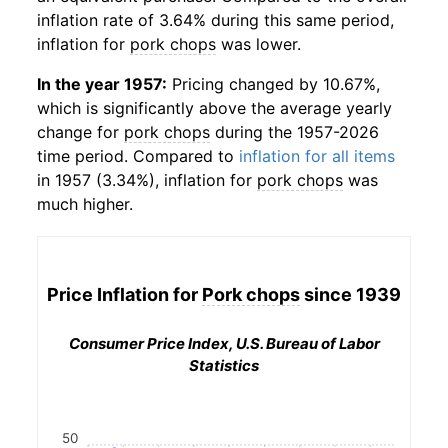
inflation rate of 3.64% during this same period,
inflation for
pork chops
was lower.
In the year 1957:
Pricing changed by 10.67%,
which is significantly above the average yearly
change for
pork chops
during the 1957-2026
time period. Compared to
inflation for all items
in 1957 (3.34%), inflation for
pork chops
was
much higher.
Price Inflation for
Pork chops
since 1939
Consumer Price Index, U.S. Bureau of Labor
Statistics
50