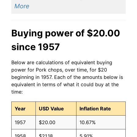
More
Buying power of $20.00
since 1957
Below are calculations of equivalent buying
power for Pork chops, over time, for $20
beginning in 1957. Each of the amounts below is
equivalent in terms of what it could buy at the
time:
Year
USD Value
Inflation Rate
1957
$20.00
10.67%
1958
$21.18
5.91%