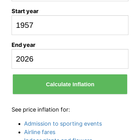
Start year
End year
Calculate Inflation
See price inflation for:
Admission to sporting events
Airline fares