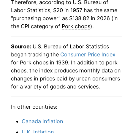
1978
$46.87
10.89%
Therefore, according to U.S. Bureau of
Labor Statistics, $20 in 1957 has the same
1979
$48.41
3.28%
"purchasing power" as $138.82 in 2026 (in
the CPI category of
Pork chops
).
1980
$46.13
-4.69%
1981
$50.63
9.75%
Source:
U.S. Bureau of Labor Statistics
1982
$55.90
10.41%
began tracking the
Consumer Price Index
for Pork chops in 1939. In addition to pork
1983
$55.43
-0.85%
chops, the index produces monthly data on
changes in prices paid by urban consumers
1984
$55.59
0.28%
for a variety of goods and services.
1985
$54.89
-1.25%
In other countries:
1986
$60.91
10.97%
1987
$67.02
10.02%
Canada Inflation
U.K. Inflation