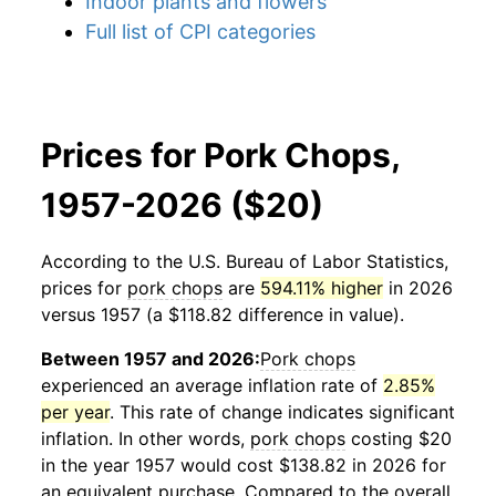
Indoor plants and flowers
Full list of CPI categories
Prices for Pork Chops,
1957-2026 ($20)
According to the U.S. Bureau of Labor Statistics,
prices for
pork chops
are
594.11% higher
in 2026
versus 1957 (a $118.82 difference in value).
Between 1957 and 2026:
Pork chops
experienced an average inflation rate of
2.85%
per year
. This rate of change indicates significant
inflation. In other words,
pork chops
costing $20
in the year 1957 would cost $138.82 in 2026 for
an equivalent purchase. Compared to the overall