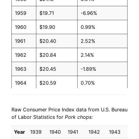
1959
$19.71
-6.96%
1960
$19.90
0.99%
1961
$20.40
2.52%
1962
$20.84
2.14%
1963
$20.45
-1.89%
1964
$20.59
0.70%
1965
$22.79
10.67%
Raw Consumer Price Index data from U.S. Bureau
1966
$24.98
9.62%
of Labor Statistics for
Pork chops
:
1967
$23.58
-5.61%
Year
1939
1940
1941
1942
1943
194
1968
$24.13
2.32%