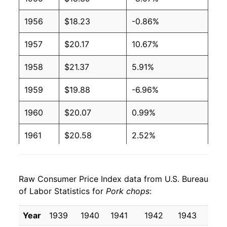
1956
$18.23
-0.86%
1957
$20.17
10.67%
1958
$21.37
5.91%
1959
$19.88
-6.96%
1960
$20.07
0.99%
1961
$20.58
2.52%
1962
$21.02
2.14%
Raw Consumer Price Index data from U.S. Bureau
1963
$20.62
-1.89%
of Labor Statistics for
Pork chops
:
1964
$20.77
0.70%
Year
1939
1940
1941
1942
1943
194
1965
$22.98
10.67%