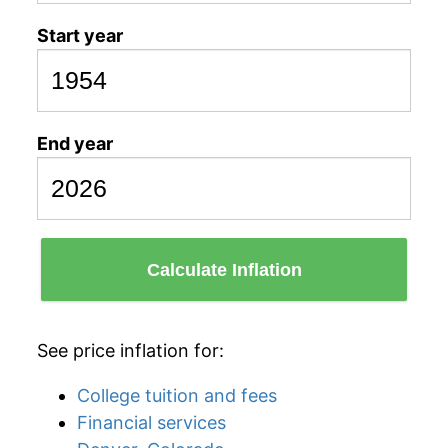
Start year
End year
Calculate Inflation
See price inflation for:
College tuition and fees
Financial services