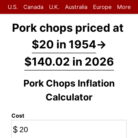
U.S.
Canada
U.K.
Australia
Europe
More
Pork chops priced at
$20 in 1954
→
$140.02 in 2026
Pork Chops Inflation
Calculator
Cost
$