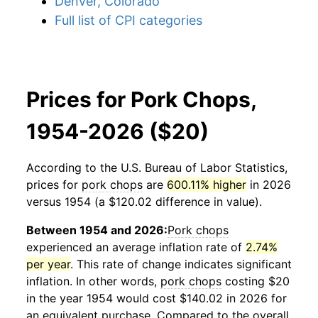
Denver, Colorado
Full list of CPI categories
Prices for Pork Chops,
1954-2026 ($20)
According to the U.S. Bureau of Labor Statistics,
prices for
pork chops
are
600.11% higher
in 2026
versus 1954 (a $120.02 difference in value).
Between 1954 and 2026:
Pork chops
experienced an average inflation rate of
2.74%
per year
. This rate of change indicates significant
inflation. In other words,
pork chops
costing $20
in the year 1954 would cost $140.02 in 2026 for
an equivalent purchase. Compared to the overall