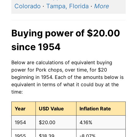
Colorado
·
Tampa, Florida
·
More
Buying power of $20.00
since 1954
Below are calculations of equivalent buying
power for Pork chops, over time, for $20
beginning in 1954. Each of the amounts below is
equivalent in terms of what it could buy at the
time:
Year
USD Value
Inflation Rate
1954
$20.00
4.16%
1955
$18.39
-8.07%