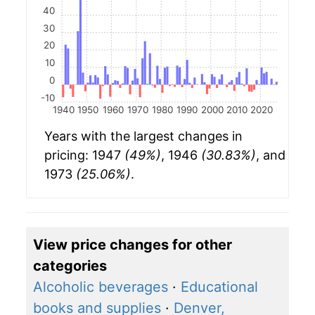
40
30
20
10
0
-10
1940
1950
1960
1970
1980
1990
2000
2010
2020
Years with the largest changes in
pricing: 1947
(49%)
, 1946
(30.83%)
, and
1973
(25.06%)
.
View price changes for other
categories
Alcoholic beverages
·
Educational
books and supplies
·
Denver,