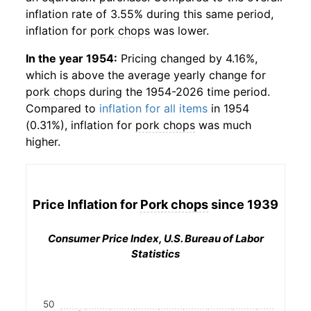
inflation rate of 3.55% during this same period,
inflation for
pork chops
was lower.
In the year 1954:
Pricing changed by 4.16%,
which is above the average yearly change for
pork chops
during the 1954-2026 time period.
Compared to
inflation for all items
in 1954
(0.31%), inflation for
pork chops
was much
higher.
Price Inflation for
Pork chops
since 1939
Consumer Price Index, U.S. Bureau of Labor
Statistics
50