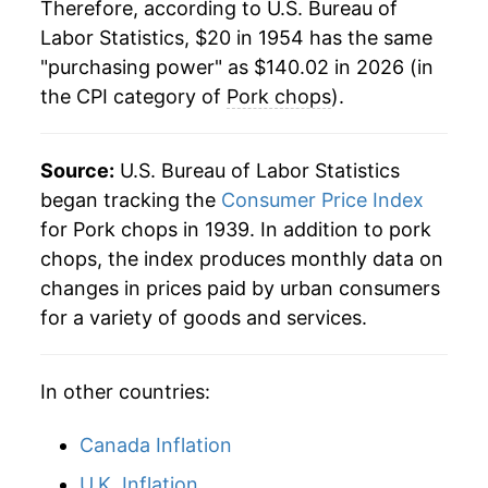
1975
$43.63
18.09%
Therefore, according to U.S. Bureau of
Labor Statistics, $20 in 1954 has the same
1976
$43.39
-0.54%
"purchasing power" as $140.02 in 2026 (in
the CPI category of
Pork chops
).
1977
$42.63
-1.77%
1978
$47.27
10.89%
Source:
U.S. Bureau of Labor Statistics
1979
$48.82
3.28%
began tracking the
Consumer Price Index
for Pork chops in 1939. In addition to pork
1980
$46.53
-4.69%
chops, the index produces monthly data on
changes in prices paid by urban consumers
1981
$51.07
9.75%
for a variety of goods and services.
1982
$56.39
10.41%
In other countries:
1983
$55.91
-0.85%
1984
$56.07
0.28%
Canada Inflation
U.K. Inflation