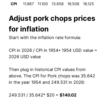
CPI
11.967
11.100
13.658
16.508
16.125
14.9
1966
$25.20
9.62%
Adjust
pork chops
prices
1967
$23.78
-5.61%
for inflation
1968
$24.33
2.32%
Start with the inflation rate formula:
1969
$26.55
9.09%
CPI in 2026 / CPI in 1954
* 1954 USD value =
1970
$27.51
3.65%
2026 USD value
1971
$25.52
-7.24%
Then plug in historical CPI values from
1972
$29.41
15.23%
above. The CPI for
Pork chops
was 35.642
in the year 1954 and 249.531 in 2026:
1973
$36.78
25.06%
249.531 / 35.642
* $20 =
$140.02
1974
$36.95
0.46%