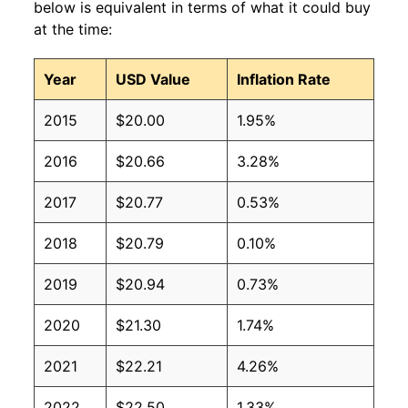
below is equivalent in terms of what it could buy
at the time:
Year
USD Value
Inflation Rate
2015
$20.00
1.95%
2016
$20.66
3.28%
2017
$20.77
0.53%
2018
$20.79
0.10%
2019
$20.94
0.73%
2020
$21.30
1.74%
2021
$22.21
4.26%
2022
$22.50
1.33%