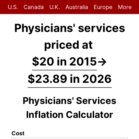
U.S.
Canada
U.K.
Australia
Europe
More
Physicians' services
priced at
$20 in 2015
→
$23.89 in 2026
Physicians' Services
Inflation Calculator
Cost