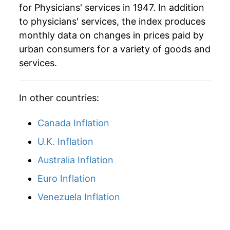
for Physicians' services in 1947. In addition
to physicians' services, the index produces
monthly data on changes in prices paid by
urban consumers for a variety of goods and
services.
In other countries:
Canada Inflation
U.K. Inflation
Australia Inflation
Euro Inflation
Venezuela Inflation