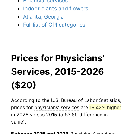
Financial services
Indoor plants and flowers
Atlanta, Georgia
Full list of CPI categories
Prices for Physicians'
Services, 2015-2026
($20)
According to the U.S. Bureau of Labor Statistics,
prices for
physicians' services
are
19.43% higher
in 2026 versus 2015 (a $3.89 difference in
value).
Between 2015 and 2026:
Physicians' services