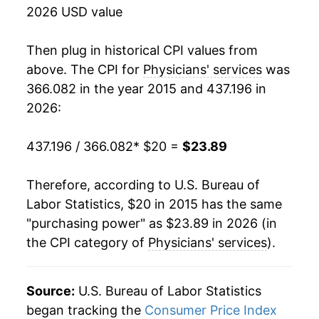
2026 USD value
Then plug in historical CPI values from
above. The CPI for
Physicians' services
was
366.082 in the year 2015 and 437.196 in
2026:
437.196 / 366.082
* $20 =
$23.89
Therefore, according to U.S. Bureau of
Labor Statistics, $20 in 2015 has the same
"purchasing power" as $23.89 in 2026 (in
the CPI category of
Physicians' services
).
Source:
U.S. Bureau of Labor Statistics
began tracking the
Consumer Price Index