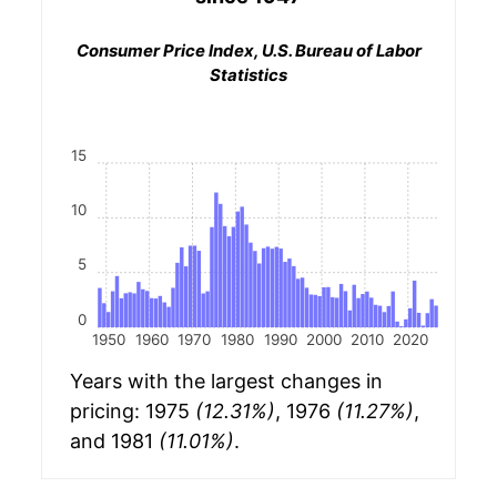
Consumer Price Index, U.S. Bureau of Labor
Statistics
15
10
5
0
1950
1960
1970
1980
1990
2000
2010
2020
Years with the largest changes in
pricing: 1975
(12.31%)
, 1976
(11.27%)
,
and 1981
(11.01%)
.