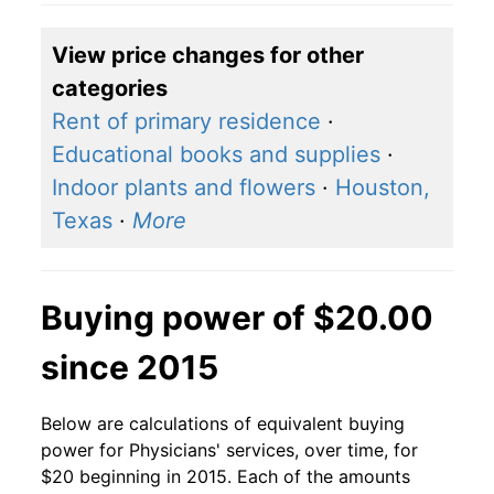
View price changes for other
categories
Rent of primary residence
·
Educational books and supplies
·
Indoor plants and flowers
·
Houston,
Texas
·
More
Buying power of $20.00
since 2015
Below are calculations of equivalent buying
power for Physicians' services, over time, for
$20 beginning in 2015. Each of the amounts