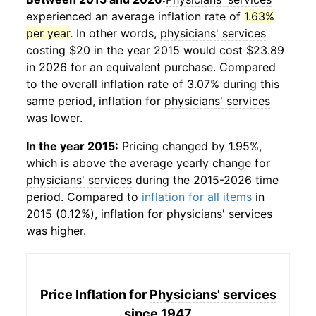
experienced an average inflation rate of
1.63%
per year
. In other words,
physicians' services
costing $20 in the year 2015 would cost $23.89
in 2026 for an equivalent purchase. Compared
to the overall inflation rate of 3.07% during this
same period, inflation for
physicians' services
was lower.
In the year 2015:
Pricing changed by 1.95%,
which is above the average yearly change for
physicians' services
during the 2015-2026 time
period. Compared to
inflation for all items
in
2015 (0.12%), inflation for
physicians' services
was higher.
Price Inflation for
Physicians' services
since 1947