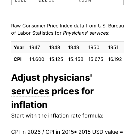
2023
$22.54
0.16%
Raw Consumer Price Index data from U.S. Bureau
2024
$22.83
1.30%
of Labor Statistics for
Physicians' services
:
2025
$23.42
2.57%
Year
1947
1948
1949
1950
1951
19
2026
$23.89
1.98%*
CPI
14.600
15.125
15.458
15.675
16.192
16.
* Not final. See
inflation summary
for latest
Adjust
physicians'
details.
** Extended periods of 0% inflation usually
services
prices for
indicate incomplete underlying data. This can
manifest as a sharp increase in inflation later on.
inflation
Start with the inflation rate formula:
CPI in 2026 / CPI in 2015
* 2015 USD value =