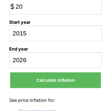
$
Start year
End year
Calculate Inflation
See price inflation for: