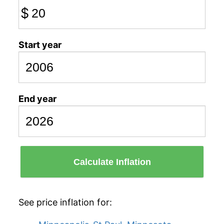
$
Start year
End year
Calculate Inflation
See price inflation for: