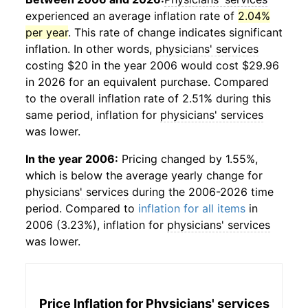
experienced an average inflation rate of
2.04%
per year
. This rate of change indicates significant
inflation. In other words,
physicians' services
costing $20 in the year 2006 would cost $29.96
in 2026 for an equivalent purchase. Compared
to the overall inflation rate of 2.51% during this
same period, inflation for
physicians' services
was lower.
In the year 2006:
Pricing changed by 1.55%,
which is below the average yearly change for
physicians' services
during the 2006-2026 time
period. Compared to
inflation for all items
in
2006 (3.23%), inflation for
physicians' services
was lower.
Price Inflation for
Physicians' services