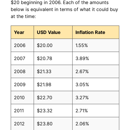
$20 beginning in 2006. Each of the amounts
below is equivalent in terms of what it could buy
at the time:
Year
USD Value
Inflation Rate
2006
$20.00
1.55%
2007
$20.78
3.89%
2008
$21.33
2.67%
2009
$21.98
3.05%
2010
$22.70
3.27%
2011
$23.32
2.71%
2012
$23.80
2.06%