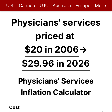
U.S.
Canada
U.K.
Australia
Europe
More
Physicians' services
priced at
$20 in 2006
→
$29.96 in 2026
Physicians' Services
Inflation Calculator
Cost