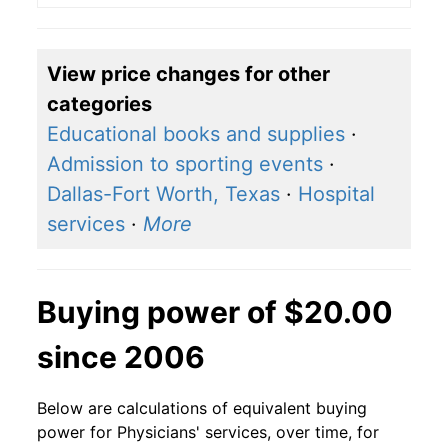
View price changes for other
categories
Educational books and supplies
·
Admission to sporting events
·
Dallas-Fort Worth, Texas
·
Hospital
services
·
More
Buying power of $20.00
since 2006
Below are calculations of equivalent buying
power for Physicians' services, over time, for