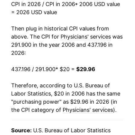
CPI in 2026 / CPI in 2006
* 2006 USD value
2023
$28.27
0.16%
= 2026 USD value
2024
$28.64
1.30%
Then plug in historical CPI values from
2025
$29.37
2.57%
above. The CPI for
Physicians' services
was
291.900 in the year 2006 and 437.196 in
2026
$29.96
1.98%*
2026:
* Not final. See
inflation summary
for latest
437.196 / 291.900
* $20 =
$29.96
details.
** Extended periods of 0% inflation usually
indicate incomplete underlying data. This can
Therefore, according to U.S. Bureau of
manifest as a sharp increase in inflation later on.
Labor Statistics, $20 in 2006 has the same
"purchasing power" as $29.96 in 2026 (in
the CPI category of
Physicians' services
).
Source:
U.S. Bureau of Labor Statistics