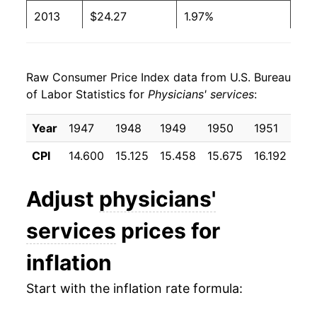
2013
$24.27
1.97%
2014
$24.60
1.39%
Raw Consumer Price Index data from U.S. Bureau
2015
$25.08
1.95%
of Labor Statistics for
Physicians' services
:
2016
$25.90
3.28%
Year
1947
1948
1949
1950
1951
19
2017
$26.04
0.53%
CPI
14.600
15.125
15.458
15.675
16.192
16.
2018
$26.07
0.10%
Adjust
physicians'
2019
$26.26
0.73%
services
prices for
2020
$26.71
1.74%
inflation
2021
$27.85
4.26%
Start with the inflation rate formula:
2022
$28.22
1.33%