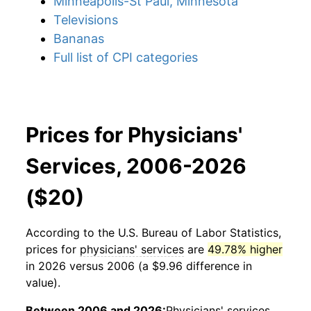
Minneapolis-St Paul, Minnesota
Televisions
Bananas
Full list of CPI categories
Prices for Physicians'
Services, 2006-2026
($20)
According to the U.S. Bureau of Labor Statistics,
prices for
physicians' services
are
49.78% higher
in 2026 versus 2006 (a $9.96 difference in
value).
Between 2006 and 2026:
Physicians' services