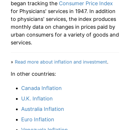
began tracking the
Consumer Price Index
for Physicians' services in 1947. In addition
to physicians' services, the index produces
monthly data on changes in prices paid by
urban consumers for a variety of goods and
services.
»
Read more about inflation and investment
.
In other countries:
Canada Inflation
U.K. Inflation
Australia Inflation
Euro Inflation
Venezuela Inflation