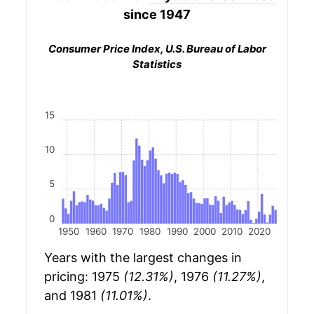
since 1947
Consumer Price Index, U.S. Bureau of Labor
Statistics
15
10
5
0
1950
1960
1970
1980
1990
2000
2010
2020
Years with the largest changes in
pricing: 1975
(12.31%)
, 1976
(11.27%)
,
and 1981
(11.01%)
.