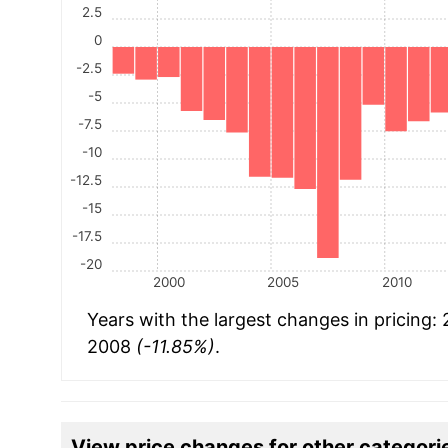
2.5
0
-2.5
-5
-7.5
-10
-12.5
-15
-17.5
-20
2000
2005
2010
Years with the largest changes in pricing:
2008
(-11.85%)
.
View price changes for other categori