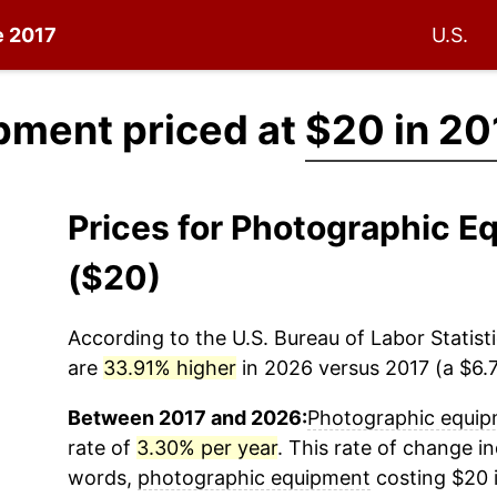
e 2017
U.S.
pment priced at
$20 in 20
Prices for Photographic 
($20)
According to the U.S. Bureau of Labor Statisti
are
33.91% higher
in 2026 versus 2017 (a $6.7
Between 2017 and 2026:
Photographic equi
rate of
3.30% per year
. This rate of change in
words,
photographic equipment
costing $20 i