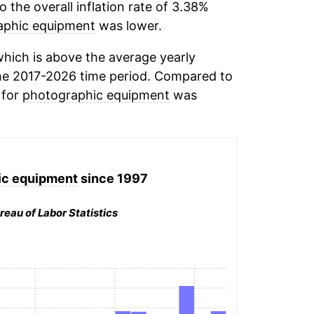
the overall inflation rate of 3.38%
aphic equipment
was lower.
hich is above the average yearly
he 2017-2026 time period. Compared to
 for
photographic equipment
was
ic equipment
since 1997
reau of Labor Statistics