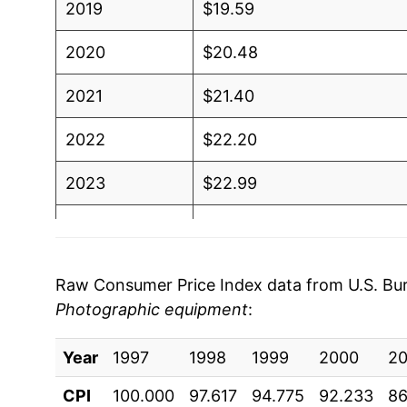
2019
$19.59
2020
$20.48
2021
$21.40
2022
$22.20
2023
$22.99
2024
$24.78
2025
$25.62
Raw Consumer Price Index data from U.S. Bure
Photographic equipment
:
2026
$26.78
Year
1997
1998
1999
2000
20
* Not final. See
inflation summary
for latest de
** Extended periods of 0% inflation usually i
CPI
100.000
97.617
94.775
92.233
86