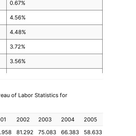
0.67%
4.56%
4.48%
3.72%
3.56%
7.77%
3.40%
au of Labor Statistics for
4.55%*
01
2002
2003
2004
2005
2006
20
tails.
ndicate incomplete underlying data. This
.958
81.292
75.083
66.383
58.633
51.200
41