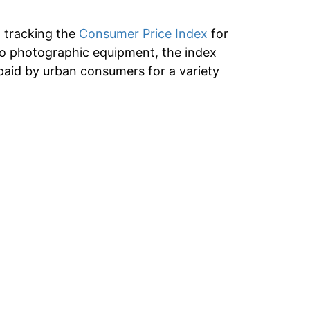
n tracking the
Consumer Price Index
for
to photographic equipment, the index
paid by urban consumers for a variety