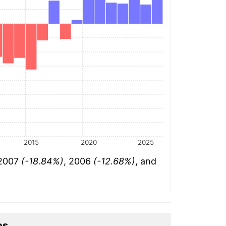
2015
2020
2025
 2007
(-18.84%)
, 2006
(-12.68%)
, and
es