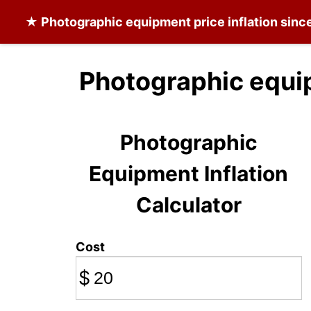
★
Photographic equipment
price inflation sinc
Photographic equi
Photographic
Equipment Inflation
Calculator
Cost
$