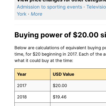
Admission to sporting events
·
Televisi
York
·
More
Buying power of $20.00 s
Below are calculations of equivalent buying 
time, for $20 beginning in 2017. Each of the 
what it could buy at the time:
Year
USD Value
2017
$20.00
2018
$19.46