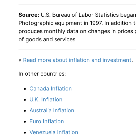
Source:
U.S. Bureau of Labor Statistics bega
Photographic equipment in 1997. In addition 
produces monthly data on changes in prices 
of goods and services.
»
Read more about inflation and investment
.
In other countries:
Canada Inflation
U.K. Inflation
Australia Inflation
Euro Inflation
Venezuela Inflation