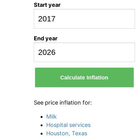
Start year
End year
Calculate Inflation
See price inflation for:
Milk
Hospital services
Houston, Texas