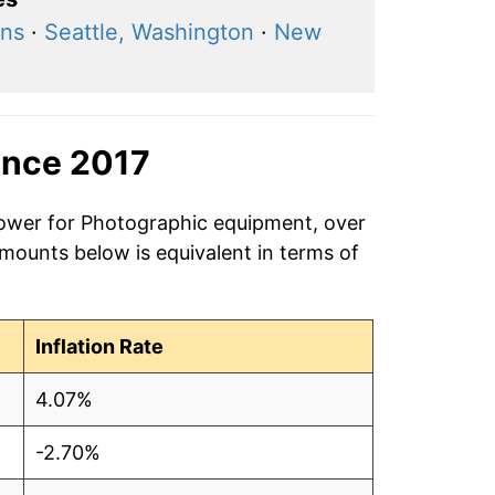
ons
·
Seattle, Washington
·
New
ince 2017
power for Photographic equipment, over
amounts below is equivalent in terms of
Inflation Rate
4.07%
-2.70%