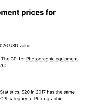
ater on.
pment
prices for
2026 USD value
. The CPI for
Photographic equipment
26:
Statistics, $20 in 2017 has the same
 CPI category of
Photographic