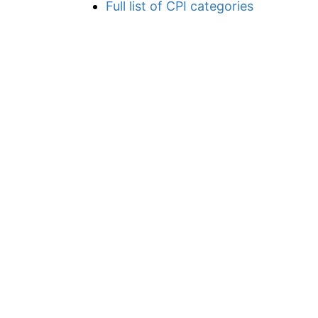
Full list of CPI categories