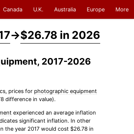
Canada
U.K.
Australia
Europe
More
17
→
$26.78 in 2026
Equipment, 2017-2026
cs, prices for
photographic equipment
8 difference in value).
pment
experienced an average inflation
dicates significant inflation. In other
n the year 2017 would cost $26.78 in