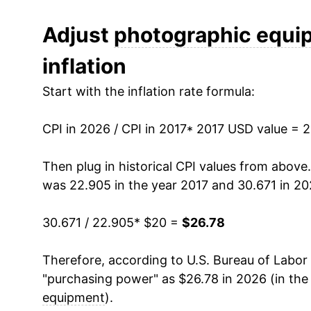
can manifest as a sharp increase in inflation l
Adjust
photographic equi
inflation
Start with the inflation rate formula:
CPI in 2026 / CPI in 2017
* 2017 USD value = 
Then plug in historical CPI values from above
was 22.905 in the year 2017 and 30.671 in 20
30.671 / 22.905
* $20 =
$26.78
Therefore, according to U.S. Bureau of Labor 
"purchasing power" as $26.78 in 2026 (in the
equipment
).