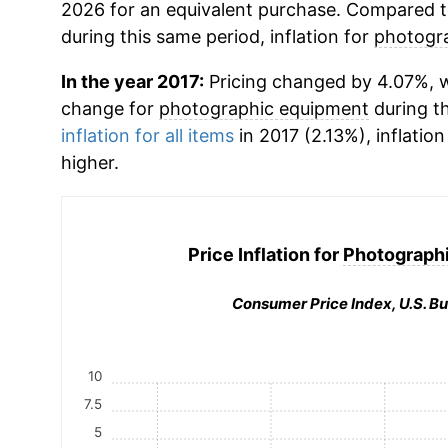
2026 for an equivalent purchase. Compared to 
during this same period, inflation for
photogr
In the year 2017:
Pricing changed by 4.07%, w
change for
photographic equipment
during t
inflation for all items
in 2017 (2.13%), inflation
higher.
Price Inflation for
Photograph
Consumer Price Index, U.S. Bu
10
7.5
5