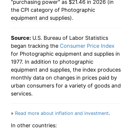
"purchasing power" as $21.46 in 2026 (in
the CPI category of
Photographic
equipment and supplies
).
Source:
U.S. Bureau of Labor Statistics
began tracking the
Consumer Price Index
for Photographic equipment and supplies in
1977. In addition to photographic
equipment and supplies, the index produces
monthly data on changes in prices paid by
urban consumers for a variety of goods and
services.
»
Read more about inflation and investment
.
In other countries: