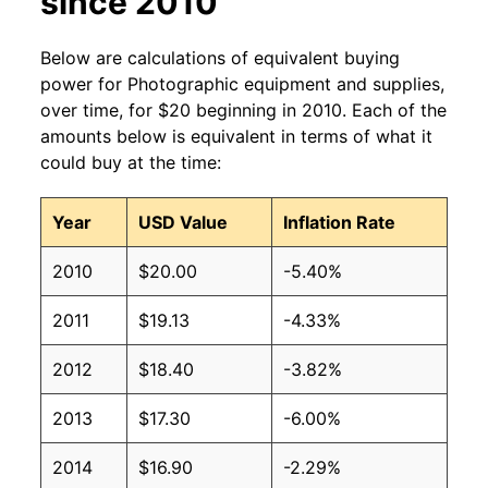
since 2010
Below are calculations of equivalent buying
power for Photographic equipment and supplies,
over time, for $20 beginning in 2010. Each of the
amounts below is equivalent in terms of what it
could buy at the time:
Year
USD Value
Inflation Rate
2010
$20.00
-5.40%
2011
$19.13
-4.33%
2012
$18.40
-3.82%
2013
$17.30
-6.00%
2014
$16.90
-2.29%