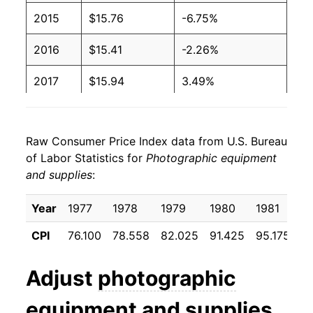
2015
$15.76
-6.75%
2016
$15.41
-2.26%
2017
$15.94
3.49%
2018
$15.36
-3.63%
Raw Consumer Price Index data from U.S. Bureau
2019
$15.39
0.20%
of Labor Statistics for
Photographic equipment
and supplies
:
2020
$16.17
5.03%
2021
$16.70
3.28%
Year
1977
1978
1979
1980
1981
1
CPI
76.100
78.558
82.025
91.425
95.175
9
2022
$17.40
4.18%
2023
$18.17
4.45%
Adjust
photographic
2024
$19.69
8.36%
equipment and supplies