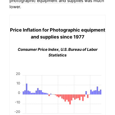
photographic equipment and supplies
was much
lower.
Price Inflation for
Photographic equipment
and supplies
since 1977
Consumer Price Index, U.S. Bureau of Labor
Statistics
20
10
0
-10
-20