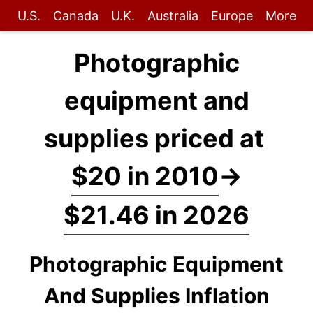
U.S.
Canada
U.K.
Australia
Europe
More
Photographic
equipment and
supplies priced at
$20 in 2010
→
$21.46 in 2026
Photographic Equipment
And Supplies Inflation