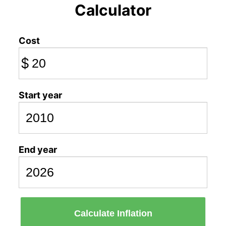
Calculator
Cost
$
Start year
End year
Calculate Inflation