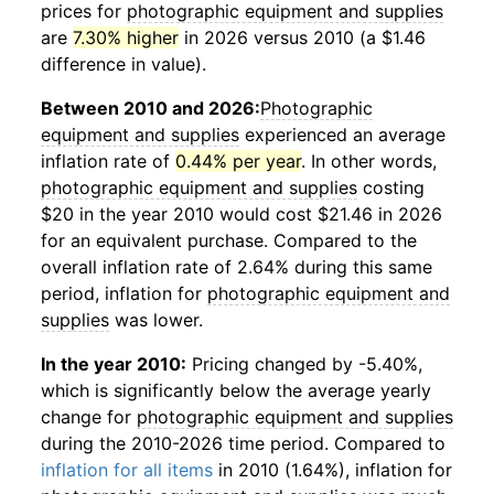
prices for
photographic equipment and supplies
are
7.30% higher
in 2026 versus 2010 (a $1.46
difference in value).
Between 2010 and 2026:
Photographic
equipment and supplies
experienced an average
inflation rate of
0.44% per year
. In other words,
photographic equipment and supplies
costing
$20 in the year 2010 would cost $21.46 in 2026
for an equivalent purchase. Compared to the
overall inflation rate of 2.64% during this same
period, inflation for
photographic equipment and
supplies
was lower.
In the year 2010:
Pricing changed by -5.40%,
which is significantly below the average yearly
change for
photographic equipment and supplies
during the 2010-2026 time period. Compared to
inflation for all items
in 2010 (1.64%), inflation for