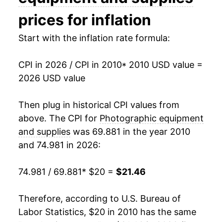
2025
$20.41
3.66%
prices for inflation
2026
$21.46
5.13%*
Start with the inflation rate formula:
* Not final. See
inflation summary
for latest
CPI in 2026 / CPI in 2010
* 2010 USD value =
details.
2026 USD value
** Extended periods of 0% inflation usually
indicate incomplete underlying data. This can
Then plug in historical CPI values from
manifest as a sharp increase in inflation later on.
above. The CPI for
Photographic equipment
and supplies
was 69.881 in the year 2010
and 74.981 in 2026:
74.981 / 69.881
* $20 =
$21.46
Therefore, according to U.S. Bureau of
Labor Statistics, $20 in 2010 has the same