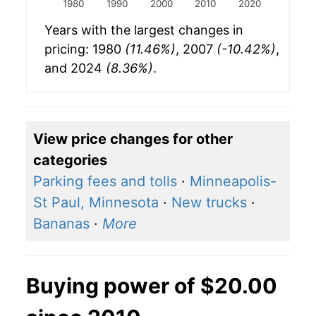
1980
1990
2000
2010
2020
Years with the largest changes in
pricing: 1980
(11.46%)
, 2007
(-10.42%)
,
and 2024
(8.36%)
.
View price changes for other
categories
Parking fees and tolls
·
Minneapolis-
St Paul, Minnesota
·
New trucks
·
Bananas
·
More
Buying power of $20.00