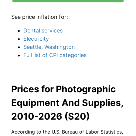
See price inflation for:
Dental services
Electricity
Seattle, Washington
Full list of CPI categories
Prices for Photographic
Equipment And Supplies,
2010-2026 ($20)
According to the U.S. Bureau of Labor Statistics,