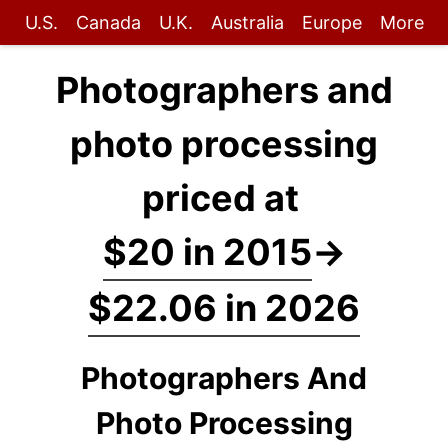
U.S.
Canada
U.K.
Australia
Europe
More
Photographers and
photo processing
priced at
$20 in 2015
→
$22.06 in 2026
Photographers And
Photo Processing