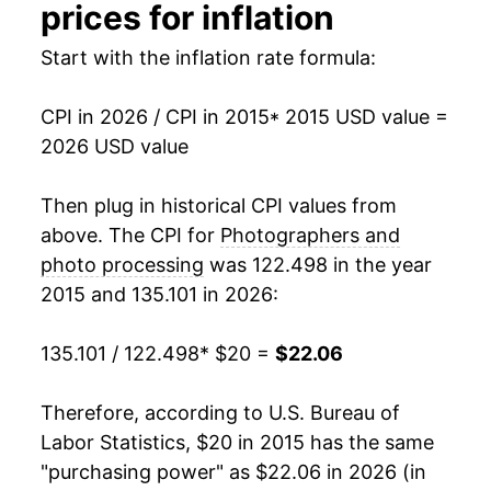
prices for inflation
Start with the inflation rate formula:
CPI in 2026 / CPI in 2015
* 2015 USD value =
2026 USD value
Then plug in historical CPI values from
above. The CPI for
Photographers and
photo processing
was 122.498 in the year
2015 and 135.101 in 2026:
135.101 / 122.498
* $20 =
$22.06
Therefore, according to U.S. Bureau of
Labor Statistics, $20 in 2015 has the same
"purchasing power" as $22.06 in 2026 (in