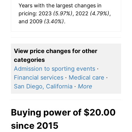
Years with the largest changes in
pricing: 2023
(5.97%)
, 2022
(4.79%)
,
and 2009
(3.40%)
.
View price changes for other
categories
Admission to sporting events
·
Financial services
·
Medical care
·
San Diego, California
·
More
Buying power of $20.00
since 2015