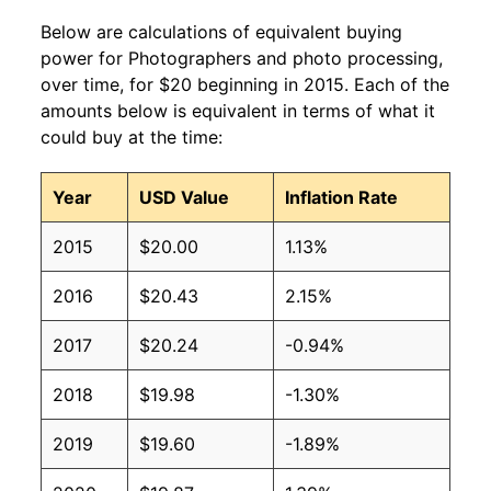
Below are calculations of equivalent buying
power for Photographers and photo processing,
over time, for $20 beginning in 2015. Each of the
amounts below is equivalent in terms of what it
could buy at the time:
Year
USD Value
Inflation Rate
2015
$20.00
1.13%
2016
$20.43
2.15%
2017
$20.24
-0.94%
2018
$19.98
-1.30%
2019
$19.60
-1.89%