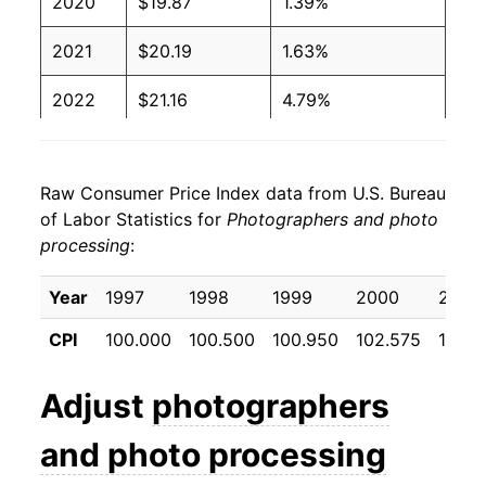
2020
$19.87
1.39%
2021
$20.19
1.63%
2022
$21.16
4.79%
2023
$22.42
5.97%
Raw Consumer Price Index data from U.S. Bureau
2024
$21.99
-1.93%
of Labor Statistics for
Photographers and photo
processing
:
2025
$21.52
-2.15%
2026
$22.06
2.50%*
Year
1997
1998
1999
2000
2001
CPI
100.000
100.500
100.950
102.575
103.6
* Not final. See
inflation summary
for latest
details.
Adjust
photographers
** Extended periods of 0% inflation usually
indicate incomplete underlying data. This can
and photo processing
manifest as a sharp increase in inflation later on.