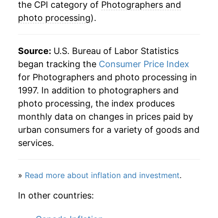
the CPI category of
Photographers and
photo processing
).
Source:
U.S. Bureau of Labor Statistics
began tracking the
Consumer Price Index
for Photographers and photo processing in
1997. In addition to photographers and
photo processing, the index produces
monthly data on changes in prices paid by
urban consumers for a variety of goods and
services.
»
Read more about inflation and investment
.
In other countries: