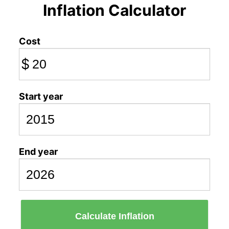
Inflation Calculator
Cost
$
Start year
End year
Calculate Inflation