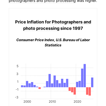
photographers and photo processing
was higher.
Price Inflation for
Photographers and
photo processing
since 1997
Consumer Price Index, U.S. Bureau of Labor
Statistics
5
3
1
-1
-3
2000
2010
2020