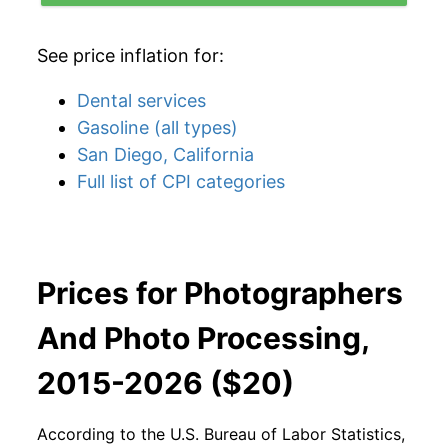
See price inflation for:
Dental services
Gasoline (all types)
San Diego, California
Full list of CPI categories
Prices for Photographers
And Photo Processing,
2015-2026 ($20)
According to the U.S. Bureau of Labor Statistics,