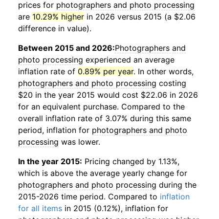
prices for
photographers and photo processing
are
10.29% higher
in 2026 versus 2015 (a $2.06
difference in value).
Between 2015 and 2026:
Photographers and
photo processing
experienced an average
inflation rate of
0.89% per year
. In other words,
photographers and photo processing
costing
$20 in the year 2015 would cost $22.06 in 2026
for an equivalent purchase. Compared to the
overall inflation rate of 3.07% during this same
period, inflation for
photographers and photo
processing
was lower.
In the year 2015:
Pricing changed by 1.13%,
which is above the average yearly change for
photographers and photo processing
during the
2015-2026 time period. Compared to
inflation
for all items
in 2015 (0.12%), inflation for