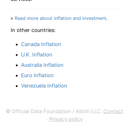
»
Read more about inflation and investment
.
In other countries:
Canada Inflation
U.K. Inflation
Australia Inflation
Euro Inflation
Venezuela Inflation
© Official Data Foundation / Alioth LLC.
Contact
·
Privacy policy