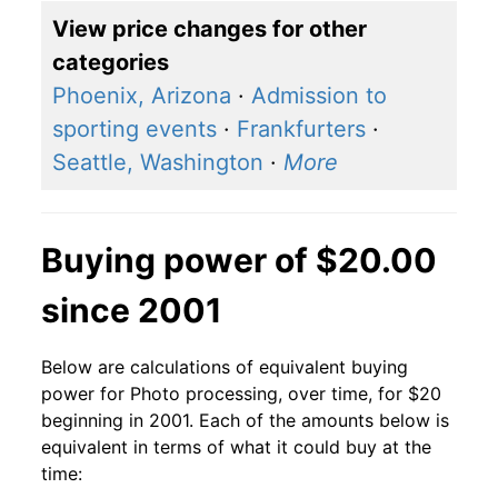
View price changes for other
categories
Phoenix, Arizona
·
Admission to
sporting events
·
Frankfurters
·
Seattle, Washington
·
More
Buying power of $20.00
since 2001
Below are calculations of equivalent buying
power for Photo processing, over time, for $20
beginning in 2001. Each of the amounts below is
equivalent in terms of what it could buy at the
time: