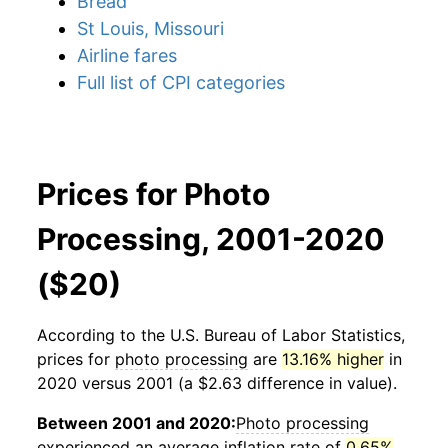
Bread
St Louis, Missouri
Airline fares
Full list of CPI categories
Prices for Photo
Processing, 2001-2020
($20)
According to the U.S. Bureau of Labor Statistics,
prices for
photo processing
are
13.16% higher
in
2020 versus 2001 (a $2.63 difference in value).
Between 2001 and 2020:
Photo processing
experienced an average inflation rate of
0.65%