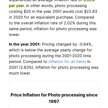
per year
. In other words,
photo processing
costing $20 in the year 2001 would cost $22.63
in 2020 for an equivalent purchase. Compared
to the overall inflation rate of 2.02% during this
same period, inflation for
photo processing
was
lower.
In the year 2001:
Pricing changed by -0.64%,
which is below the average yearly change for
photo processing
during the 2001-2020 time
period. Compared to
inflation for all items
in
2001 (2.83%), inflation for
photo processing
was
much lower.
Price Inflation for
Photo processing
since
1997