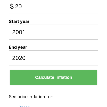
$
Start year
End year
Calculate Inflation
See price inflation for: