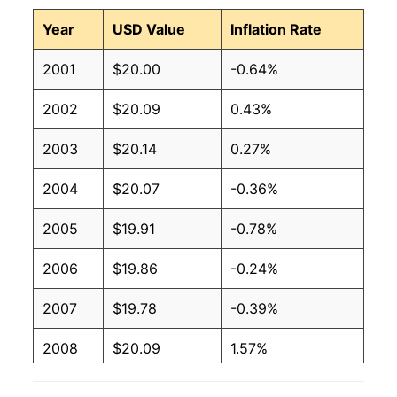
Year
USD Value
Inflation Rate
2001
$20.00
-0.64%
2002
$20.09
0.43%
2003
$20.14
0.27%
2004
$20.07
-0.36%
2005
$19.91
-0.78%
2006
$19.86
-0.24%
2007
$19.78
-0.39%
2008
$20.09
1.57%
2009
$21.12
5.11%