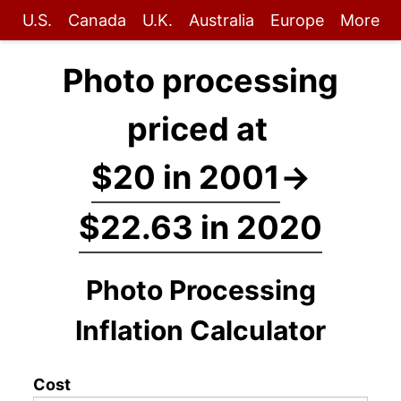
U.S.
Canada
U.K.
Australia
Europe
More
Photo processing
priced at
$20 in 2001
→
$22.63 in 2020
Photo Processing
Inflation Calculator
Cost