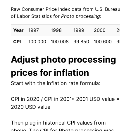
Raw Consumer Price Index data from U.S. Bureau
2010
$21.49
1.73%
of Labor Statistics for
Photo processing
:
2011
$22.27
3.65%
Year
1997
1998
1999
2000
2001
2012
$22.68
1.84%
CPI
100.000
100.008
99.850
100.600
99.95
2013
$22.89
0.93%
Adjust
photo processing
2014
$23.57
2.96%
prices for inflation
2015
$24.16
2.52%
Start with the inflation rate formula:
2016
$24.67
2.10%
CPI in 2020 / CPI in 2001
* 2001 USD value =
2017
$24.23
-1.78%
2020 USD value
2018
$22.47
-7.28%
Then plug in historical CPI values from
2019
$22.63
0.74%
above. The CPI for
Photo processing
was