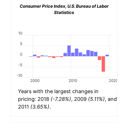
Consumer Price Index, U.S. Bureau of Labor
Statistics
10
5
0
-5
-10
2000
2010
2020
Years with the largest changes in
pricing: 2018
(-7.28%)
, 2009
(5.11%)
, and
2011
(3.65%)
.