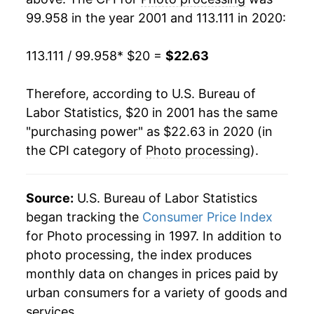
99.958 in the year 2001 and 113.111 in 2020:
2020
$22.63
-0.01%*
113.111 / 99.958
* $20 =
$22.63
* Not final. See
inflation summary
for latest
details.
Therefore, according to U.S. Bureau of
** Extended periods of 0% inflation usually
indicate incomplete underlying data. This can
Labor Statistics, $20 in 2001 has the same
manifest as a sharp increase in inflation later on.
"purchasing power" as $22.63 in 2020 (in
the CPI category of
Photo processing
).
Source:
U.S. Bureau of Labor Statistics
began tracking the
Consumer Price Index
for Photo processing in 1997. In addition to
photo processing, the index produces
monthly data on changes in prices paid by
urban consumers for a variety of goods and
services.