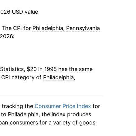
-0.52%
2026 USD value
2.05%
. The CPI for
Philadelphia, Pennsylvania
 2026:
2.62%
1.87%
Statistics, $20 in 1995 has the same
1.20%
e CPI category of
Philadelphia,
1.33%
-0.09%
n tracking the
Consumer Price Index
for
0.59%
n to Philadelphia, the index produces
ban consumers for a variety of goods
1.27%