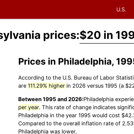
U.S.
sylvania prices:
$20 in 19
Prices in Philadelphia, 1
According to the U.S. Bureau of Labor Statisti
are
111.29% higher
in 2026 versus 1995 (a $22.
Between 1995 and 2026:
Philadelphia
experie
per year
. This rate of change indicates signifi
Philadelphia
in the year 1995 would cost $42.
Compared to the overall inflation rate of 2.53
Philadelphia
was lower.