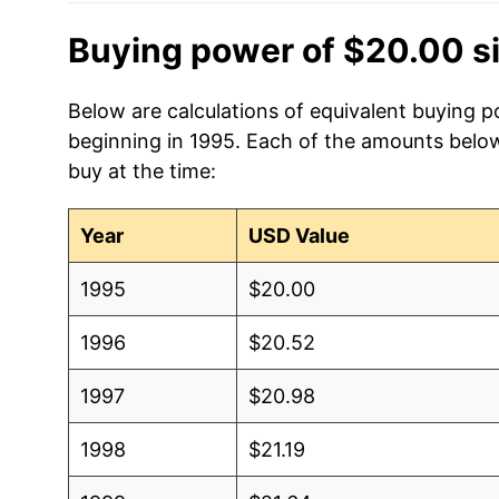
Buying power of $20.00 s
Below are calculations of equivalent buying po
beginning in 1995. Each of the amounts below 
buy at the time:
Year
USD Value
1995
$20.00
1996
$20.52
1997
$20.98
1998
$21.19