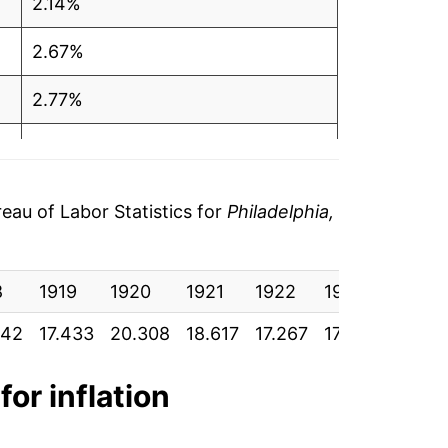
2.14%
2.67%
2.77%
1.93%
2.16%
au of Labor Statistics for
Philadelphia,
3.96%
8
3.97%
1919
1920
1921
1922
1923
1924
342
17.433
20.308
18.617
17.267
17.542
17.69
3.85%
2.19%
for inflation
3.57%