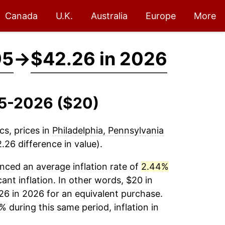
Canada
U.K.
Australia
Europe
More
95
→
$42.26 in 2026
995-2026 ($20)
cs, prices in
Philadelphia, Pennsylvania
26 difference in value).
nced an average inflation rate of
2.44%
cant inflation. In other words, $20 in
26 in 2026 for an equivalent purchase.
% during this same period, inflation in