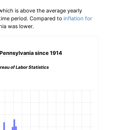
hich is above the average yearly
time period. Compared to
inflation for
hia
was lower.
 Pennsylvania
since 1914
reau of Labor Statistics