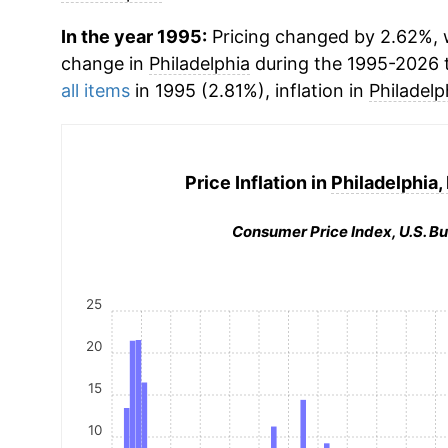
In the year 1995:
Pricing changed by 2.62%, w
change in
Philadelphia
during the 1995-2026 
all items
in 1995 (2.81%), inflation in
Philadelp
Price Inflation in
Philadelphia,
Consumer Price Index, U.S. Bu
25
20
15
10