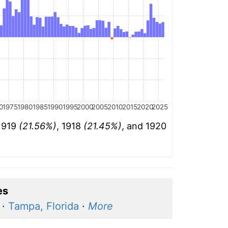
0
1975
1980
1985
1990
1995
2000
2005
2010
2015
2020
2025
 1919
(21.56%)
, 1918
(21.45%)
, and 1920
es
·
Tampa, Florida
·
More