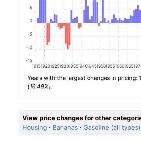
5
0
-5
-10
-15
1915
1920
1925
1930
1935
1940
1945
1950
1955
1960
1965
197
Years with the largest changes in pricing:
(16.49%)
.
View price changes for other categori
Housing
·
Bananas
·
Gasoline (all types)