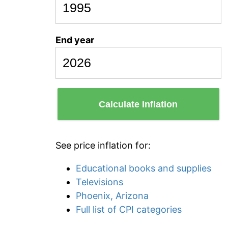
End year
Calculate Inflation
See price inflation for:
Educational books and supplies
Televisions
Phoenix, Arizona
Full list of CPI categories