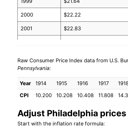
1999
$21.64
2000
$22.22
2001
$22.83
2002
$23.28
2003
$23.78
Raw Consumer Price Index data from U.S. Bure
Pennsylvania
:
2004
$24.72
Year
2005
1914
1915
$25.70
1916
1917
191
CPI
10.200
10.208
10.408
11.808
14.
2006
$26.69
2007
$27.28
Adjust
Philadelphia
prices 
Start with the inflation rate formula:
2008
$28.25