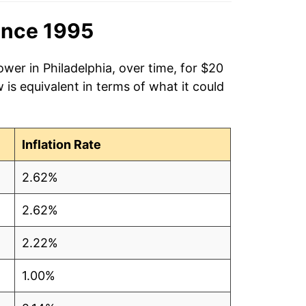
ince 1995
wer in Philadelphia, over time, for $20
is equivalent in terms of what it could
Inflation Rate
2.62%
2.62%
2.22%
1.00%