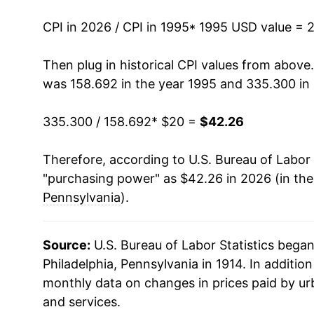
2009
$28.11
CPI in 2026 / CPI in 1995
* 1995 USD value = 
2010
$28.68
Then plug in historical CPI values from above
was 158.692 in the year 1995 and 335.300 in
2011
$29.43
335.300 / 158.692
* $20 =
$42.26
2012
$29.99
Therefore, according to U.S. Bureau of Labor 
2013
$30.35
"purchasing power" as $42.26 in 2026 (in th
2014
$30.75
Pennsylvania
).
2015
$30.72
Source:
U.S. Bureau of Labor Statistics bega
2016
$30.90
Philadelphia, Pennsylvania in 1914. In additio
monthly data on changes in prices paid by ur
2017
$31.30
and services.