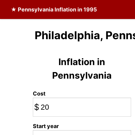
★
Pennsylvania Inflation
in 1995
Philadelphia, Penn
Inflation in
Pennsylvania
Cost
$
Start year