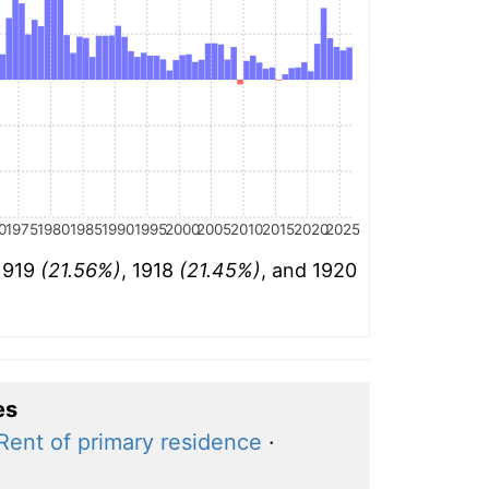
0
1975
1980
1985
1990
1995
2000
2005
2010
2015
2020
2025
 1919
(21.56%)
, 1918
(21.45%)
, and 1920
es
Rent of primary residence
·