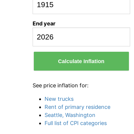
End year
Calculate Inflation
See price inflation for:
New trucks
Rent of primary residence
Seattle, Washington
Full list of CPI categories