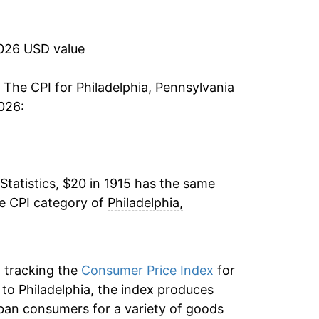
-2.20%
-1.93%
2026 USD value
-1.12%
. The CPI for
Philadelphia, Pennsylvania
026:
-7.86%
-10.02%
Statistics, $20 in 1915 has the same
-8.39%
he CPI category of
Philadelphia,
4.80%
1.55%
n tracking the
Consumer Price Index
for
1.93%
n to Philadelphia, the index produces
ban consumers for a variety of goods