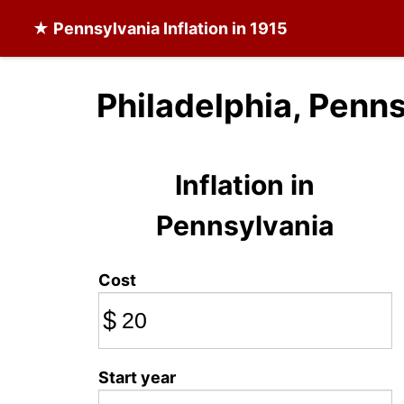
★
Pennsylvania Inflation
in 1915
Philadelphia, Penns
Inflation in
Pennsylvania
Cost
$
Start year