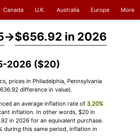
Canada
U.K.
Australia
Europe
More
5
→
$656.92 in 2026
15-2026 ($20)
cs, prices in
Philadelphia, Pennsylvania
636.92 difference in value).
ced an average inflation rate of
3.20%
cant inflation. In other words, $20 in
.92 in 2026 for an equivalent purchase.
 during this same period, inflation in