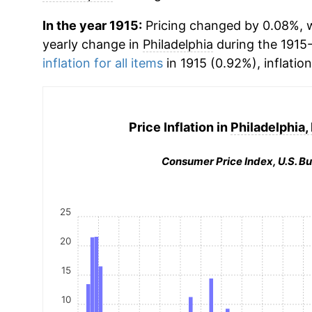
In the year 1915:
Pricing changed by 0.08%, wh
yearly change in
Philadelphia
during the 1915
inflation for all items
in 1915 (0.92%), inflatio
Price Inflation in
Philadelphia,
Consumer Price Index, U.S. Bu
25
20
15
10