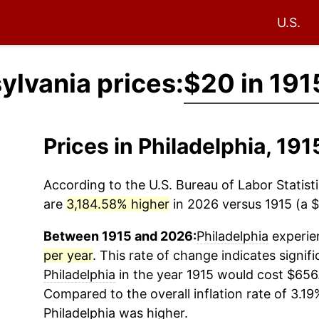
U.S.
ylvania prices:
$20 in 191
Prices in Philadelphia, 19
According to the U.S. Bureau of Labor Statisti
are
3,184.58% higher
in 2026 versus 1915 (a $
Between 1915 and 2026:
Philadelphia
experien
per year
. This rate of change indicates signifi
Philadelphia
in the year 1915 would cost $656
Compared to the overall inflation rate of 3.19%
Philadelphia
was higher.