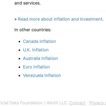
1937
$29.11
and services.
1938
$28.51
»
Read more about inflation and investment
.
1939
$28.05
In other countries:
1940
$28.08
Canada Inflation
1941
$29.47
U.K. Inflation
1942
$32.78
Australia Inflation
Euro Inflation
1943
$34.87
Venezuela Inflation
1944
$35.35
1945
$36.29
1946
$39.40
icial Data Foundation / Alioth LLC.
Contact
·
Privacy 