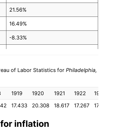
21.56%
16.49%
-8.33%
-7.25%
1.59%
au of Labor Statistics for
Philadelphia,
0.86%
8
3.30%
1919
1920
1921
1922
1923
1924
342
17.433
20.308
18.617
17.267
17.542
17.69
3.06%
-1.42%
for inflation