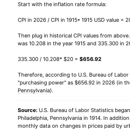
Start with the inflation rate formula:
1928
$35.58
1929
$34.89
CPI in 2026 / CPI in 1915
* 1915 USD value = 
1930
$34.50
Then plug in historical CPI values from above
was 10.208 in the year 1915 and 335.300 in 2
1931
$31.79
335.300 / 10.208
* $20 =
$656.92
1932
$28.60
Therefore, according to U.S. Bureau of Labor 
1933
$26.20
"purchasing power" as $656.92 in 2026 (in t
1934
$27.46
Pennsylvania
).
1935
$27.89
Source:
U.S. Bureau of Labor Statistics bega
1936
$28.42
Philadelphia, Pennsylvania in 1914. In additio
monthly data on changes in prices paid by ur