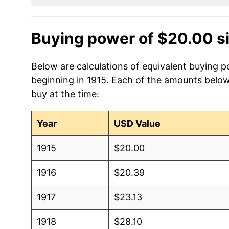
Buying power of $20.00 s
Below are calculations of equivalent buying po
beginning in 1915. Each of the amounts below 
buy at the time:
Year
USD Value
1915
$20.00
1916
$20.39
1917
$23.13
1918
$28.10