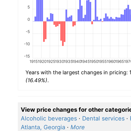
5
0
-5
-10
-15
1915
1920
1925
1930
1935
1940
1945
1950
1955
1960
1965
197
Years with the largest changes in pricing:
(16.49%)
.
View price changes for other categori
Alcoholic beverages
·
Dental services
·
Atlanta, Georgia
·
More