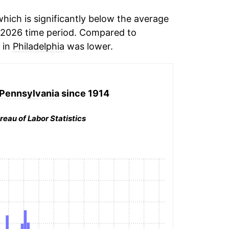
ich is significantly below the average
-2026 time period. Compared to
n in
Philadelphia
was lower.
 Pennsylvania
since 1914
reau of Labor Statistics