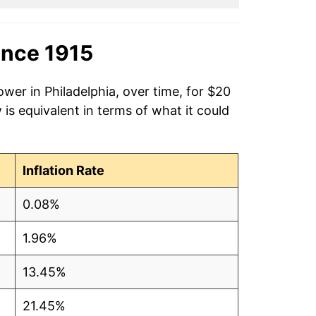
ince 1915
wer in Philadelphia, over time, for $20
is equivalent in terms of what it could
Inflation Rate
0.08%
1.96%
13.45%
21.45%