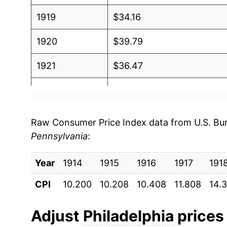
1919
$34.16
1920
$39.79
1921
$36.47
1922
$33.83
1923
$34.37
Raw Consumer Price Index data from U.S. Bure
Pennsylvania
:
1924
$34.66
Year
1925
1914
1915
$35.80
1916
1917
191
CPI
10.200
10.208
10.408
11.808
14.
1926
$36.90
1927
$36.38
Adjust
Philadelphia
prices 