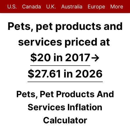
U.S.
Canada
U.K.
Australia
Europe
More
Pets, pet products and
services priced at
$20 in 2017
→
$27.61 in 2026
Pets, Pet Products And
Services Inflation
Calculator