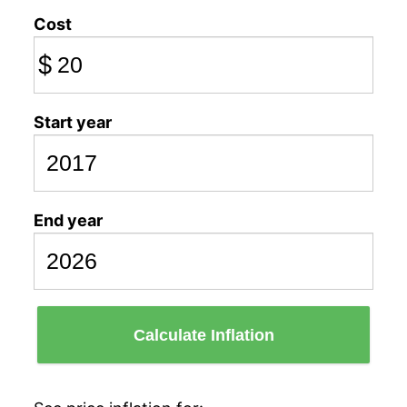
Cost
$
Start year
End year
Calculate Inflation