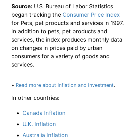
Source:
U.S. Bureau of Labor Statistics
began tracking the
Consumer Price Index
for Pets, pet products and services in 1997.
In addition to pets, pet products and
services, the index produces monthly data
on changes in prices paid by urban
consumers for a variety of goods and
services.
»
Read more about inflation and investment
.
In other countries:
Canada Inflation
U.K. Inflation
Australia Inflation