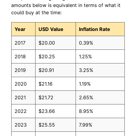
amounts below is equivalent in terms of what it
could buy at the time:
Year
USD Value
Inflation Rate
2017
$20.00
0.39%
2018
$20.25
1.25%
2019
$20.91
3.25%
2020
$21.16
1.19%
2021
$21.72
2.65%
2022
$23.66
8.95%
2023
$25.55
7.99%