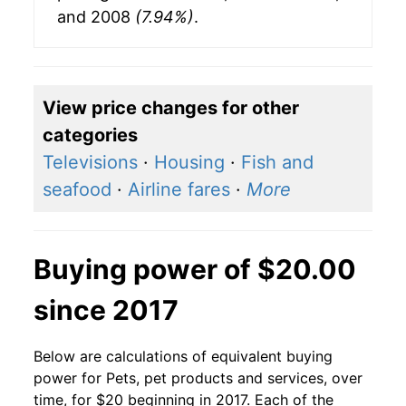
and 2008
(7.94%)
.
View price changes for other
categories
Televisions
·
Housing
·
Fish and
seafood
·
Airline fares
·
More
Buying power of $20.00
since 2017
Below are calculations of equivalent buying
power for Pets, pet products and services, over
time, for $20 beginning in 2017. Each of the