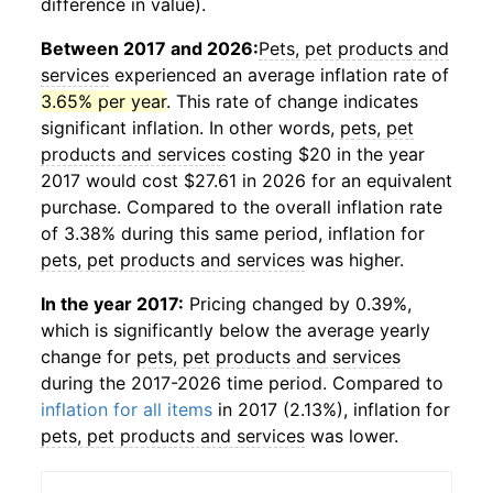
difference in value).
Between 2017 and 2026:
Pets, pet products and
services
experienced an average inflation rate of
3.65% per year
. This rate of change indicates
significant inflation. In other words,
pets, pet
products and services
costing $20 in the year
2017 would cost $27.61 in 2026 for an equivalent
purchase. Compared to the overall inflation rate
of 3.38% during this same period, inflation for
pets, pet products and services
was higher.
In the year 2017:
Pricing changed by 0.39%,
which is significantly below the average yearly
change for
pets, pet products and services
during the 2017-2026 time period. Compared to
inflation for all items
in 2017 (2.13%), inflation for
pets, pet products and services
was lower.