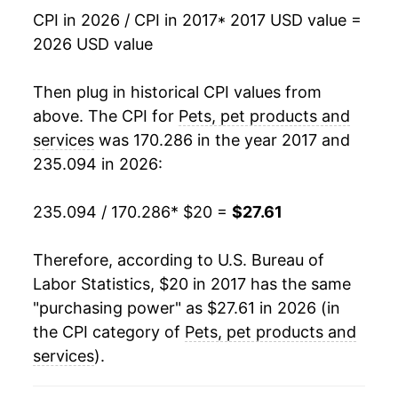
CPI in 2026 / CPI in 2017
* 2017 USD value =
2026 USD value
Then plug in historical CPI values from
above. The CPI for
Pets, pet products and
services
was 170.286 in the year 2017 and
235.094 in 2026:
235.094 / 170.286
* $20 =
$27.61
Therefore, according to U.S. Bureau of
Labor Statistics, $20 in 2017 has the same
"purchasing power" as $27.61 in 2026 (in
the CPI category of
Pets, pet products and
services
).