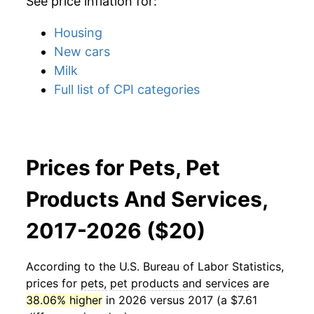
See price inflation for:
Housing
New cars
Milk
Full list of CPI categories
Prices for Pets, Pet
Products And Services,
2017-2026 ($20)
According to the U.S. Bureau of Labor Statistics,
prices for
pets, pet products and services
are
38.06% higher
in 2026 versus 2017 (a $7.61