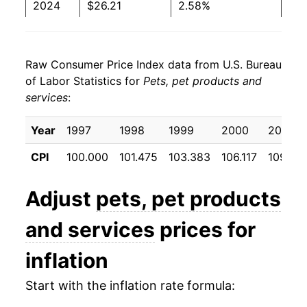
2024
$26.21
2.58%
2025
$26.87
2.50%
Raw Consumer Price Index data from U.S. Bureau
2026
$27.61
2.76%*
of Labor Statistics for
Pets, pet products and
services
:
* Not final. See
inflation summary
for latest
details.
Year
1997
1998
1999
2000
2001
** Extended periods of 0% inflation usually
indicate incomplete underlying data. This can
CPI
100.000
101.475
103.383
106.117
109.67
manifest as a sharp increase in inflation later on.
Adjust
pets, pet products
and services
prices for
inflation
Start with the inflation rate formula: