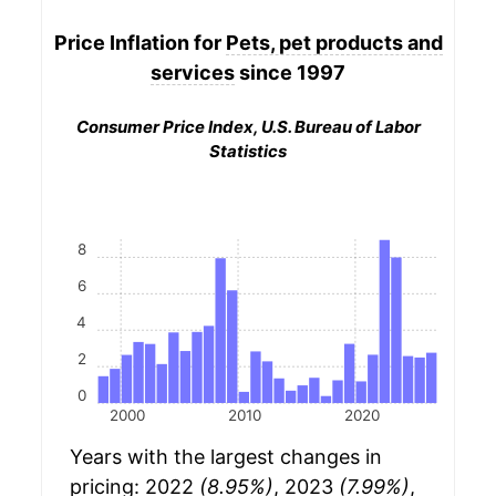
Price Inflation for
Pets, pet products and
services
since 1997
Consumer Price Index, U.S. Bureau of Labor
Statistics
8
6
4
2
0
2000
2010
2020
Years with the largest changes in
pricing: 2022
(8.95%)
, 2023
(7.99%)
,