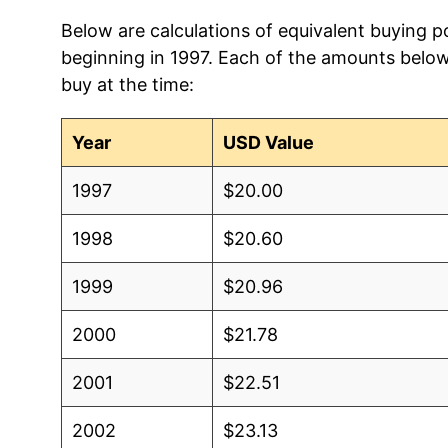
Below are calculations of equivalent buying p
beginning in 1997. Each of the amounts below 
buy at the time:
Year
USD Value
1997
$20.00
1998
$20.60
1999
$20.96
2000
$21.78
2001
$22.51
2002
$23.13