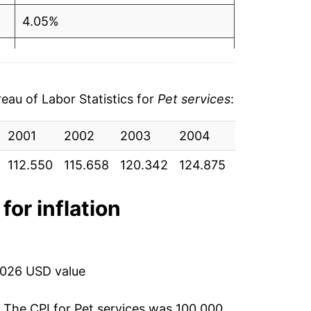
4.05%
3.77%
4.92%
au of Labor Statistics for
Pet services
:
3.90%
2001
2002
2003
2004
2005
20
4.58%
112.550
115.658
120.342
124.875
131.017
136
5.70%
for inflation
3.89%
0.89%
2026 USD value
3.82%
. The CPI for
Pet services
was 100.000