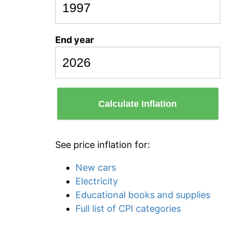
End year
Calculate Inflation
See price inflation for:
New cars
Electricity
Educational books and supplies
Full list of CPI categories