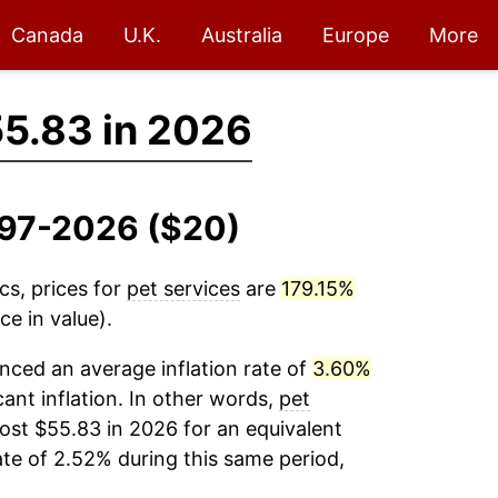
Canada
U.K.
Australia
Europe
More
5.83 in 2026
1997-2026 ($20)
cs, prices for
pet services
are
179.15%
e in value).
nced an average inflation rate of
3.60%
cant inflation. In other words,
pet
ost $55.83 in 2026 for an equivalent
ate of 2.52% during this same period,