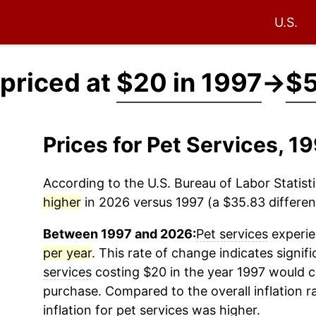
U.S.
 priced at
$20 in 1997
→
$5
Prices for Pet Services, 
According to the U.S. Bureau of Labor Statisti
higher
in 2026 versus 1997 (a $35.83 differenc
Between 1997 and 2026:
Pet services
experie
per year
. This rate of change indicates signifi
services
costing $20 in the year 1997 would c
purchase. Compared to the overall inflation r
inflation for
pet services
was higher.