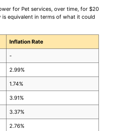
ower for Pet services, over time, for $20
is equivalent in terms of what it could
Inflation Rate
-
2.99%
1.74%
3.91%
3.37%
2.76%