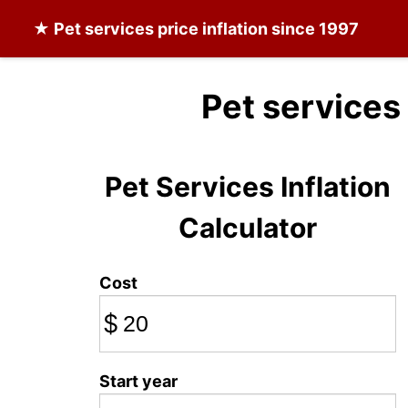
★
Pet services
price inflation since 1997
Pet services
Pet Services Inflation
Calculator
Cost
$
Start year