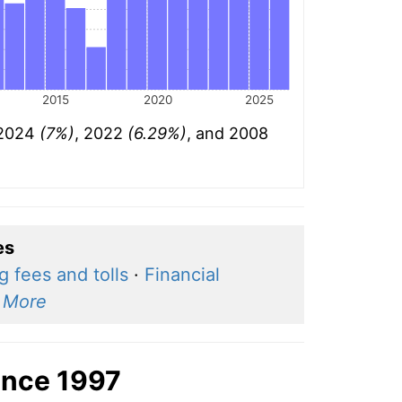
2015
2020
2025
: 2024
(7%)
, 2022
(6.29%)
, and 2008
es
g fees and tolls
·
Financial
·
More
ince 1997