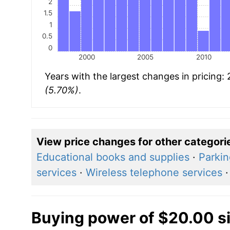
2
1.5
1
0.5
0
2000
2005
2010
Years with the largest changes in pricing
(5.70%)
.
View price changes for other categori
Educational books and supplies
·
Parkin
services
·
Wireless telephone services
Buying power of $20.00 s