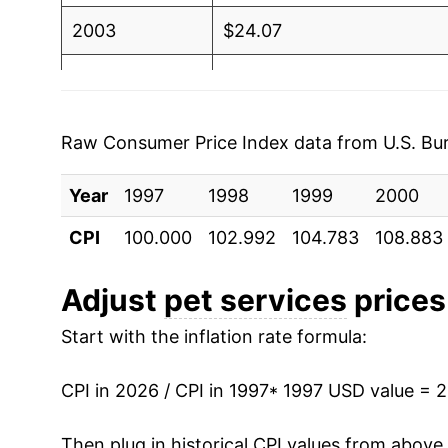
2003
$24.07
2004
$24.98
2005
$26.20
Raw Consumer Price Index data from U.S. Bure
2006
$27.23
Year
1997
1998
1999
2000
2007
$28.47
CPI
100.000
102.992
104.783
108.883
2008
$30.10
Adjust
pet services
prices 
2009
$31.27
Start with the inflation rate formula:
2010
$31.55
CPI in 2026 / CPI in 1997
* 1997 USD value = 
2011
$32.75
Then plug in historical CPI values from above