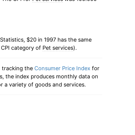
2.75%
2.15%
2.88%
Statistics, $20 in 1997 has the same
e CPI category of
2.43%
Pet services
).
2.03%
n tracking the
Consumer Price Index
for
ces, the index produces monthly data on
1.06%
r a variety of goods and services.
2.44%
2.47%
2.43%
4.86%