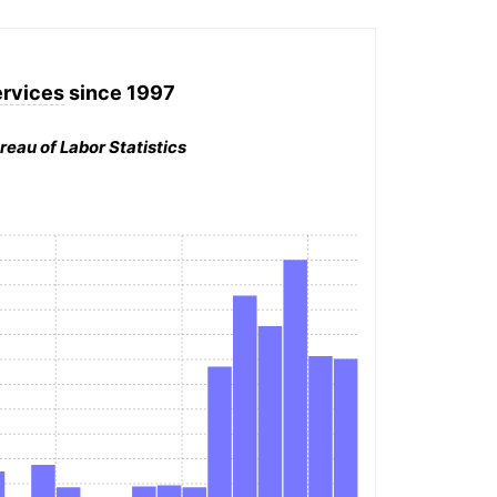
ervices
since 1997
reau of Labor Statistics