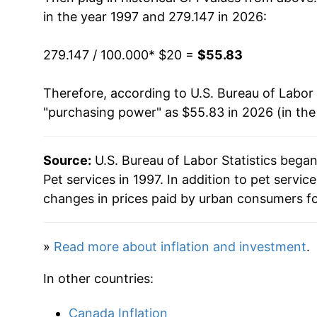
2012
$33.65
in the year 1997 and 279.147 in 2026:
2013
$34.37
279.147 / 100.000
* $20 =
$55.83
2014
$35.36
Therefore, according to U.S. Bureau of Labor 
"purchasing power" as $55.83 in 2026 (in th
2015
$36.22
2016
$36.96
Source:
U.S. Bureau of Labor Statistics bega
Pet services in 1997. In addition to pet servi
2017
$37.35
changes in prices paid by urban consumers fo
2018
$38.26
»
Read more about inflation and investment
.
2019
$39.20
In other countries:
2020
$40.16
Canada Inflation
2021
$42.10