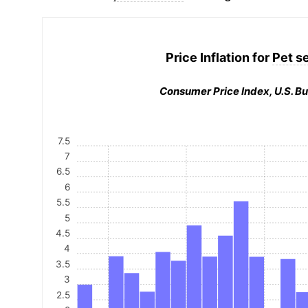
Price Inflation for
Pet s
Consumer Price Index, U.S. Bu
7.5
7
6.5
6
5.5
5
4.5
4
3.5
3
2.5