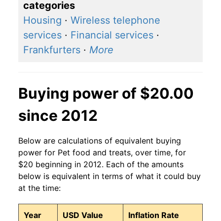
categories
Housing
·
Wireless telephone
services
·
Financial services
·
Frankfurters
·
More
Buying power of $20.00
since 2012
Below are calculations of equivalent buying
power for Pet food and treats, over time, for
$20 beginning in 2012. Each of the amounts
below is equivalent in terms of what it could buy
at the time:
Year
USD Value
Inflation Rate