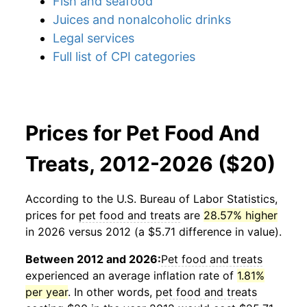
Fish and seafood
Juices and nonalcoholic drinks
Legal services
Full list of CPI categories
Prices for Pet Food And
Treats, 2012-2026 ($20)
According to the U.S. Bureau of Labor Statistics,
prices for
pet food and treats
are
28.57% higher
in 2026 versus 2012 (a $5.71 difference in value).
Between 2012 and 2026:
Pet food and treats
experienced an average inflation rate of
1.81%
per year
. In other words,
pet food and treats