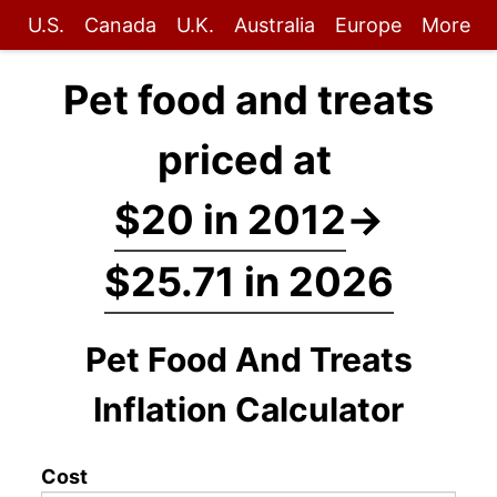
U.S.
Canada
U.K.
Australia
Europe
More
Pet food and treats
priced at
$20 in 2012
→
$25.71 in 2026
Pet Food And Treats
Inflation Calculator
Cost