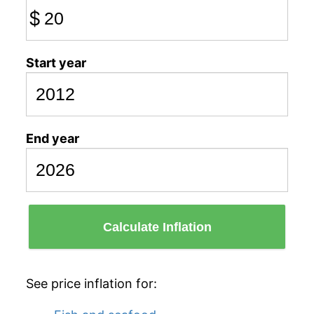
$
Start year
End year
Calculate Inflation
See price inflation for: