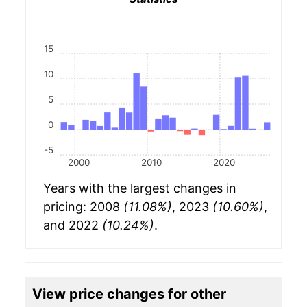
15
10
5
0
-5
2000
2010
2020
Years with the largest changes in
pricing: 2008
(11.08%)
, 2023
(10.60%)
,
and 2022
(10.24%)
.
View price changes for other