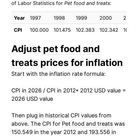
of Labor Statistics for
Pet food and treats
:
2022
$22.88
10.24%
Year
1997
1998
1999
2000
2001
2023
$25.30
10.60%
CPI
100.000
101.475
102.383
102.342
104.3
2024
$25.35
0.17%
Adjust
pet food and
2025
$25.35
0.01%
treats
prices for inflation
2026
$25.71
1.44%*
Start with the inflation rate formula:
* Not final. See
inflation summary
for latest
details.
CPI in 2026 / CPI in 2012
* 2012 USD value =
** Extended periods of 0% inflation usually
2026 USD value
indicate incomplete underlying data. This can
manifest as a sharp increase in inflation later on.
Then plug in historical CPI values from
above. The CPI for
Pet food and treats
was
150.549 in the year 2012 and 193.556 in