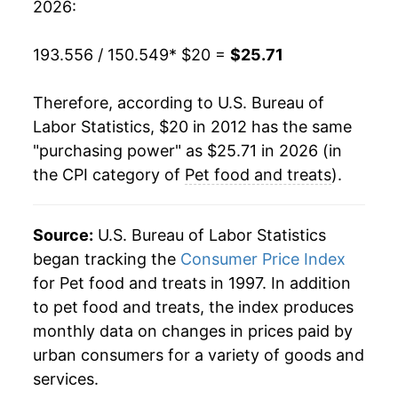
2026:
193.556 / 150.549
* $20 =
$25.71
Therefore, according to U.S. Bureau of
Labor Statistics, $20 in 2012 has the same
"purchasing power" as $25.71 in 2026 (in
the CPI category of
Pet food and treats
).
Source:
U.S. Bureau of Labor Statistics
began tracking the
Consumer Price Index
for Pet food and treats in 1997. In addition
to pet food and treats, the index produces
monthly data on changes in prices paid by
urban consumers for a variety of goods and
services.