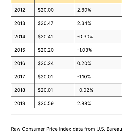
2012
$20.00
2.80%
2013
$20.47
2.34%
2014
$20.41
-0.30%
2015
$20.20
-1.03%
2016
$20.24
0.20%
2017
$20.01
-1.10%
2018
$20.01
-0.02%
2019
$20.59
2.88%
2020
$20.61
0.10%
Raw Consumer Price Index data from U.S. Bureau
2021
$20.75
0.71%