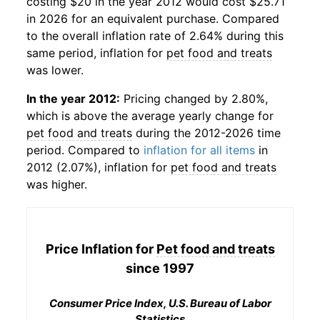
costing $20 in the year 2012 would cost $25.71
in 2026 for an equivalent purchase. Compared
to the overall inflation rate of 2.64% during this
same period, inflation for
pet food and treats
was lower.
In the year 2012:
Pricing changed by 2.80%,
which is above the average yearly change for
pet food and treats
during the 2012-2026 time
period. Compared to
inflation for all items
in
2012 (2.07%), inflation for
pet food and treats
was higher.
Price Inflation for
Pet food and treats
since 1997
Consumer Price Index, U.S. Bureau of Labor
Statistics