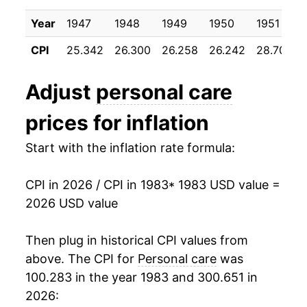
1993
$28.21
2.29%
Year
1947
1948
1949
1950
1951
1994
$28.83
2.20%
CPI
25.342
26.300
26.258
26.242
28.700
1995
$29.34
1.76%
Adjust
personal care
1996
$29.94
2.03%
prices for inflation
1997
$30.45
1.73%
Start with the inflation rate formula:
1998
$31.25
2.62%
CPI in 2026 / CPI in 1983
* 1983 USD value =
1999
$32.12
2.78%
2026 USD value
2000
$33.03
2.84%
Then plug in historical CPI values from
2001
$34.01
2.96%
above. The CPI for
Personal care
was
100.283 in the year 1983 and 300.651 in
2002
$34.83
2.43%
2026: