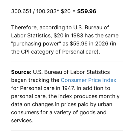
2003
$35.51
1.93%
300.651 / 100.283
* $20 =
$59.96
2004
$36.23
2.04%
Therefore, according to U.S. Bureau of
2005
$37.02
2.18%
Labor Statistics, $20 in 1983 has the same
"purchasing power" as $59.96 in 2026 (in
2006
$37.94
2.47%
the CPI category of
Personal care
).
2007
$39.01
2.83%
2008
$40.14
2.89%
Source:
U.S. Bureau of Labor Statistics
began tracking the
Consumer Price Index
2009
$40.80
1.64%
for Personal care in 1947. In addition to
personal care, the index produces monthly
2010
$41.21
1.01%
data on changes in prices paid by urban
2011
$41.59
0.93%
consumers for a variety of goods and
services.
2012
$42.31
1.72%