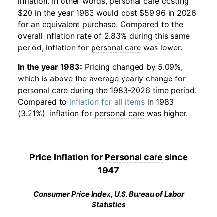
inflation. In other words,
personal care
costing
$20 in the year 1983 would cost $59.96 in 2026
for an equivalent purchase. Compared to the
overall inflation rate of 2.83% during this same
period, inflation for
personal care
was lower.
In the year 1983:
Pricing changed by 5.09%,
which is above the average yearly change for
personal care
during the 1983-2026 time period.
Compared to
inflation for all items
in 1983
(3.21%), inflation for
personal care
was higher.
Price Inflation for
Personal care
since
1947
Consumer Price Index, U.S. Bureau of Labor
Statistics