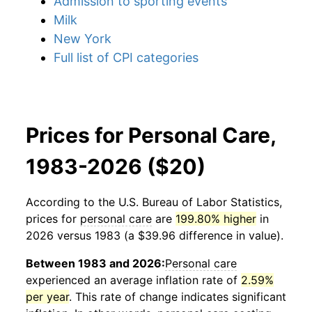
Admission to sporting events
Milk
New York
Full list of CPI categories
Prices for Personal Care,
1983-2026 ($20)
According to the U.S. Bureau of Labor Statistics,
prices for
personal care
are
199.80% higher
in
2026 versus 1983 (a $39.96 difference in value).
Between 1983 and 2026:
Personal care
experienced an average inflation rate of
2.59%
per year
. This rate of change indicates significant