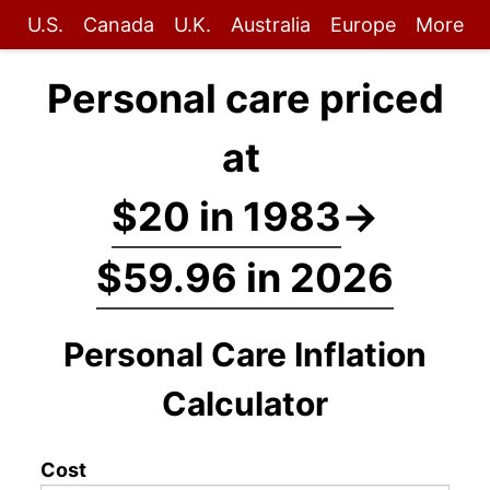
U.S.
Canada
U.K.
Australia
Europe
More
Personal care priced
at
$20 in 1983
→
$59.96 in 2026
Personal Care Inflation
Calculator
Cost