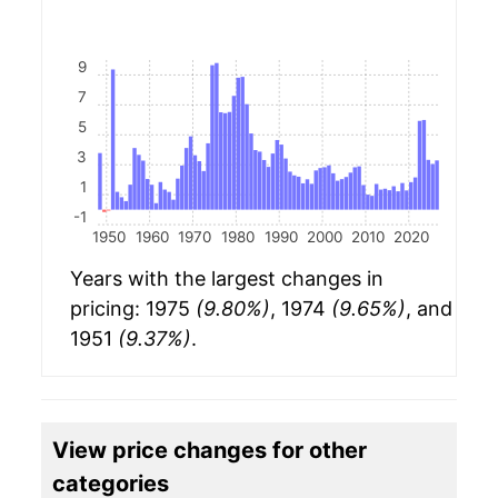
9
7
5
3
1
-1
1950
1960
1970
1980
1990
2000
2010
2020
Years with the largest changes in
pricing: 1975
(9.80%)
, 1974
(9.65%)
, and
1951
(9.37%)
.
View price changes for other
categories