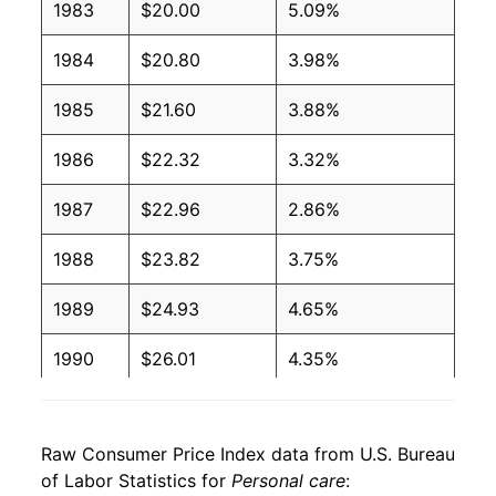
1983
$20.00
5.09%
1984
$20.80
3.98%
1985
$21.60
3.88%
1986
$22.32
3.32%
1987
$22.96
2.86%
1988
$23.82
3.75%
1989
$24.93
4.65%
1990
$26.01
4.35%
1991
$26.90
3.42%
Raw Consumer Price Index data from U.S. Bureau
1992
$27.58
2.54%
of Labor Statistics for
Personal care
: