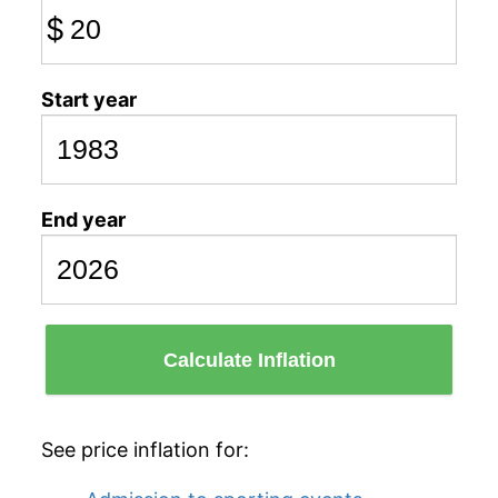
$
Start year
End year
Calculate Inflation
See price inflation for: