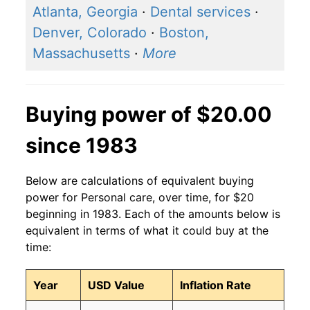
Atlanta, Georgia
·
Dental services
·
Denver, Colorado
·
Boston,
Massachusetts
·
More
Buying power of $20.00
since 1983
Below are calculations of equivalent buying
power for Personal care, over time, for $20
beginning in 1983. Each of the amounts below is
equivalent in terms of what it could buy at the
time:
Year
USD Value
Inflation Rate