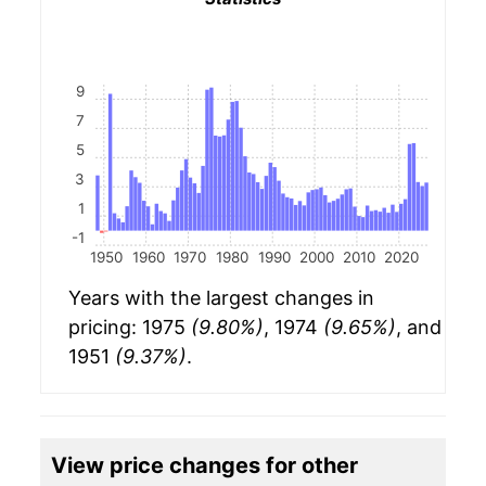
9
7
5
3
1
-1
1950
1960
1970
1980
1990
2000
2010
2020
Years with the largest changes in
pricing: 1975
(9.80%)
, 1974
(9.65%)
, and
1951
(9.37%)
.
View price changes for other