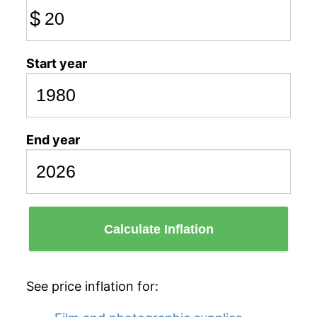
$
Start year
End year
Calculate Inflation
See price inflation for: