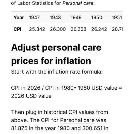
of Labor Statistics for
Personal care
:
1990
$31.86
4.35%
Year
1947
1948
1949
1950
1951
1991
$32.95
3.42%
CPI
25.342
26.300
26.258
26.242
28.700
1992
$33.78
2.54%
Adjust
personal care
1993
$34.56
2.29%
prices for inflation
1994
$35.32
2.20%
Start with the inflation rate formula:
1995
$35.94
1.76%
CPI in 2026 / CPI in 1980
* 1980 USD value =
1996
$36.67
2.03%
2026 USD value
1997
$37.30
1.73%
Then plug in historical CPI values from
1998
$38.28
2.62%
above. The CPI for
Personal care
was
81.875 in the year 1980 and 300.651 in
1999
$39.34
2.78%