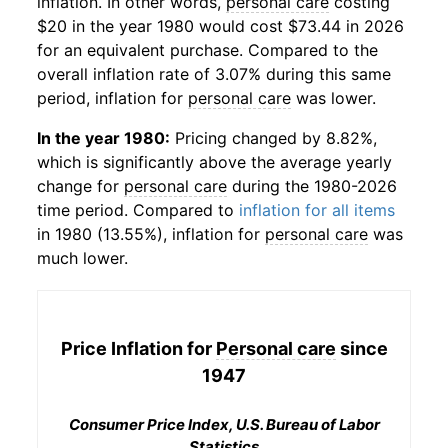
inflation. In other words,
personal care
costing
$20 in the year 1980 would cost $73.44 in 2026
for an equivalent purchase. Compared to the
overall inflation rate of 3.07% during this same
period, inflation for
personal care
was lower.
In the year 1980:
Pricing changed by 8.82%,
which is significantly above the average yearly
change for
personal care
during the 1980-2026
time period. Compared to
inflation for all items
in 1980 (13.55%), inflation for
personal care
was
much lower.
Price Inflation for
Personal care
since
1947
Consumer Price Index, U.S. Bureau of Labor
Statistics