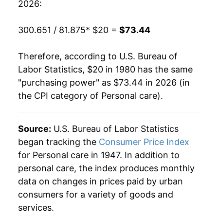
2026:
2000
$40.46
2.84%
300.651 / 81.875
* $20 =
$73.44
2001
$41.65
2.96%
Therefore, according to U.S. Bureau of
2002
$42.67
2.43%
Labor Statistics, $20 in 1980 has the same
"purchasing power" as $73.44 in 2026 (in
2003
$43.49
1.93%
the CPI category of
Personal care
).
2004
$44.38
2.04%
2005
$45.35
2.18%
Source:
U.S. Bureau of Labor Statistics
began tracking the
Consumer Price Index
2006
$46.47
2.47%
for Personal care in 1947. In addition to
personal care, the index produces monthly
2007
$47.79
2.83%
data on changes in prices paid by urban
2008
$49.17
2.89%
consumers for a variety of goods and
services.
2009
$49.98
1.64%