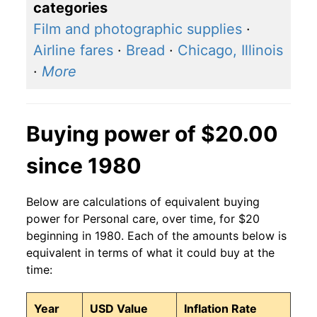
categories
Film and photographic supplies
·
Airline fares
·
Bread
·
Chicago, Illinois
·
More
Buying power of $20.00
since 1980
Below are calculations of equivalent buying
power for Personal care, over time, for $20
beginning in 1980. Each of the amounts below is
equivalent in terms of what it could buy at the
time:
Year
USD Value
Inflation Rate