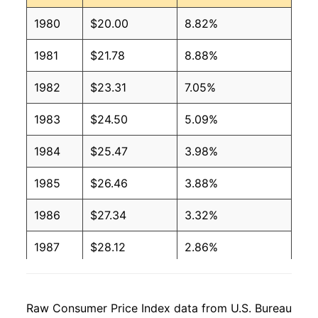
1980
$20.00
8.82%
1981
$21.78
8.88%
1982
$23.31
7.05%
1983
$24.50
5.09%
1984
$25.47
3.98%
1985
$26.46
3.88%
1986
$27.34
3.32%
1987
$28.12
2.86%
1988
$29.17
3.75%
Raw Consumer Price Index data from U.S. Bureau
1989
$30.53
4.65%