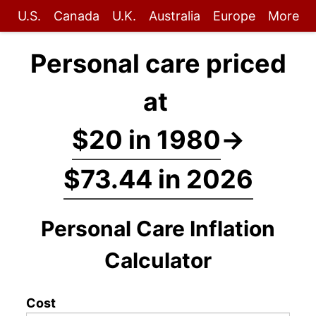
U.S.
Canada
U.K.
Australia
Europe
More
Personal care priced
at
$20 in 1980
→
$73.44 in 2026
Personal Care Inflation
Calculator
Cost