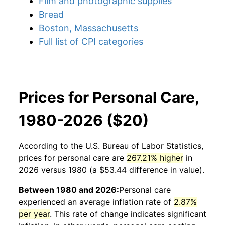
Film and photographic supplies
Bread
Boston, Massachusetts
Full list of CPI categories
Prices for Personal Care,
1980-2026 ($20)
According to the U.S. Bureau of Labor Statistics,
prices for
personal care
are
267.21% higher
in
2026 versus 1980 (a $53.44 difference in value).
Between 1980 and 2026:
Personal care
experienced an average inflation rate of
2.87%
per year
. This rate of change indicates significant