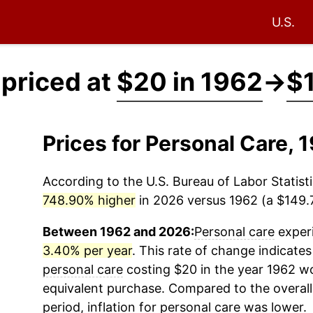
U.S.
 priced at
$20 in 1962
→
$1
Prices for Personal Care,
According to the U.S. Bureau of Labor Statisti
748.90% higher
in 2026 versus 1962 (a $149.7
Between 1962 and 2026:
Personal care
experi
3.40% per year
. This rate of change indicates 
personal care
costing $20 in the year 1962 wo
equivalent purchase. Compared to the overall 
period, inflation for
personal care
was lower.