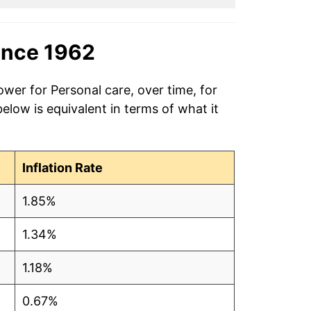
ince 1962
ower for Personal care, over time, for
low is equivalent in terms of what it
Inflation Rate
1.85%
1.34%
1.18%
0.67%