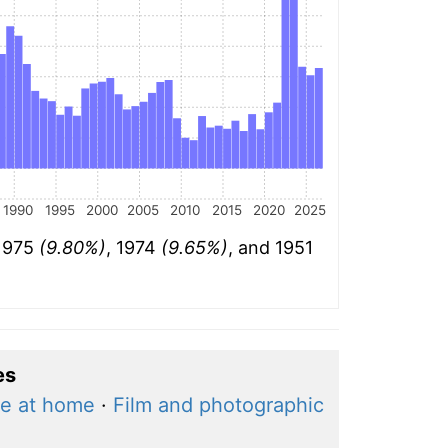
1990
1995
2000
2005
2010
2015
2020
2025
 1975
(9.80%)
, 1974
(9.65%)
, and 1951
es
e at home
·
Film and photographic