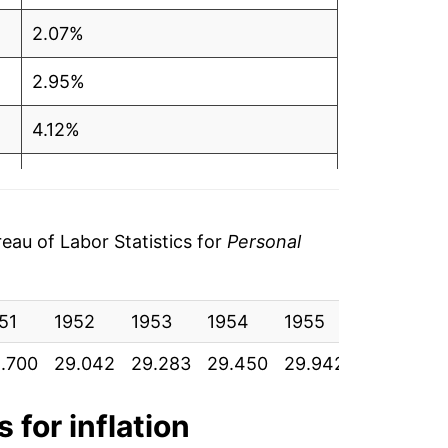
2.07%
2.95%
4.12%
4.90%
3.63%
au of Labor Statistics for
Personal
3.24%
51
2.58%
1952
1953
1954
1955
1956
19
.700
29.042
29.283
29.450
29.942
31.175
32
4.43%
9.65%
 for inflation