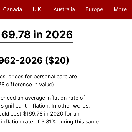
Canada
U.K.
Australia
Europe
More
69.78 in 2026
 1962-2026 ($20)
cs, prices for
personal care
are
8 difference in value).
enced an average inflation rate of
significant inflation. In other words,
uld cost $169.78 in 2026 for an
inflation rate of 3.81% during this same