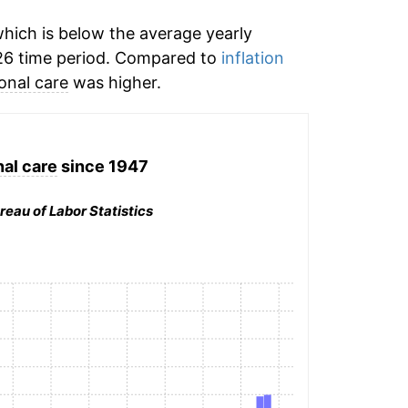
hich is below the average yearly
26 time period. Compared to
inflation
onal care
was higher.
al care
since 1947
reau of Labor Statistics