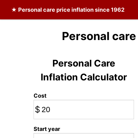
★
Personal care
price inflation since 1962
Personal care
Personal Care
Inflation Calculator
Cost
$
Start year