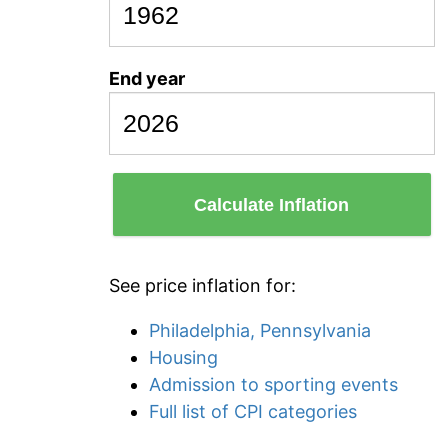
End year
Calculate Inflation
See price inflation for:
Philadelphia, Pennsylvania
Housing
Admission to sporting events
Full list of CPI categories