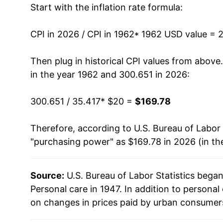
Start with the inflation rate formula:
1975
$32.70
1976
$34.82
CPI in 2026 / CPI in 1962
* 1962 USD value = 
1977
$37.07
Then plug in historical CPI values from above
in the year 1962 and 300.651 in 2026:
1978
$39.49
300.651 / 35.417
* $20 =
$169.78
1979
$42.49
Therefore, according to U.S. Bureau of Labor 
1980
$46.24
"purchasing power" as $169.78 in 2026 (in th
1981
$50.34
Source:
U.S. Bureau of Labor Statistics bega
1982
$53.89
Personal care in 1947. In addition to persona
1983
$56.63
on changes in prices paid by urban consumers