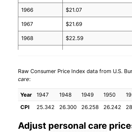
1966
$21.07
1967
$21.69
1968
$22.59
1969
$23.69
1970
$24.56
Raw Consumer Price Index data from U.S. Bure
care
:
1971
$25.35
Year
1972
1947
1948
$26.00
1949
1950
19
CPI
25.342
26.300
26.258
26.242
28
1973
$27.16
1974
$29.78
Adjust
personal care
prices