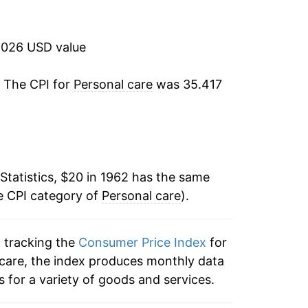
9.80%
6.51%
2026 USD value
6.45%
. The CPI for
Personal care
was 35.417
6.53%
7.60%
Statistics, $20 in 1962 has the same
8.82%
e CPI category of
Personal care
).
8.88%
n tracking the
Consumer Price Index
for
7.05%
l care, the index produces monthly data
5.09%
 for a variety of goods and services.