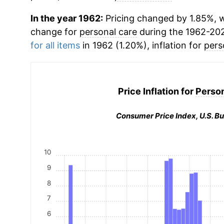
In the year 1962:
Pricing changed by 1.85%, w
change for
personal care
during the 1962-20
for all items
in 1962 (1.20%), inflation for
pers
Price Inflation for
Person
Consumer Price Index, U.S. Bu
10
9
8
7
6