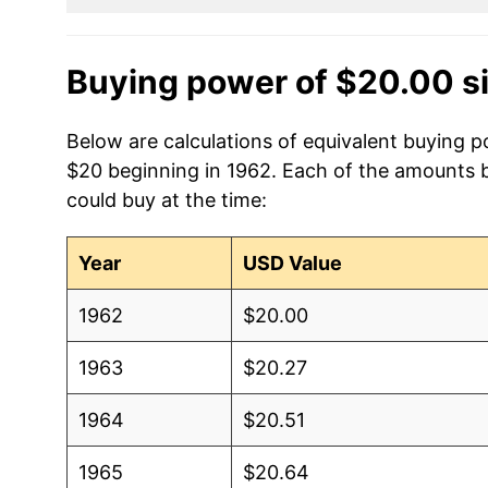
Buying power of $20.00 s
Below are calculations of equivalent buying p
$20 beginning in 1962. Each of the amounts be
could buy at the time:
Year
USD Value
1962
$20.00
1963
$20.27
1964
$20.51
1965
$20.64