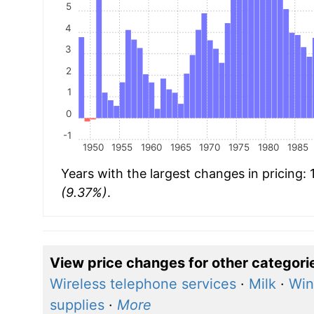
5
4
3
2
1
0
-1
1950
1955
1960
1965
1970
1975
1980
1985
Years with the largest changes in pricing:
(9.37%)
.
View price changes for other categori
Wireless telephone services
·
Milk
·
Win
supplies
·
More