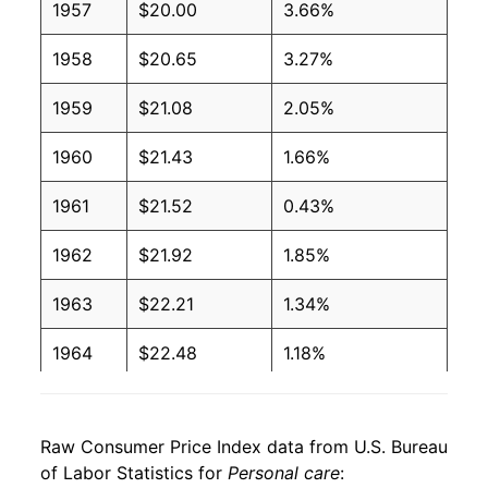
1957
$20.00
3.66%
1958
$20.65
3.27%
1959
$21.08
2.05%
1960
$21.43
1.66%
1961
$21.52
0.43%
1962
$21.92
1.85%
1963
$22.21
1.34%
1964
$22.48
1.18%
1965
$22.63
0.67%
Raw Consumer Price Index data from U.S. Bureau
1966
$23.09
2.07%
of Labor Statistics for
Personal care
: