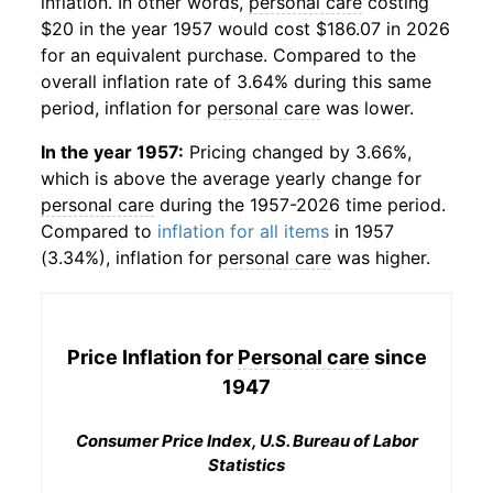
inflation. In other words,
personal care
costing
$20 in the year 1957 would cost $186.07 in 2026
for an equivalent purchase. Compared to the
overall inflation rate of 3.64% during this same
period, inflation for
personal care
was lower.
In the year 1957:
Pricing changed by 3.66%,
which is above the average yearly change for
personal care
during the 1957-2026 time period.
Compared to
inflation for all items
in 1957
(3.34%), inflation for
personal care
was higher.
Price Inflation for
Personal care
since
1947
Consumer Price Index, U.S. Bureau of Labor
Statistics