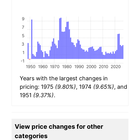
9
7
5
3
1
-1
1950
1960
1970
1980
1990
2000
2010
2020
Years with the largest changes in
pricing: 1975
(9.80%)
, 1974
(9.65%)
, and
1951
(9.37%)
.
View price changes for other
categories