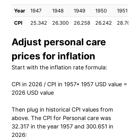
1967
$23.78
2.95%
Year
1947
1948
1949
1950
1951
1968
$24.76
4.12%
CPI
25.342
26.300
26.258
26.242
28.700
1969
$25.97
4.90%
Adjust
personal care
1970
$26.91
3.63%
prices for inflation
1971
$27.78
3.24%
Start with the inflation rate formula:
1972
$28.50
2.58%
CPI in 2026 / CPI in 1957
* 1957 USD value =
1973
$29.76
4.43%
2026 USD value
1974
$32.64
9.65%
Then plug in historical CPI values from
1975
$35.83
9.80%
above. The CPI for
Personal care
was
32.317 in the year 1957 and 300.651 in
1976
$38.16
6.51%
2026: