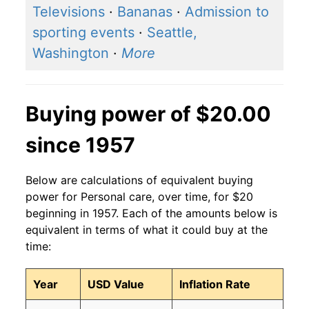
Televisions
·
Bananas
·
Admission to
sporting events
·
Seattle,
Washington
·
More
Buying power of $20.00
since 1957
Below are calculations of equivalent buying
power for Personal care, over time, for $20
beginning in 1957. Each of the amounts below is
equivalent in terms of what it could buy at the
time:
Year
USD Value
Inflation Rate