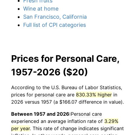
Fresh fruits
Wine at home
San Francisco, California
Full list of CPI categories
Prices for Personal Care,
1957-2026 ($20)
According to the U.S. Bureau of Labor Statistics,
prices for
personal care
are
830.33% higher
in
2026 versus 1957 (a $166.07 difference in value).
Between 1957 and 2026:
Personal care
experienced an average inflation rate of
3.29%
per year
. This rate of change indicates significant