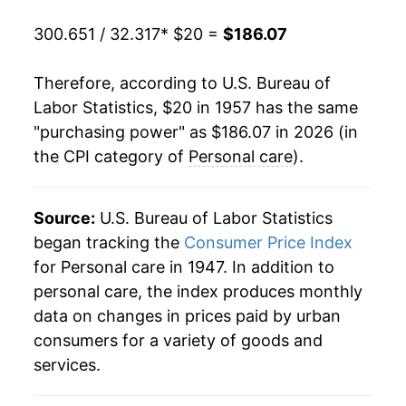
1977
$40.62
6.45%
300.651 / 32.317
* $20 =
$186.07
1978
$43.27
6.53%
Therefore, according to U.S. Bureau of
1979
$46.57
7.60%
Labor Statistics, $20 in 1957 has the same
"purchasing power" as $186.07 in 2026 (in
1980
$50.67
8.82%
the CPI category of
Personal care
).
1981
$55.17
8.88%
1982
$59.06
7.05%
Source:
U.S. Bureau of Labor Statistics
began tracking the
Consumer Price Index
1983
$62.06
5.09%
for Personal care in 1947. In addition to
personal care, the index produces monthly
1984
$64.53
3.98%
data on changes in prices paid by urban
1985
$67.03
3.88%
consumers for a variety of goods and
services.
1986
$69.26
3.32%