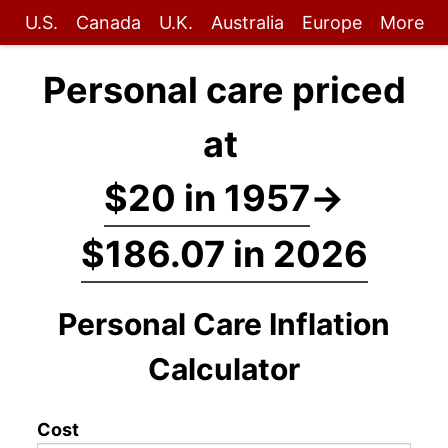
U.S.
Canada
U.K.
Australia
Europe
More
Personal care priced
at
$20 in 1957
→
$186.07 in 2026
Personal Care Inflation
Calculator
Cost