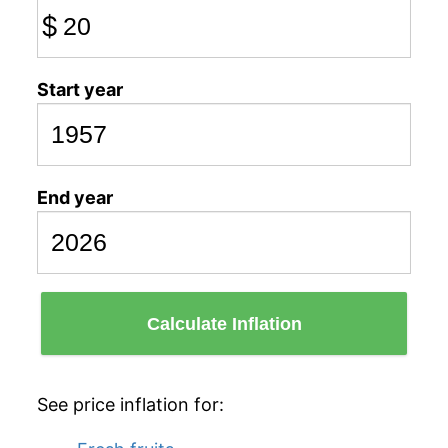
$
Start year
End year
Calculate Inflation
See price inflation for: