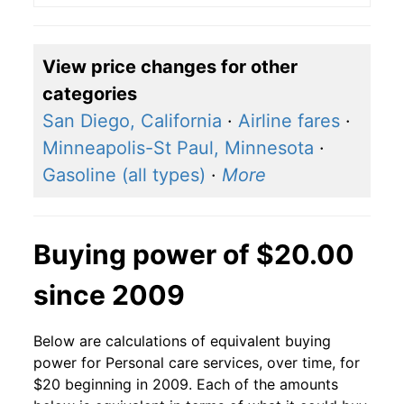
View price changes for other
categories
San Diego, California
·
Airline fares
·
Minneapolis-St Paul, Minnesota
·
Gasoline (all types)
·
More
Buying power of $20.00
since 2009
Below are calculations of equivalent buying
power for Personal care services, over time, for
$20 beginning in 2009. Each of the amounts