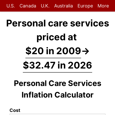
U.S.
Canada
U.K.
Australia
Europe
More
Personal care services
priced at
$20 in 2009
→
$32.47 in 2026
Personal Care Services
Inflation Calculator
Cost