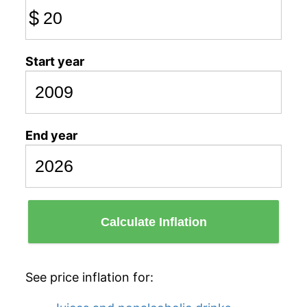
$
Start year
End year
Calculate Inflation
See price inflation for: