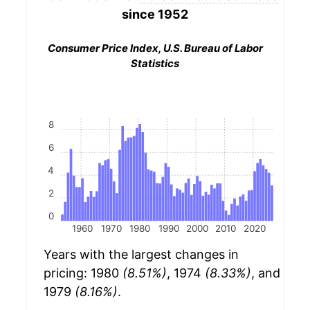
since 1952
Consumer Price Index, U.S. Bureau of Labor
Statistics
8
6
4
2
0
1960
1970
1980
1990
2000
2010
2020
Years with the largest changes in
pricing: 1980
(8.51%)
, 1974
(8.33%)
, and
1979
(8.16%)
.