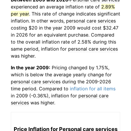
experienced an average inflation rate of
2.89%
per year
. This rate of change indicates significant
inflation. In other words,
personal care services
costing $20 in the year 2009 would cost $32.47
in 2026 for an equivalent purchase. Compared
to the overall inflation rate of 2.58% during this
same period, inflation for
personal care services
was higher.
In the year 2009:
Pricing changed by 1.75%,
which is below the average yearly change for
personal care services
during the 2009-2026
time period. Compared to
inflation for all items
in 2009 (-0.36%), inflation for
personal care
services
was higher.
Price Inflation for
Personal care services