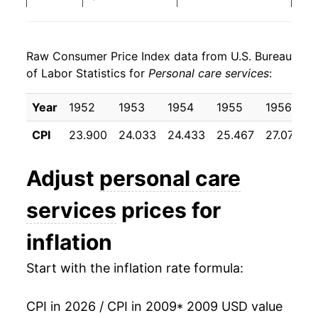
2017
$22.62
1.77%
Raw Consumer Price Index data from U.S. Bureau
2018
$23.22
2.66%
of Labor Statistics for
Personal care services
:
2019
$23.85
2.70%
Year
1952
1953
1954
1955
1956
2020
$24.88
4.36%
CPI
23.900
24.033
24.433
25.467
27.075
2021
$26.15
5.07%
Adjust
personal care
2022
$27.56
5.42%
services
prices for
2023
$28.91
4.87%
inflation
2024
$30.22
4.54%
Start with the inflation rate formula:
2025
$31.49
4.22%
CPI in 2026 / CPI in 2009
* 2009 USD value
2026
$32.47
3.11%*