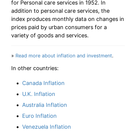
for Personal care services in 1952. In
addition to personal care services, the
index produces monthly data on changes in
prices paid by urban consumers for a
variety of goods and services.
»
Read more about inflation and investment
.
In other countries:
Canada Inflation
U.K. Inflation
Australia Inflation
Euro Inflation
Venezuela Inflation