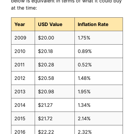
below is equivalent in terms of what it could buy
at the time:
Year
USD Value
Inflation Rate
2009
$20.00
1.75%
2010
$20.18
0.89%
2011
$20.28
0.52%
2012
$20.58
1.48%
2013
$20.98
1.95%
2014
$21.27
1.34%
2015
$21.72
2.14%
2016
$22.22
2.32%