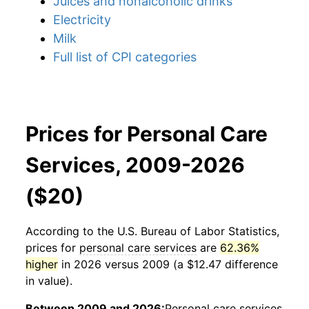
Juices and nonalcoholic drinks
Electricity
Milk
Full list of CPI categories
Prices for Personal Care
Services, 2009-2026
($20)
According to the U.S. Bureau of Labor Statistics,
prices for
personal care services
are
62.36%
higher
in 2026 versus 2009 (a $12.47 difference
in value).
Between 2009 and 2026:
Personal care services