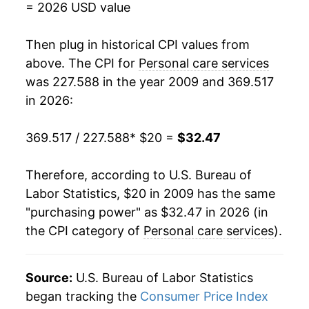
= 2026 USD value
* Not final. See
inflation summary
for latest
Then plug in historical CPI values from
details.
above. The CPI for
Personal care services
** Extended periods of 0% inflation usually
indicate incomplete underlying data. This can
was 227.588 in the year 2009 and 369.517
manifest as a sharp increase in inflation later on.
in 2026:
369.517 / 227.588
* $20 =
$32.47
Therefore, according to U.S. Bureau of
Labor Statistics, $20 in 2009 has the same
"purchasing power" as $32.47 in 2026 (in
the CPI category of
Personal care services
).
Source:
U.S. Bureau of Labor Statistics
began tracking the
Consumer Price Index