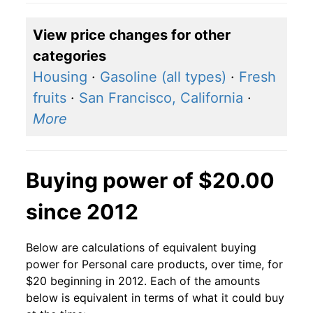
View price changes for other
categories
Housing
·
Gasoline (all types)
·
Fresh
fruits
·
San Francisco, California
·
More
Buying power of $20.00
since 2012
Below are calculations of equivalent buying
power for Personal care products, over time, for
$20 beginning in 2012. Each of the amounts
below is equivalent in terms of what it could buy