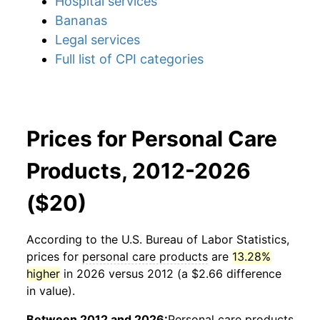
Hospital services
Bananas
Legal services
Full list of CPI categories
Prices for Personal Care
Products, 2012-2026
($20)
According to the U.S. Bureau of Labor Statistics,
prices for
personal care products
are
13.28%
higher
in 2026 versus 2012 (a $2.66 difference
in value).
Between 2012 and 2026:
Personal care products