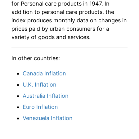
for Personal care products in 1947. In
addition to personal care products, the
index produces monthly data on changes in
prices paid by urban consumers for a
variety of goods and services.
In other countries:
Canada Inflation
U.K. Inflation
Australia Inflation
Euro Inflation
Venezuela Inflation