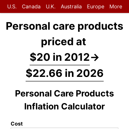
U.S.
Canada
U.K.
Australia
Europe
More
Personal care products
priced at
$20 in 2012
→
$22.66 in 2026
Personal Care Products
Inflation Calculator
Cost