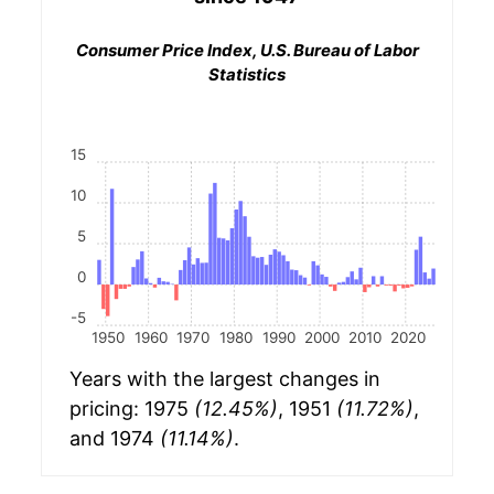
Consumer Price Index, U.S. Bureau of Labor
Statistics
15
10
5
0
-5
1950
1960
1970
1980
1990
2000
2010
2020
Years with the largest changes in
pricing: 1975
(12.45%)
, 1951
(11.72%)
,
and 1974
(11.14%)
.