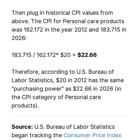
Then plug in historical CPI values from
above. The CPI for
Personal care products
was 162.172 in the year 2012 and 183.715 in
2026:
183.715 / 162.172
* $20 =
$22.66
Therefore, according to U.S. Bureau of
Labor Statistics, $20 in 2012 has the same
"purchasing power" as $22.66 in 2026 (in
the CPI category of
Personal care
products
).
Source:
U.S. Bureau of Labor Statistics
began tracking the
Consumer Price Index