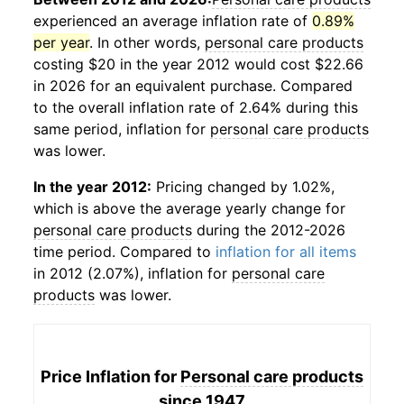
experienced an average inflation rate of
0.89%
per year
. In other words,
personal care products
costing $20 in the year 2012 would cost $22.66
in 2026 for an equivalent purchase. Compared
to the overall inflation rate of 2.64% during this
same period, inflation for
personal care products
was lower.
In the year 2012:
Pricing changed by 1.02%,
which is above the average yearly change for
personal care products
during the 2012-2026
time period. Compared to
inflation for all items
in 2012 (2.07%), inflation for
personal care
products
was lower.
Price Inflation for
Personal care products
since 1947