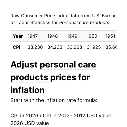
2020
$19.74
-0.40%
Raw Consumer Price Index data from U.S. Bureau
2021
$19.70
-0.22%
of Labor Statistics for
Personal care products
:
2022
$20.54
4.26%
Year
1947
1948
1949
1950
1951
2023
$21.74
5.86%
CPI
33.230
34.233
33.208
31.925
35.667
2024
$22.06
1.48%
Adjust
personal care
2025
$22.22
0.73%
products
prices for
2026
$22.66
1.96%*
inflation
* Not final. See
inflation summary
for latest
Start with the inflation rate formula:
details.
** Extended periods of 0% inflation usually
indicate incomplete underlying data. This can
CPI in 2026 / CPI in 2012
* 2012 USD value =
manifest as a sharp increase in inflation later on.
2026 USD value