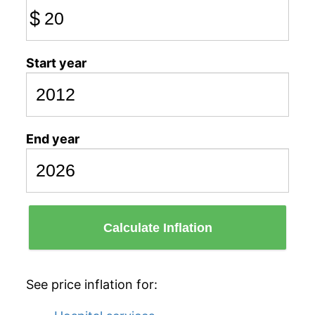
$
Start year
End year
Calculate Inflation
See price inflation for: