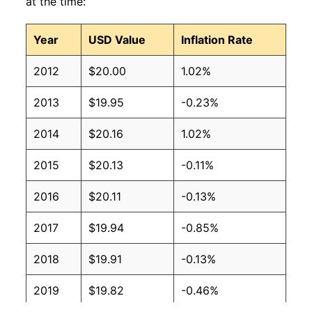
at the time:
Year
USD Value
Inflation Rate
2012
$20.00
1.02%
2013
$19.95
-0.23%
2014
$20.16
1.02%
2015
$20.13
-0.11%
2016
$20.11
-0.13%
2017
$19.94
-0.85%
2018
$19.91
-0.13%
2019
$19.82
-0.46%