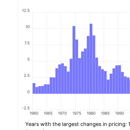
12.5
10
7.5
5
2.5
0
-2.5
1960
1965
1970
1975
1980
1985
1990
Years with the largest changes in pricing: