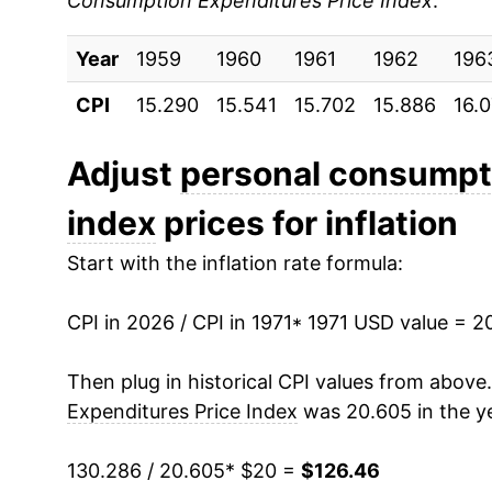
Consumption Expenditures Price Index
:
1980
$37.78
Year
1981
1959
1960
$41.17
1961
1962
196
CPI
15.290
15.541
15.702
15.886
16.
1982
$43.46
1983
$45.31
Adjust
personal consumpti
index
prices for inflation
1984
$47.02
Start with the inflation rate formula:
1985
$48.66
CPI in 2026 / CPI in 1971
1986
$49.72
* 1971 USD value = 2
1987
$51.25
Then plug in historical CPI values from above
Expenditures Price Index
was 20.605 in the y
1988
$53.25
130.286 / 20.605
* $20 =
$126.46
1989
$55.58