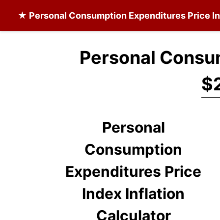
★
Personal Consumption Expenditures Price I
Personal Consum
$2
Personal
Consumption
Expenditures Price
Index Inflation
Calculator