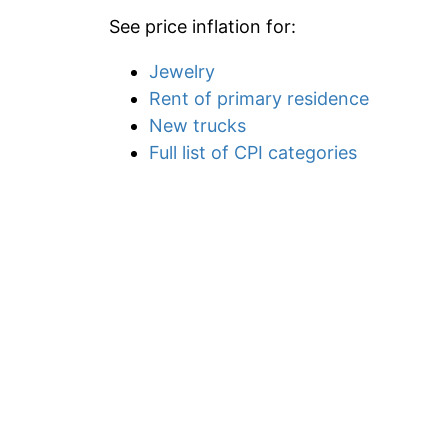
See price inflation for:
Jewelry
Rent of primary residence
New trucks
Full list of CPI categories