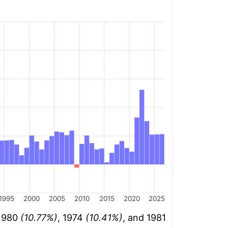
1995
2000
2005
2010
2015
2020
2025
 1980
(10.77%)
, 1974
(10.41%)
, and 1981