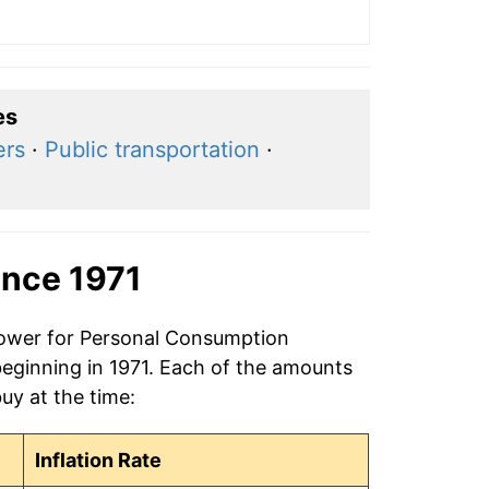
es
ers
·
Public transportation
·
ince 1971
 power for Personal Consumption
beginning in 1971. Each of the amounts
buy at the time:
Inflation Rate