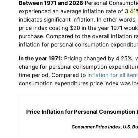
Between 1971 and 2026:
Personal Consumptio
experienced an average inflation rate of
3.41
indicates significant inflation. In other words
price index
costing $20 in the year 1971 would
purchase. Compared to the overall inflation r
inflation for
personal consumption expenditur
In the year 1971:
Pricing changed by 4.25%, w
change for
personal consumption expenditure
time period. Compared to
inflation for all ite
consumption expenditures price index
was lo
Price Inflation for
Personal Consumption E
Consumer Price Index, U.S. Bu