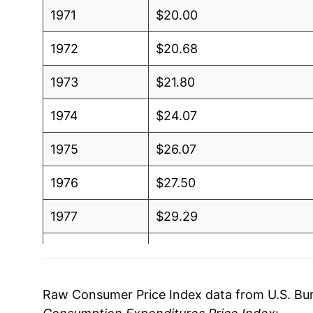
1971
$20.00
1972
$20.68
1973
$21.80
1974
$24.07
1975
$26.07
1976
$27.50
1977
$29.29
1978
$31.33
1979
$34.11
Raw Consumer Price Index data from U.S. Bure