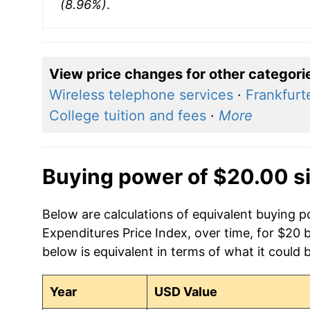
(8.96%)
.
View price changes for other categori
Wireless telephone services
·
Frankfurt
College tuition and fees
·
More
Buying power of $20.00 s
Below are calculations of equivalent buying
Expenditures Price Index, over time, for $20 
below is equivalent in terms of what it could 
Year
USD Value