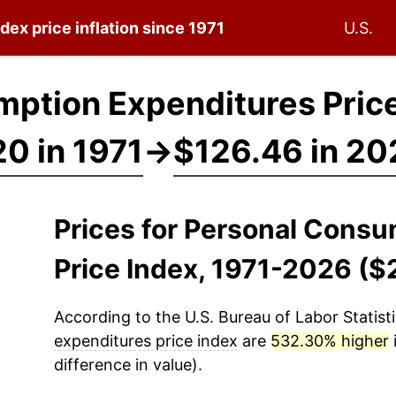
ndex
price inflation since 1971
U.S.
ption Expenditures Price
0 in 1971
→
$126.46 in 20
Prices for Personal Cons
Price Index, 1971-2026 ($
According to the U.S. Bureau of Labor Statisti
expenditures price index
are
532.30% higher
difference in value).