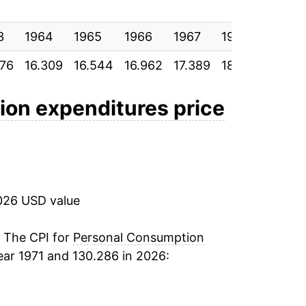
10.77%
3
8.96%
1964
1965
1966
1967
1968
1969
076
16.309
16.544
16.962
17.389
18.069
18.88
5.55%
4.25%
on expenditures price
3.78%
3.49%
026 USD value
2.18%
3.09%
. The CPI for
Personal Consumption
ear 1971 and 130.286 in 2026:
3.91%
4.37%