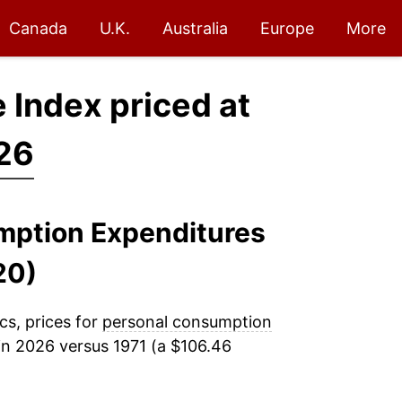
Canada
U.K.
Australia
Europe
More
 Index priced at
26
umption Expenditures
20)
cs, prices for
personal consumption
in 2026 versus 1971 (a $106.46