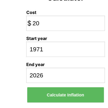
Cost
$
Start year
End year
Calculate Inflation