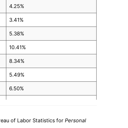
4.25%
3.41%
5.38%
10.41%
8.34%
5.49%
6.50%
6.96%
8.88%
au of Labor Statistics for
Personal