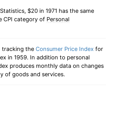
Statistics, $20 in 1971 has the same
4.39%
e CPI category of
Personal
3.34%
2.67%
n tracking the
Consumer Price Index
for
2.49%
x in 1959. In addition to personal
ndex produces monthly data on changes
2.09%
ty of goods and services.
2.11%
2.14%
1.74%
0.80%