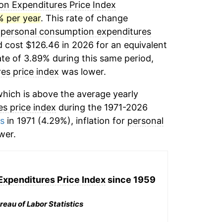
n Expenditures Price Index
% per year
. This rate of change
,
personal consumption expenditures
 cost $126.46 in 2026 for an equivalent
ate of 3.89% during this same period,
es price index
was lower.
hich is above the average yearly
s price index
during the 1971-2026
ms
in 1971 (4.29%), inflation for
personal
wer.
xpenditures Price Index
since 1959
reau of Labor Statistics