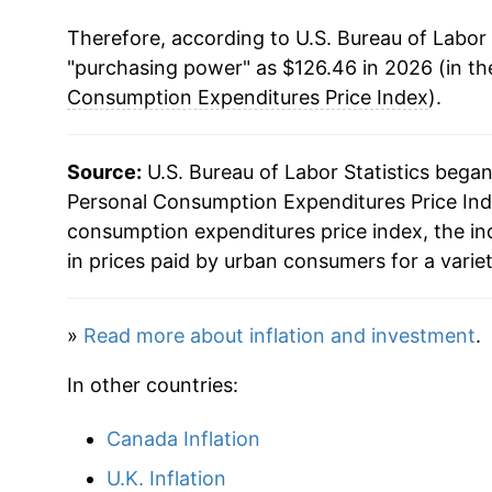
Therefore, according to U.S. Bureau of Labor 
1990
$58.02
"purchasing power" as $126.46 in 2026 (in th
1991
$59.96
Consumption Expenditures Price Index
).
1992
$61.56
Source:
U.S. Bureau of Labor Statistics bega
1993
$63.09
Personal Consumption Expenditures Price Inde
consumption expenditures price index, the i
1994
$64.41
in prices paid by urban consumers for a varie
1995
$65.76
»
Read more about inflation and investment
.
1996
$67.17
In other countries:
1997
$68.34
Canada Inflation
1998
$68.88
U.K. Inflation