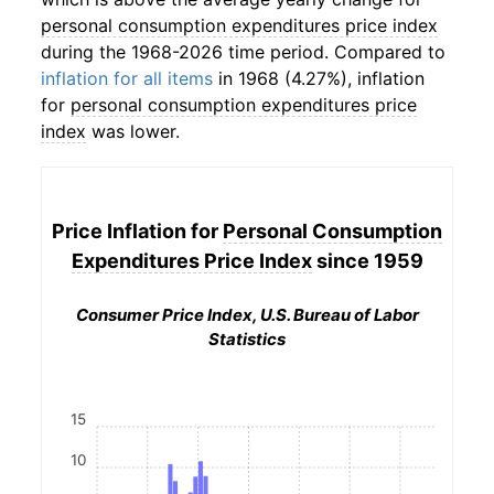
personal consumption expenditures price index
during the 1968-2026 time period. Compared to
inflation for all items
in 1968 (4.27%), inflation
for
personal consumption expenditures price
index
was lower.
Price Inflation for
Personal Consumption
Expenditures Price Index
since 1959
Consumer Price Index, U.S. Bureau of Labor
Statistics
15
10