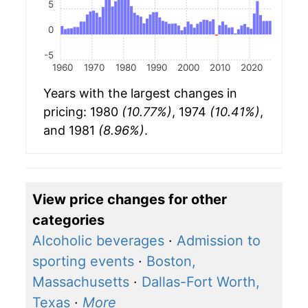
5
0
-5
1960
1970
1980
1990
2000
2010
2020
Years with the largest changes in
pricing: 1980
(10.77%)
, 1974
(10.41%)
,
and 1981
(8.96%)
.
View price changes for other
categories
Alcoholic beverages
·
Admission to
sporting events
·
Boston,
Massachusetts
·
Dallas-Fort Worth,
Texas
·
More