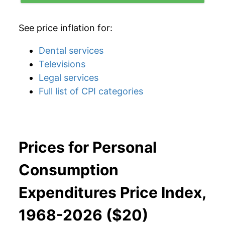
See price inflation for:
Dental services
Televisions
Legal services
Full list of CPI categories
Prices for Personal
Consumption
Expenditures Price Index,
1968-2026 ($20)