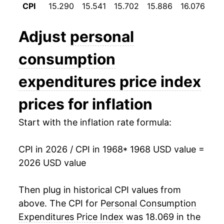
CPI
15.290
15.541
15.702
15.886
16.076
16
1980
$43.09
10.77%
1981
$46.95
8.96%
Adjust
personal
1982
$49.56
5.55%
consumption
1983
$51.66
4.25%
expenditures price index
1984
$53.62
3.78%
prices for inflation
1985
$55.49
3.49%
Start with the inflation rate formula:
1986
$56.69
2.18%
CPI in 2026 / CPI in 1968
* 1968 USD value =
2026 USD value
1987
$58.44
3.09%
1988
$60.73
3.91%
Then plug in historical CPI values from
above. The CPI for
Personal Consumption
1989
$63.38
4.37%
Expenditures Price Index
was 18.069 in the