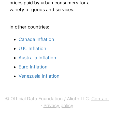
prices paid by urban consumers for a
2000
$81.71
2.53%
variety of goods and services.
2001
$83.35
2.00%
In other countries:
2002
$84.44
1.31%
Canada Inflation
2003
$86.22
2.10%
U.K. Inflation
2004
$88.36
2.48%
Australia Inflation
2005
$90.90
2.88%
Euro Inflation
2006
$93.46
2.82%
Venezuela Inflation
2007
$95.86
2.57%
2008
$98.70
2.96%
© Official Data Foundation / Alioth LLC.
Contact
·
Privacy policy
2009
$98.42
-0.28%