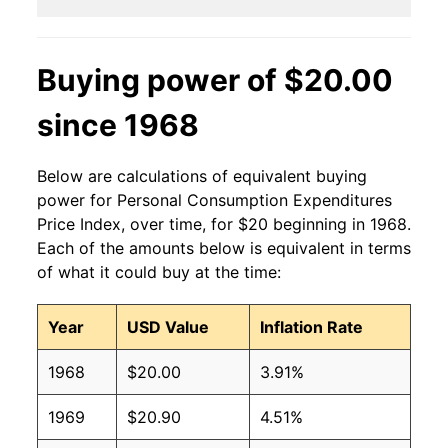
Buying power of $20.00
since 1968
Below are calculations of equivalent buying
power for Personal Consumption Expenditures
Price Index, over time, for $20 beginning in 1968.
Each of the amounts below is equivalent in terms
of what it could buy at the time:
Year
USD Value
Inflation Rate
1968
$20.00
3.91%
1969
$20.90
4.51%