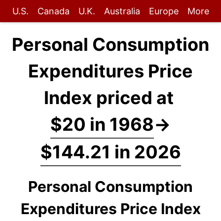
U.S.
Canada
U.K.
Australia
Europe
More
Personal Consumption
Expenditures Price
Index priced at
$20 in 1968
→
$144.21 in 2026
Personal Consumption
Expenditures Price Index