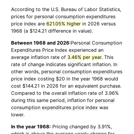
According to the U.S. Bureau of Labor Statistics,
prices for
personal consumption expenditures
price index
are
621.05% higher
in 2026 versus
1968 (a $124.21 difference in value).
Between 1968 and 2026:
Personal Consumption
Expenditures Price Index
experienced an
average inflation rate of
3.46% per year
. This
rate of change indicates significant inflation. In
other words,
personal consumption expenditures
price index
costing $20 in the year 1968 would
cost $144.21 in 2026 for an equivalent purchase.
Compared to the overall inflation rate of 3.96%
during this same period, inflation for
personal
consumption expenditures price index
was
lower.
In the year 1968:
Pricing changed by 3.91%,
which is above the average yearly change for