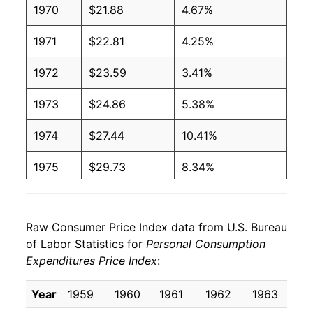
1970
$21.88
4.67%
1971
$22.81
4.25%
1972
$23.59
3.41%
1973
$24.86
5.38%
1974
$27.44
10.41%
1975
$29.73
8.34%
1976
$31.36
5.49%
Raw Consumer Price Index data from U.S. Bureau
1977
$33.40
6.50%
of Labor Statistics for
Personal Consumption
Expenditures Price Index
:
1978
$35.73
6.96%
1979
$38.90
8.88%
Year
1959
1960
1961
1962
1963
19