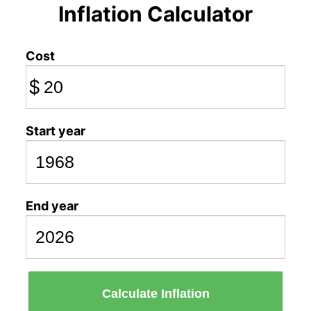
Inflation Calculator
Cost
$
Start year
End year
Calculate Inflation