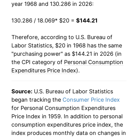
year 1968 and 130.286 in 2026:
1990
$66.16
4.39%
1991
$68.38
3.34%
130.286 / 18.069
* $20 =
$144.21
1992
$70.20
2.67%
Therefore, according to U.S. Bureau of
Labor Statistics, $20 in 1968 has the same
1993
$71.95
2.49%
"purchasing power" as $144.21 in 2026 (in
1994
$73.45
2.09%
the CPI category of
Personal Consumption
Expenditures Price Index
).
1995
$74.99
2.11%
1996
$76.60
2.14%
Source:
U.S. Bureau of Labor Statistics
began tracking the
Consumer Price Index
1997
$77.93
1.74%
for Personal Consumption Expenditures
Price Index in 1959. In addition to personal
1998
$78.55
0.80%
consumption expenditures price index, the
1999
$79.70
1.46%
index produces monthly data on changes in