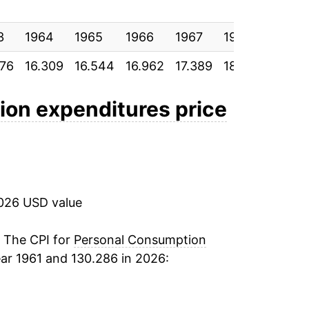
4.67%
3
4.25%
1964
1965
1966
1967
1968
1969
076
16.309
16.544
16.962
17.389
18.069
18.88
3.41%
5.38%
on expenditures price
10.41%
8.34%
2026 USD value
5.49%
6.50%
. The CPI for
Personal Consumption
ar 1961 and 130.286 in 2026:
6.96%
8.88%