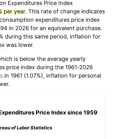
n Expenditures Price Index
% per year
. This rate of change indicates
 consumption expenditures price index
.94 in 2026 for an equivalent purchase.
% during this same period, inflation for
ex
was lower.
hich is below the average yearly
s price index
during the 1961-2026
ms
in 1961 (1.07%), inflation for
personal
wer.
xpenditures Price Index
since 1959
reau of Labor Statistics