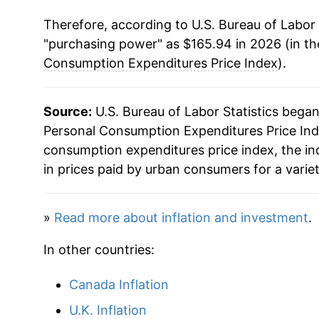
Therefore, according to U.S. Bureau of Labor 
1980
$49.58
"purchasing power" as $165.94 in 2026 (in t
1981
$54.02
Consumption Expenditures Price Index
).
1982
$57.03
Source:
U.S. Bureau of Labor Statistics bega
1983
$59.45
Personal Consumption Expenditures Price Inde
consumption expenditures price index, the i
1984
$61.70
in prices paid by urban consumers for a varie
1985
$63.85
»
Read more about inflation and investment
.
1986
$65.24
In other countries:
1987
$67.25
Canada Inflation
1988
$69.88
U.K. Inflation