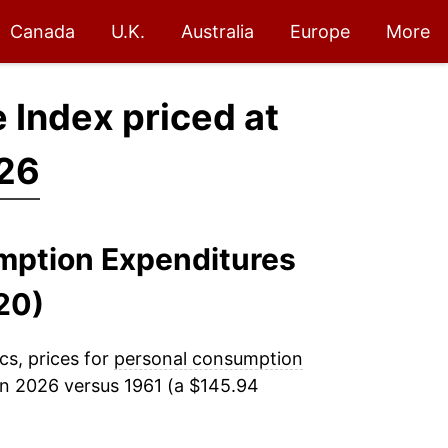
Canada
U.K.
Australia
Europe
More
 Index priced at
026
umption Expenditures
20)
cs, prices for
personal consumption
n 2026 versus 1961 (a $145.94