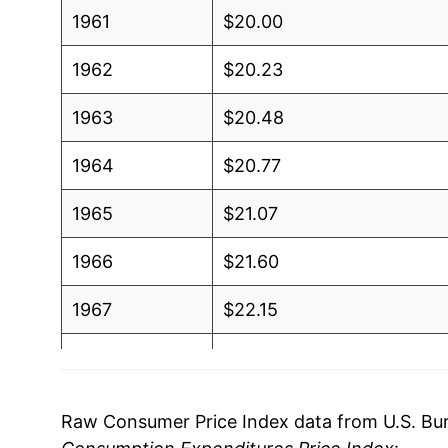
1961
$20.00
1962
$20.23
1963
$20.48
1964
$20.77
1965
$21.07
1966
$21.60
1967
$22.15
1968
$23.01
1969
$24.05
Raw Consumer Price Index data from U.S. Bure