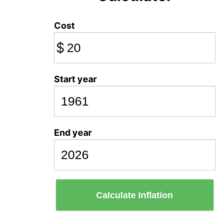
Cost
$
Start year
End year
Calculate Inflation