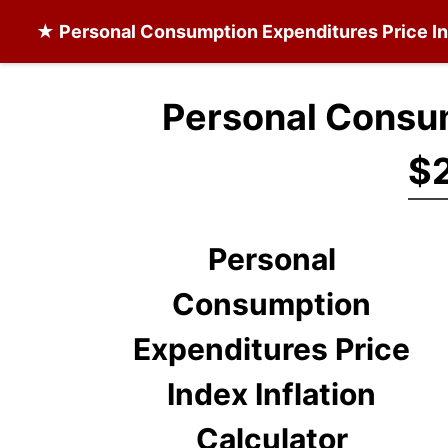
★
Personal Consumption Expenditures Price I
Personal Consum
$2
Personal
Consumption
Expenditures Price
Index Inflation
Calculator