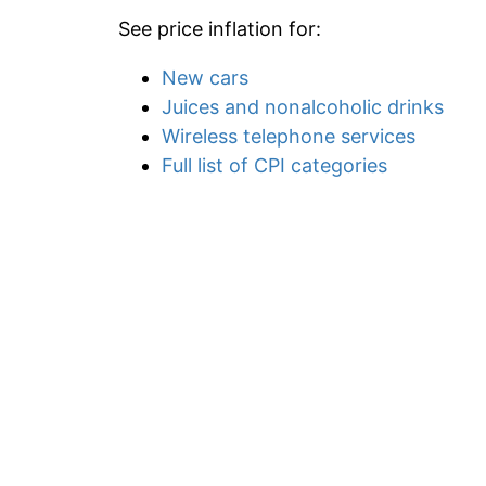
See price inflation for:
New cars
Juices and nonalcoholic drinks
Wireless telephone services
Full list of CPI categories