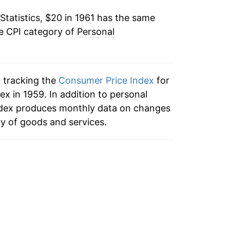
Statistics, $20 in 1961 has the same
10.77%
he CPI category of
Personal
8.96%
5.55%
n tracking the
Consumer Price Index
for
4.25%
x in 1959. In addition to personal
ndex produces monthly data on changes
3.78%
ty of goods and services.
3.49%
2.18%
3.09%
3.91%