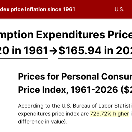
ndex
price inflation since 1961
U.S.
ption Expenditures Price
0 in 1961
→
$165.94 in 2
Prices for Personal Cons
Price Index, 1961-2026 ($
According to the U.S. Bureau of Labor Statisti
expenditures price index
are
729.72% higher
i
difference in value).