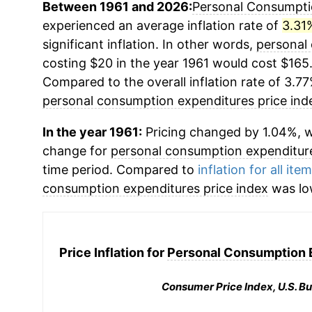
Between 1961 and 2026:
Personal Consumptio
experienced an average inflation rate of
3.31
significant inflation. In other words,
personal
costing $20 in the year 1961 would cost $165
Compared to the overall inflation rate of 3.77
personal consumption expenditures price ind
In the year 1961:
Pricing changed by 1.04%, w
change for
personal consumption expenditure
time period. Compared to
inflation for all ite
consumption expenditures price index
was lo
Price Inflation for
Personal Consumption E
Consumer Price Index, U.S. Bu