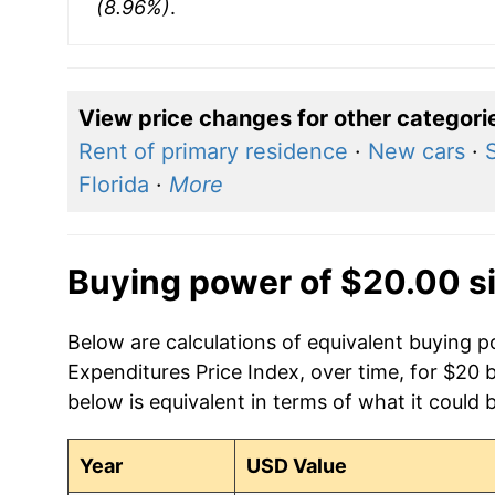
(8.96%)
.
View price changes for other categori
Rent of primary residence
·
New cars
·
Florida
·
More
Buying power of $20.00 s
Below are calculations of equivalent buying
Expenditures Price Index, over time, for $20 
below is equivalent in terms of what it could 
Year
USD Value