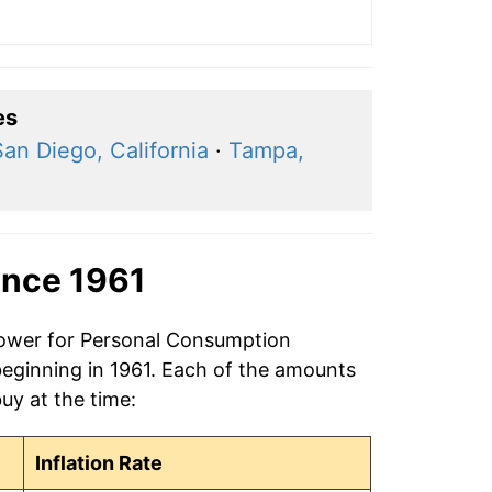
es
San Diego, California
·
Tampa,
ince 1961
 power for Personal Consumption
beginning in 1961. Each of the amounts
buy at the time:
Inflation Rate