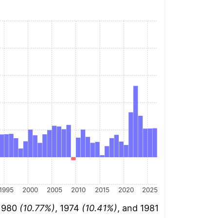
1995
2000
2005
2010
2015
2020
2025
 1980
(10.77%)
, 1974
(10.41%)
, and 1981