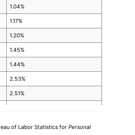
1.04%
1.17%
1.20%
1.45%
1.44%
2.53%
2.51%
3.91%
4.51%
au of Labor Statistics for
Personal