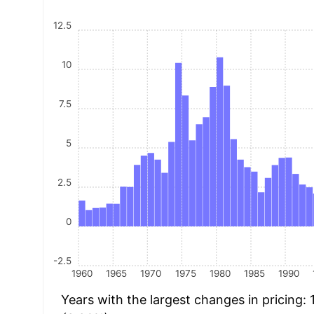
12.5
10
7.5
5
2.5
0
-2.5
1960
1965
1970
1975
1980
1985
1990
Years with the largest changes in pricing: