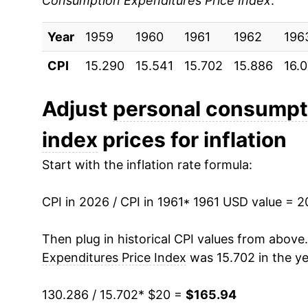
Consumption Expenditures Price Index
:
1970
$25.18
Year
1971
1959
1960
$26.24
1961
1962
196
CPI
15.290
15.541
15.702
15.886
16.
1972
$27.14
1973
$28.60
Adjust
personal consumpti
index
prices for inflation
1974
$31.58
Start with the inflation rate formula:
1975
$34.21
CPI in 2026 / CPI in 1961
1976
$36.09
* 1961 USD value = 
1977
$38.44
Then plug in historical CPI values from above
Expenditures Price Index
was 15.702 in the ye
1978
$41.11
130.286 / 15.702
* $20 =
$165.94
1979
$44.76