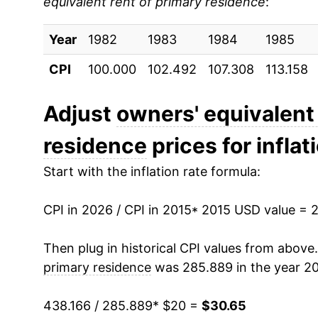
equivalent rent of primary residence
:
2024
$28.79
Year
2025
1982
1983
$29.94
1984
1985
CPI
100.000
102.492
107.308
113.158
2026
$30.65
Adjust
owners' equivalent 
* Not final. See
inflation summary
for latest de
** Extended periods of 0% inflation usually i
residence
prices for inflat
can manifest as a sharp increase in inflation l
Start with the inflation rate formula:
CPI in 2026 / CPI in 2015
* 2015 USD value = 
Then plug in historical CPI values from above
primary residence
was 285.889 in the year 20
438.166 / 285.889
* $20 =
$30.65