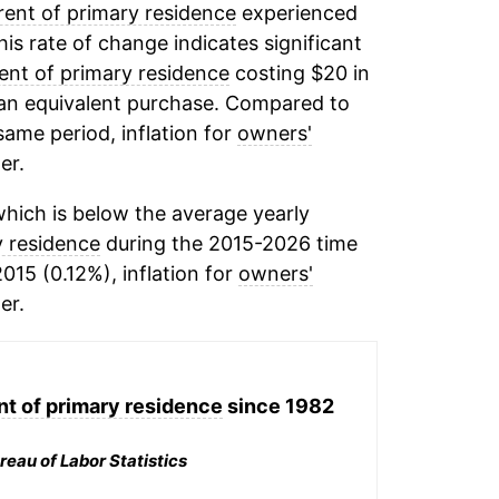
rent of primary residence
experienced
his rate of change indicates significant
ent of primary residence
costing $20 in
 an equivalent purchase. Compared to
 same period, inflation for
owners'
er.
hich is below the average yearly
y residence
during the 2015-2026 time
015 (0.12%), inflation for
owners'
er.
nt of primary residence
since 1982
reau of Labor Statistics