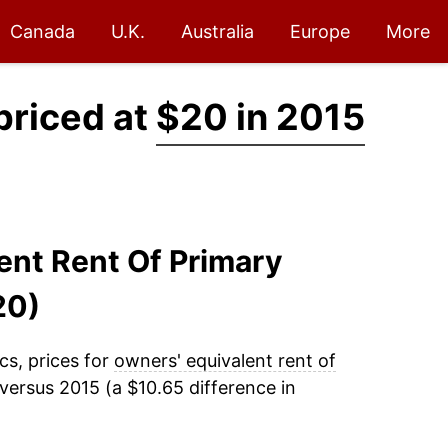
Canada
U.K.
Australia
Europe
More
priced at
$20 in 2015
lent Rent Of Primary
20)
cs, prices for
owners' equivalent rent of
versus 2015 (a $10.65 difference in