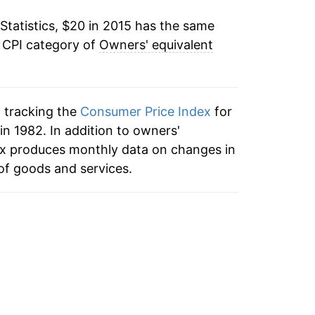
Statistics, $20 in 2015 has the same
e CPI category of
Owners' equivalent
n tracking the
Consumer Price Index
for
in 1982. In addition to owners'
dex produces monthly data on changes in
of goods and services.