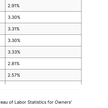
2.91%
3.30%
3.31%
3.30%
3.33%
2.81%
2.57%
5.74%
7.47%
au of Labor Statistics for
Owners'