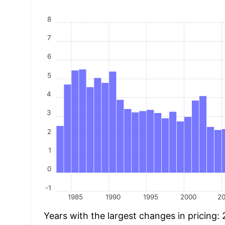
8
7
6
5
4
3
2
1
0
-1
1985
1990
1995
2000
2
Years with the largest changes in pricing: