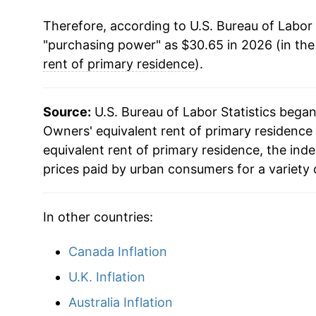
Therefore, according to U.S. Bureau of Labor 
"purchasing power" as $30.65 in 2026 (in th
rent of primary residence
).
Source:
U.S. Bureau of Labor Statistics bega
Owners' equivalent rent of primary residence 
equivalent rent of primary residence, the in
prices paid by urban consumers for a variety 
In other countries:
Canada Inflation
U.K. Inflation
Australia Inflation