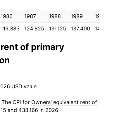
5.46%
1986
3.97%
1987
1988
1989
1990
1991
119.383
124.825
131.125
137.400
144.800
150
2.39%*
rent of primary
tails.
ndicate incomplete underlying data. This
ion
ater on.
2026 USD value
. The CPI for
Owners' equivalent rent of
15 and 438.166 in 2026: