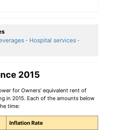
es
beverages
·
Hospital services
·
ince 2015
ower for Owners' equivalent rent of
ing in 2015. Each of the amounts below
the time:
Inflation Rate