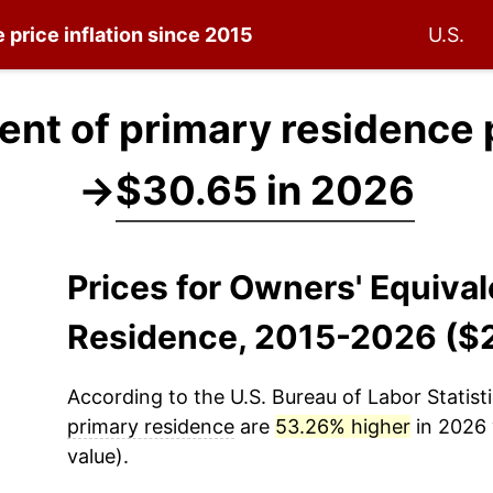
e
price inflation since 2015
U.S.
ent of primary residence 
→
$30.65 in 2026
Prices for Owners' Equiva
Residence, 2015-2026 ($
According to the U.S. Bureau of Labor Statisti
primary residence
are
53.26% higher
in 2026 
value).