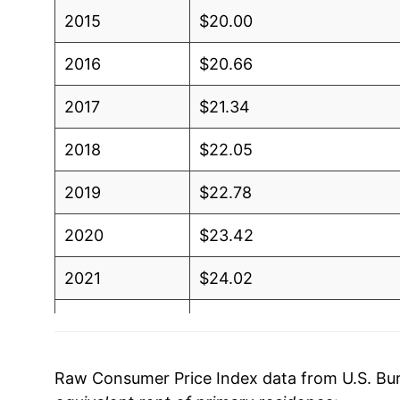
2015
$20.00
2016
$20.66
2017
$21.34
2018
$22.05
2019
$22.78
2020
$23.42
2021
$24.02
2022
$25.40
2023
$27.30
Raw Consumer Price Index data from U.S. Bure