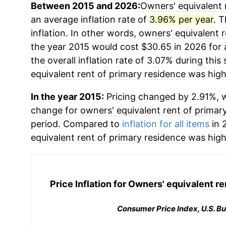
Between 2015 and 2026:
Owners' equivalent 
an average inflation rate of
3.96% per year
. T
inflation. In other words,
owners' equivalent r
the year 2015 would cost $30.65 in 2026 for
the overall inflation rate of 3.07% during this
equivalent rent of primary residence
was high
In the year 2015:
Pricing changed by 2.91%, w
change for
owners' equivalent rent of primar
period. Compared to
inflation for all items
in 2
equivalent rent of primary residence
was high
Price Inflation for
Owners' equivalent re
Consumer Price Index, U.S. Bu