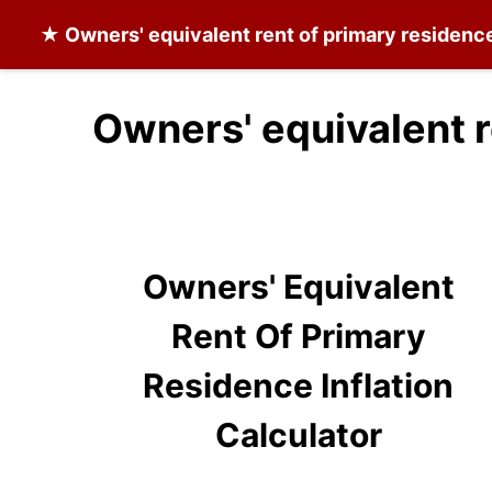
★
Owners' equivalent rent of primary residenc
Owners' equivalent r
Owners' Equivalent
Rent Of Primary
Residence Inflation
Calculator