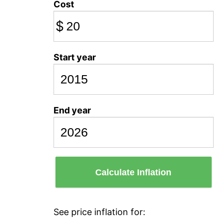
Cost
$
Start year
End year
Calculate Inflation
See price inflation for: