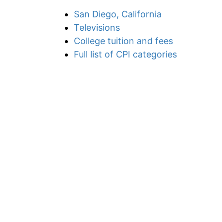
San Diego, California
Televisions
College tuition and fees
Full list of CPI categories