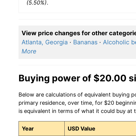
(5.50%)
.
View price changes for other categori
Atlanta, Georgia
·
Bananas
·
Alcoholic 
More
Buying power of $20.00 s
Below are calculations of equivalent buying p
primary residence, over time, for $20 beginn
is equivalent in terms of what it could buy at 
Year
USD Value