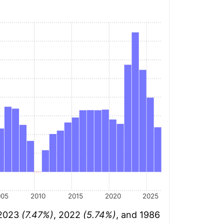
005
2010
2015
2020
2025
 2023
(7.47%)
, 2022
(5.74%)
, and 1986