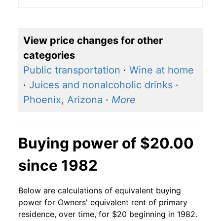
View price changes for other
categories
Public transportation
·
Wine at home
·
Juices and nonalcoholic drinks
·
Phoenix, Arizona
·
More
Buying power of $20.00
since 1982
Below are calculations of equivalent buying
power for Owners' equivalent rent of primary
residence, over time, for $20 beginning in 1982.