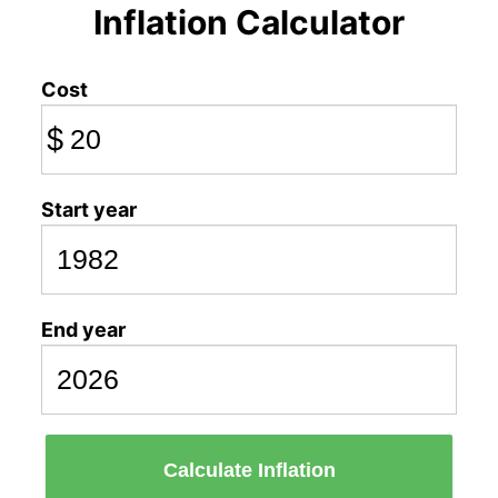
Inflation Calculator
Cost
$
Start year
End year
Calculate Inflation