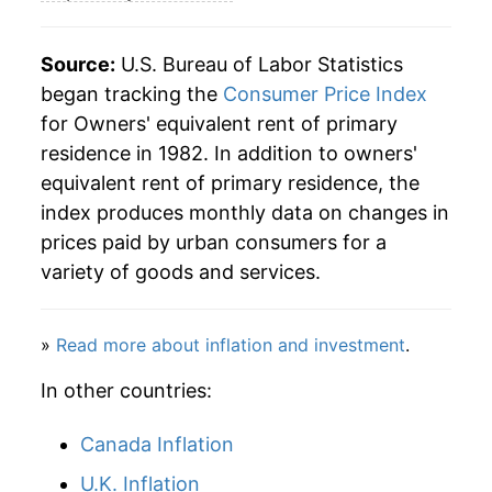
2009
$51.32
1.66%
2010
$51.32
-0.01%
Source:
U.S. Bureau of Labor Statistics
began tracking the
Consumer Price Index
2011
$51.91
1.16%
for Owners' equivalent rent of primary
residence in 1982. In addition to owners'
2012
$52.96
2.03%
equivalent rent of primary residence, the
2013
$54.13
2.21%
index produces monthly data on changes in
prices paid by urban consumers for a
2014
$55.56
2.64%
variety of goods and services.
2015
$57.18
2.91%
»
Read more about inflation and investment
.
2016
$59.07
3.30%
In other countries:
2017
$61.02
3.31%
Canada Inflation
2018
$63.03
3.30%
U.K. Inflation