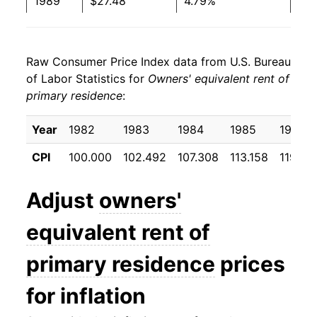
1989
$27.48
4.79%
1990
$28.96
5.39%
Raw Consumer Price Index data from U.S. Bureau
1991
$30.08
3.88%
of Labor Statistics for
Owners' equivalent rent of
primary residence
:
1992
$31.11
3.39%
1993
$32.10
3.21%
Year
1982
1983
1984
1985
1986
CPI
100.000
102.492
107.308
113.158
119.38
1994
$33.16
3.28%
1995
$34.27
3.35%
Adjust
owners'
1996
$35.36
3.18%
equivalent rent of
1997
$36.38
2.89%
primary residence
prices
1998
$37.56
3.25%
for inflation