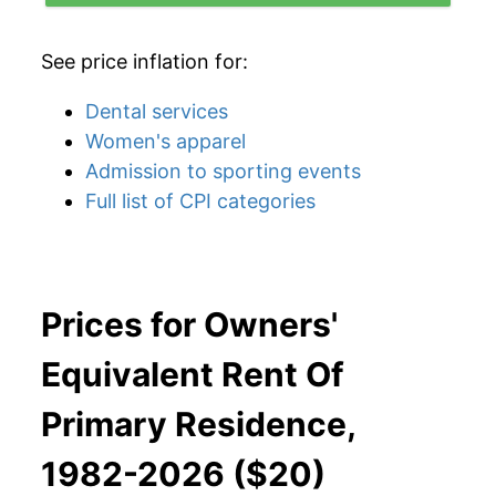
See price inflation for:
Dental services
Women's apparel
Admission to sporting events
Full list of CPI categories
Prices for Owners'
Equivalent Rent Of
Primary Residence,
1982-2026 ($20)