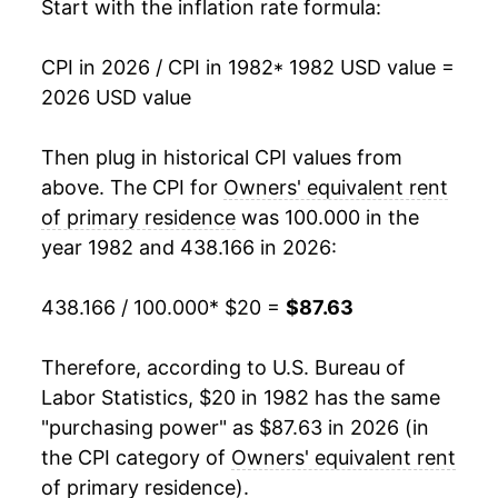
1999
$38.58
2.73%
Start with the inflation rate formula:
2000
$39.73
2.97%
CPI in 2026 / CPI in 1982
* 1982 USD value =
2026 USD value
2001
$41.26
3.84%
2002
$42.94
4.08%
Then plug in historical CPI values from
above. The CPI for
Owners' equivalent rent
2003
$43.99
2.43%
of primary residence
was 100.000 in the
year 1982 and 438.166 in 2026:
2004
$44.99
2.27%
2005
$46.03
2.32%
438.166 / 100.000
* $20 =
$87.63
2006
$47.64
3.49%
Therefore, according to U.S. Bureau of
Labor Statistics, $20 in 1982 has the same
2007
$49.25
3.38%
"purchasing power" as $87.63 in 2026 (in
2008
$50.49
2.51%
the CPI category of
Owners' equivalent rent
of primary residence
).