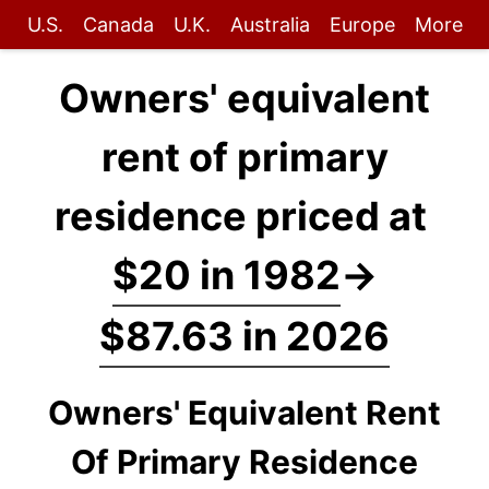
U.S.
Canada
U.K.
Australia
Europe
More
Owners' equivalent
rent of primary
residence priced at
$20 in 1982
→
$87.63 in 2026
Owners' Equivalent Rent
Of Primary Residence