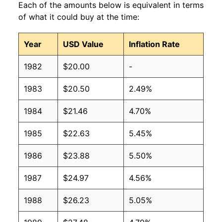
Each of the amounts below is equivalent in terms
of what it could buy at the time:
Year
USD Value
Inflation Rate
1982
$20.00
-
1983
$20.50
2.49%
1984
$21.46
4.70%
1985
$22.63
5.45%
1986
$23.88
5.50%
1987
$24.97
4.56%
1988
$26.23
5.05%