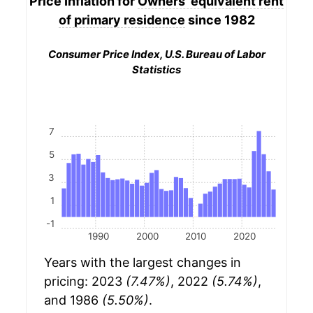
Price Inflation for
Owners' equivalent rent
of primary residence
since 1982
Consumer Price Index, U.S. Bureau of Labor
Statistics
7
5
3
1
-1
1990
2000
2010
2020
Years with the largest changes in
pricing: 2023
(7.47%)
, 2022
(5.74%)
,
and 1986
(5.50%)
.