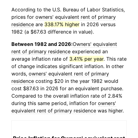
According to the U.S. Bureau of Labor Statistics,
prices for
owners' equivalent rent of primary
residence
are
338.17% higher
in 2026 versus
1982 (a $67.63 difference in value).
Between 1982 and 2026:
Owners' equivalent
rent of primary residence
experienced an
average inflation rate of
3.41% per year
. This rate
of change indicates significant inflation. In other
words,
owners' equivalent rent of primary
residence
costing $20 in the year 1982 would
cost $87.63 in 2026 for an equivalent purchase.
Compared to the overall inflation rate of 2.84%
during this same period, inflation for
owners'
equivalent rent of primary residence
was higher.