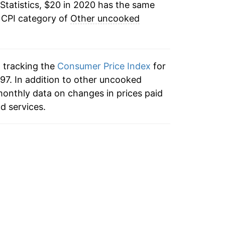
Statistics, $20 in 2020 has the same
 CPI category of
Other uncooked
n tracking the
Consumer Price Index
for
97. In addition to other uncooked
monthly data on changes in prices paid
d services.