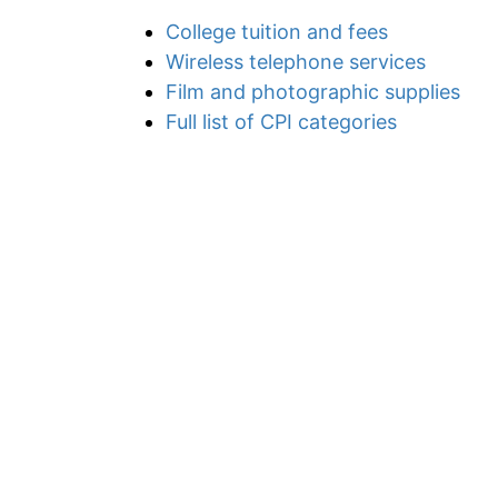
College tuition and fees
Wireless telephone services
Film and photographic supplies
Full list of CPI categories