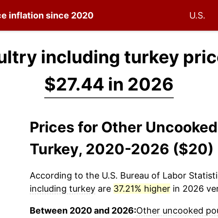
e inflation since 2020
U.S.
try including turkey pri
$27.44 in 2026
Prices for Other Uncooked
Turkey, 2020-2026 ($20)
According to the U.S. Bureau of Labor Statisti
including turkey
are
37.21% higher
in 2026 ver
Between 2020 and 2026:
Other uncooked poul