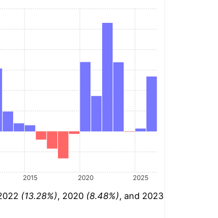
2015
2020
2025
 2022
(13.28%)
, 2020
(8.48%)
, and 2023