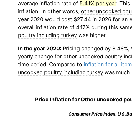
average inflation rate of
5.41% per year
. This
inflation. In other words,
other uncooked poul
year 2020 would cost $27.44 in 2026 for an 
overall inflation rate of 4.17% during this same
poultry including turkey
was higher.
In the year 2020:
Pricing changed by 8.48%, w
yearly change for
other uncooked poultry inc
time period. Compared to
inflation for all ite
uncooked poultry including turkey
was much h
Price Inflation for
Other uncooked poul
Consumer Price Index, U.S. Bu