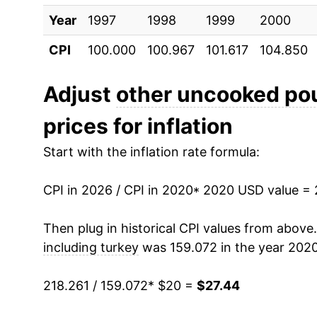
Year
1997
1998
1999
2000
CPI
100.000
100.967
101.617
104.850
Adjust
other uncooked pou
prices for inflation
Start with the inflation rate formula:
CPI in 2026 / CPI in 2020
* 2020 USD value =
Then plug in historical CPI values from above
including turkey
was 159.072 in the year 2020
218.261 / 159.072
* $20 =
$27.44