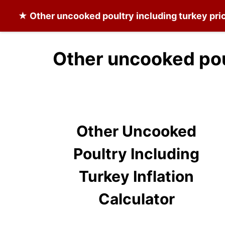
★
Other uncooked poultry including turkey
pric
Other uncooked poul
Other Uncooked
Poultry Including
Turkey Inflation
Calculator