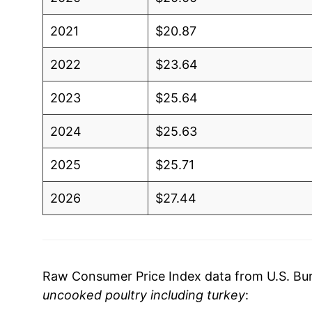
2021
$20.87
2022
$23.64
2023
$25.64
2024
$25.63
2025
$25.71
2026
$27.44
* Not final. See
inflation summary
for latest de
** Extended periods of 0% inflation usually i
can manifest as a sharp increase in inflation l
Raw Consumer Price Index data from U.S. Bure
uncooked poultry including turkey
: