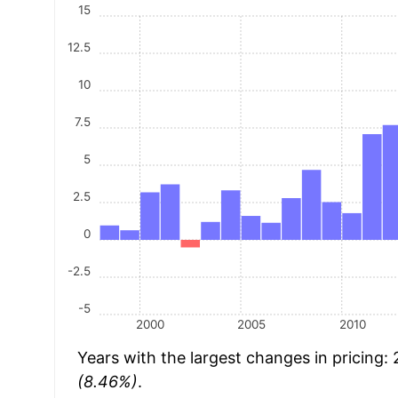
15
12.5
10
7.5
5
2.5
0
-2.5
-5
2000
2005
2010
Years with the largest changes in pricing:
(8.46%)
.