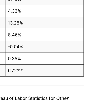
4.33%
13.28%
8.46%
-0.04%
0.35%
6.72%*
tails.
ndicate incomplete underlying data. This
ater on.
au of Labor Statistics for
Other