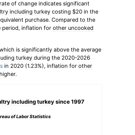
 rate of change indicates significant
try including turkey
costing $20 in the
equivalent purchase. Compared to the
 period, inflation for
other uncooked
hich is significantly above the average
luding turkey
during the 2020-2026
ms
in 2020 (1.23%), inflation for
other
igher.
try including turkey
since 1997
reau of Labor Statistics