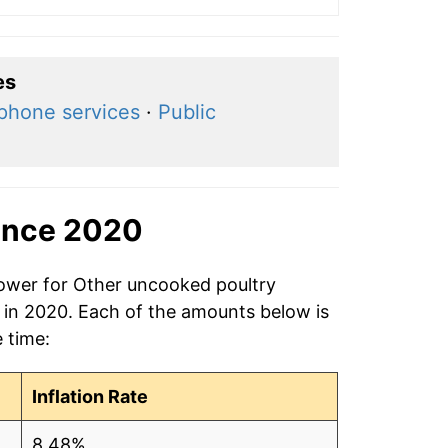
es
ephone services
·
Public
ince 2020
power for Other uncooked poultry
g in 2020. Each of the amounts below is
e time:
Inflation Rate
8.48%