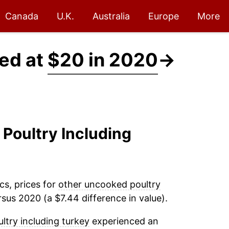
Canada
U.K.
Australia
Europe
More
ced at
$20 in 2020
→
 Poultry Including
cs, prices for
other uncooked poultry
sus 2020 (a $7.44 difference in value).
try including turkey
experienced an