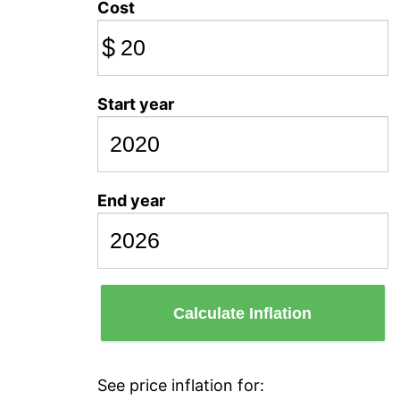
Cost
$
Start year
End year
Calculate Inflation
See price inflation for: