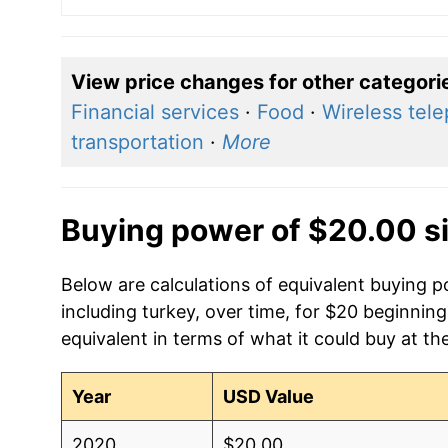
View price changes for other categori
Financial services
·
Food
·
Wireless tel
transportation
·
More
Buying power of $20.00 s
Below are calculations of equivalent buying 
including turkey, over time, for $20 beginnin
equivalent in terms of what it could buy at th
Year
USD Value
2020
$20.00