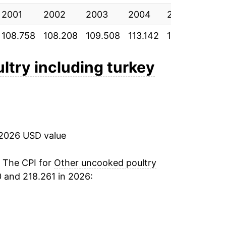
2001
2002
2003
2004
2005
200
108.758
108.208
109.508
113.142
114.958
116.
ltry including turkey
 2026 USD value
. The CPI for
Other uncooked poultry
 and 218.261 in 2026: