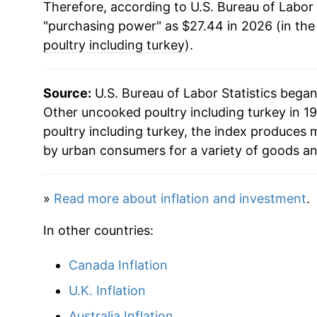
Therefore, according to U.S. Bureau of Labor 
"purchasing power" as $27.44 in 2026 (in the
poultry including turkey
).
Source:
U.S. Bureau of Labor Statistics bega
Other uncooked poultry including turkey in 19
poultry including turkey, the index produces 
by urban consumers for a variety of goods an
»
Read more about inflation and investment
.
In other countries:
Canada Inflation
U.K. Inflation
Australia Inflation