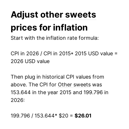
* Not final. See
inflation summary
for latest
Adjust
other sweets
details.
** Extended periods of 0% inflation usually
prices for inflation
indicate incomplete underlying data. This can
manifest as a sharp increase in inflation later on.
Start with the inflation rate formula:
CPI in 2026 / CPI in 2015
* 2015 USD value =
2026 USD value
Then plug in historical CPI values from
above. The CPI for
Other sweets
was
153.644 in the year 2015 and 199.796 in
2026:
199.796 / 153.644
* $20 =
$26.01