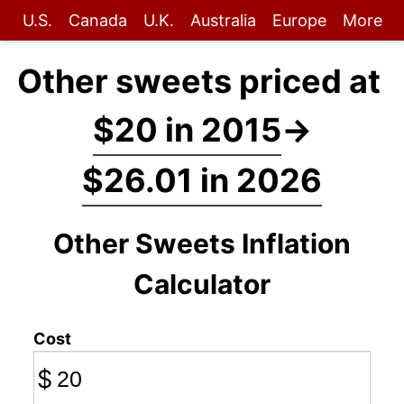
U.S.
Canada
U.K.
Australia
Europe
More
Other sweets priced at
$20 in 2015
→
$26.01 in 2026
Other Sweets Inflation
Calculator
Cost
$