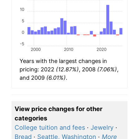
10
5
0
-5
2000
2010
2020
Years with the largest changes in
pricing: 2022
(12.87%)
, 2008
(7.06%)
,
and 2009
(6.01%)
.
View price changes for other
categories
College tuition and fees
·
Jewelry
·
Bread
·
Seattle, Washington
·
More