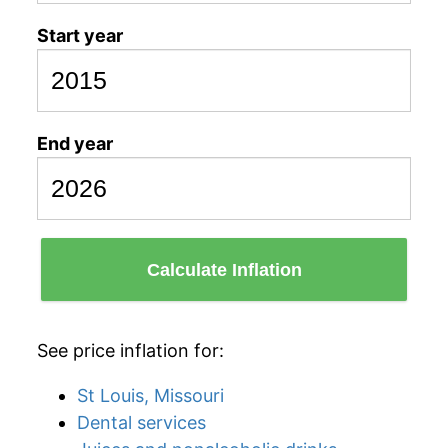
Start year
End year
Calculate Inflation
See price inflation for:
St Louis, Missouri
Dental services