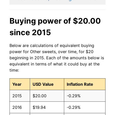
Buying power of $20.00
since 2015
Below are calculations of equivalent buying
power for Other sweets, over time, for $20
beginning in 2015. Each of the amounts below is
equivalent in terms of what it could buy at the
time:
Year
USD Value
Inflation Rate
2015
$20.00
-0.29%
2016
$19.94
-0.29%