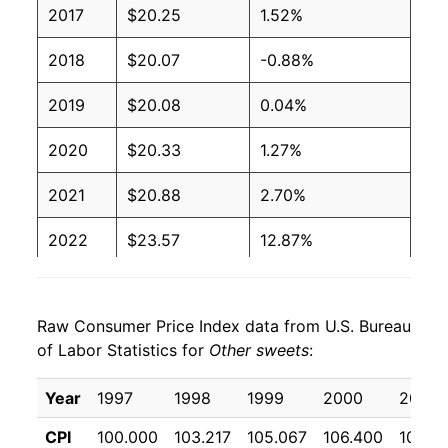
2017
$20.25
1.52%
2018
$20.07
-0.88%
2019
$20.08
0.04%
2020
$20.33
1.27%
2021
$20.88
2.70%
2022
$23.57
12.87%
2023
$24.89
5.61%
Raw Consumer Price Index data from U.S. Bureau
2024
$25.40
2.06%
of Labor Statistics for
Other sweets
:
2025
$25.31
-0.38%
Year
1997
1998
1999
2000
2001
2026
$26.01
2.77%*
CPI
100.000
103.217
105.067
106.400
108.4