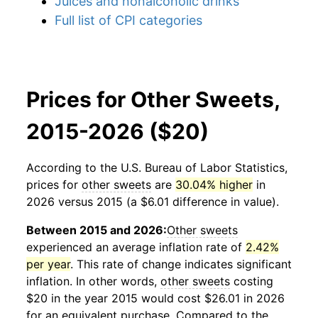
Juices and nonalcoholic drinks
Full list of CPI categories
Prices for Other Sweets,
2015-2026 ($20)
According to the U.S. Bureau of Labor Statistics,
prices for
other sweets
are
30.04% higher
in
2026 versus 2015 (a $6.01 difference in value).
Between 2015 and 2026:
Other sweets
experienced an average inflation rate of
2.42%
per year
. This rate of change indicates significant
inflation. In other words,
other sweets
costing
$20 in the year 2015 would cost $26.01 in 2026
for an equivalent purchase. Compared to the