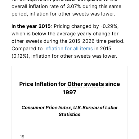
overall inflation rate of 3.07% during this same
period, inflation for
other sweets
was lower.
In the year 2015:
Pricing changed by -0.29%,
which is below the average yearly change for
other sweets
during the 2015-2026 time period.
Compared to
inflation for all items
in 2015
(0.12%), inflation for
other sweets
was lower.
Price Inflation for
Other sweets
since
1997
Consumer Price Index, U.S. Bureau of Labor
Statistics
15