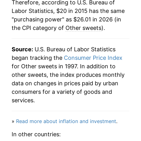
Therefore, according to U.S. Bureau of
Labor Statistics, $20 in 2015 has the same
"purchasing power" as $26.01 in 2026 (in
the CPI category of
Other sweets
).
Source:
U.S. Bureau of Labor Statistics
began tracking the
Consumer Price Index
for Other sweets in 1997. In addition to
other sweets, the index produces monthly
data on changes in prices paid by urban
consumers for a variety of goods and
services.
»
Read more about inflation and investment
.
In other countries: