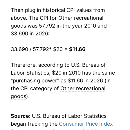
* Not final. See
inflation summary
for latest
Then plug in historical CPI values from
details.
above. The CPI for
Other recreational
** Extended periods of 0% inflation usually
indicate incomplete underlying data. This can
goods
was 57.792 in the year 2010 and
manifest as a sharp increase in inflation later on.
33.690 in 2026:
33.690 / 57.792
* $20 =
$11.66
Therefore, according to U.S. Bureau of
Labor Statistics, $20 in 2010 has the same
"purchasing power" as $11.66 in 2026 (in
the CPI category of
Other recreational
goods
).
Source:
U.S. Bureau of Labor Statistics
began tracking the
Consumer Price Index