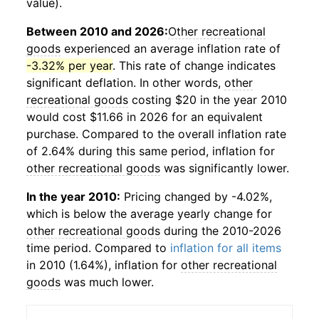
value).
Between 2010 and 2026:
Other recreational
goods
experienced an average inflation rate of
-3.32% per year
. This rate of change indicates
significant deflation. In other words,
other
recreational goods
costing $20 in the year 2010
would cost $11.66 in 2026 for an equivalent
purchase. Compared to the overall inflation rate
of 2.64% during this same period, inflation for
other recreational goods
was significantly lower.
In the year 2010:
Pricing changed by -4.02%,
which is below the average yearly change for
other recreational goods
during the 2010-2026
time period. Compared to
inflation for all items
in 2010 (1.64%), inflation for
other recreational
goods
was much lower.