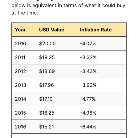
below is equivalent in terms of what it could buy
at the time:
Year
USD Value
Inflation Rate
2010
$20.00
-4.02%
2011
$19.35
-3.23%
2012
$18.69
-3.43%
2013
$17.96
-3.92%
2014
$17.10
-4.77%
2015
$16.25
-4.96%
2016
$15.21
-6.44%