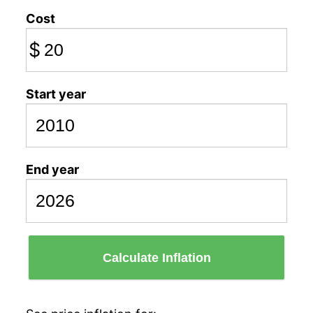
Cost
$
Start year
End year
Calculate Inflation