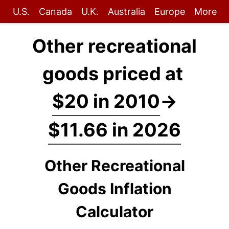
U.S.
Canada
U.K.
Australia
Europe
More
Other recreational
goods priced at
$20 in 2010
→
$11.66 in 2026
Other Recreational
Goods Inflation
Calculator