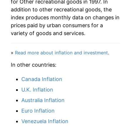
for Other recreational goods in 1997. In
addition to other recreational goods, the
index produces monthly data on changes in
prices paid by urban consumers for a
variety of goods and services.
»
Read more about inflation and investment
.
In other countries:
Canada Inflation
U.K. Inflation
Australia Inflation
Euro Inflation
Venezuela Inflation