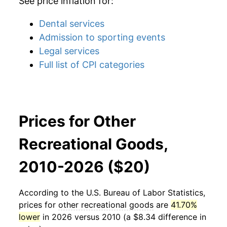
See price inflation for:
Dental services
Admission to sporting events
Legal services
Full list of CPI categories
Prices for Other
Recreational Goods,
2010-2026 ($20)
According to the U.S. Bureau of Labor Statistics,
prices for
other recreational goods
are
41.70%
lower
in 2026 versus 2010 (a $8.34 difference in