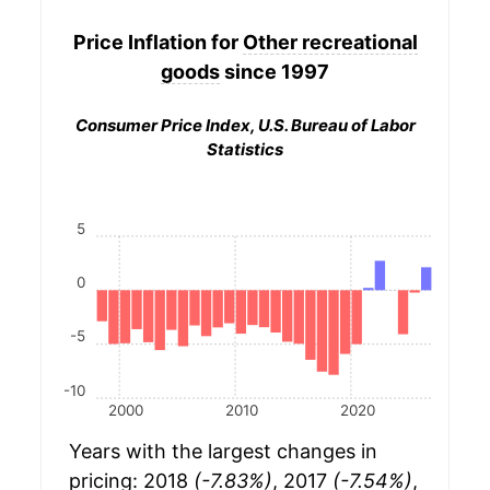
Price Inflation for
Other recreational
goods
since 1997
Consumer Price Index, U.S. Bureau of Labor
Statistics
5
0
-5
-10
2000
2010
2020
Years with the largest changes in
pricing: 2018
(-7.83%)
, 2017
(-7.54%)
,