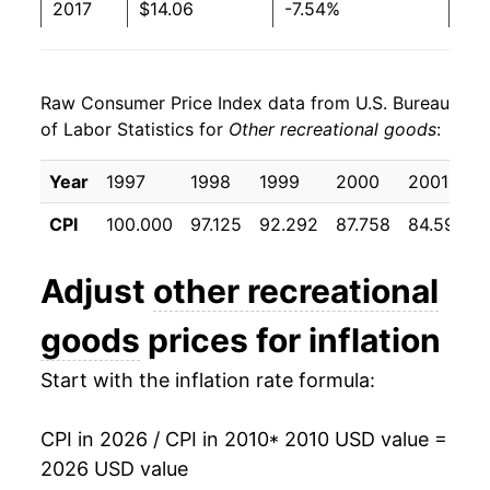
2017
$14.06
-7.54%
2018
$12.96
-7.83%
Raw Consumer Price Index data from U.S. Bureau
2019
$12.19
-5.90%
of Labor Statistics for
Other recreational goods
:
2020
$11.58
-5.00%
Year
1997
1998
1999
2000
2001
2021
$11.61
0.22%
CPI
100.000
97.125
92.292
87.758
84.592
2022
$11.93
2.73%
Adjust
other recreational
2023
$11.93
0.01%
goods
prices for inflation
2024
$11.44
-4.08%
Start with the inflation rate formula:
2025
$11.42
-0.22%
CPI in 2026 / CPI in 2010
* 2010 USD value =
2026
$11.66
2.12%*
2026 USD value