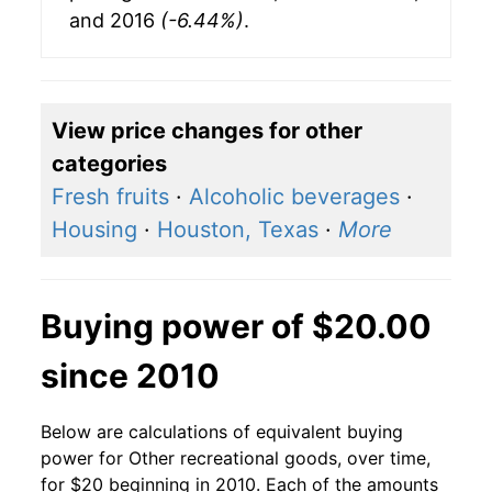
and 2016
(-6.44%)
.
View price changes for other
categories
Fresh fruits
·
Alcoholic beverages
·
Housing
·
Houston, Texas
·
More
Buying power of $20.00
since 2010
Below are calculations of equivalent buying
power for Other recreational goods, over time,
for $20 beginning in 2010. Each of the amounts