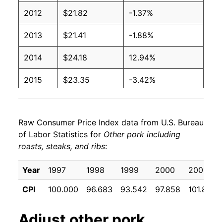
2012
$21.82
-1.37%
2013
$21.41
-1.88%
2014
$24.18
12.94%
2015
$23.35
-3.42%
2016
$21.86
-6.39%
Raw Consumer Price Index data from U.S. Bureau
2017
$21.48
-1.73%
of Labor Statistics for
Other pork including
roasts, steaks, and ribs
:
2018
$21.28
-0.91%
2019
$21.35
0.31%
Year
1997
1998
1999
2000
2001
CPI
100.000
96.683
93.542
97.858
101.867
2020
$23.33
9.27%
2021
$26.10
11.87%
Adjust
other pork