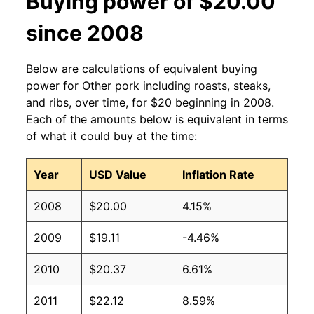
Buying power of $20.00
since 2008
Below are calculations of equivalent buying
power for Other pork including roasts, steaks,
and ribs, over time, for $20 beginning in 2008.
Each of the amounts below is equivalent in terms
of what it could buy at the time:
Year
USD Value
Inflation Rate
2008
$20.00
4.15%
2009
$19.11
-4.46%
2010
$20.37
6.61%
2011
$22.12
8.59%