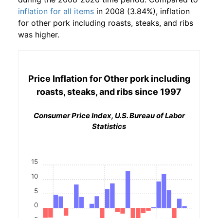
inflation for all items
in 2008 (3.84%), inflation
for
other pork including roasts, steaks, and ribs
was higher.
Price Inflation for
Other pork including
roasts, steaks, and ribs
since 1997
Consumer Price Index, U.S. Bureau of Labor
Statistics
15
10
5
0