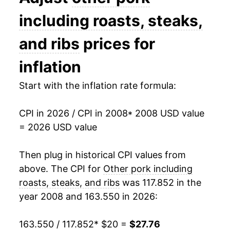
2022
$27.72
6.21%
including roasts, steaks,
2023
$26.68
-3.74%
and ribs
prices for
2024
$27.56
3.29%
inflation
2025
$27.74
0.66%
Start with the inflation rate formula:
2026
$27.76
0.06%*
CPI in 2026 / CPI in 2008
* 2008 USD value
= 2026 USD value
* Not final. See
inflation summary
for latest
details.
Then plug in historical CPI values from
** Extended periods of 0% inflation usually
above. The CPI for
Other pork including
indicate incomplete underlying data. This can
manifest as a sharp increase in inflation later on.
roasts, steaks, and ribs
was 117.852 in the
year 2008 and 163.550 in 2026:
163.550 / 117.852
* $20 =
$27.76