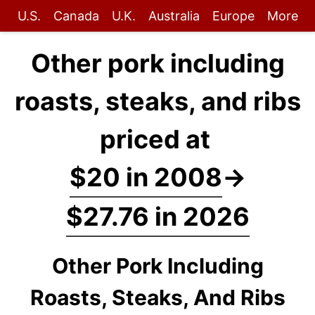
U.S.
Canada
U.K.
Australia
Europe
More
Other pork including
roasts, steaks, and ribs
priced at
$20 in 2008
→
$27.76 in 2026
Other Pork Including
Roasts, Steaks, And Ribs