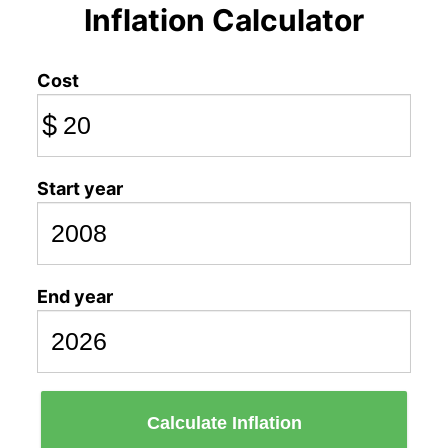
Inflation Calculator
Cost
$
Start year
End year
Calculate Inflation