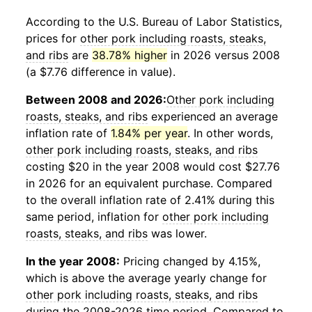
According to the U.S. Bureau of Labor Statistics,
prices for
other pork including roasts, steaks,
and ribs
are
38.78% higher
in 2026 versus 2008
(a $7.76 difference in value).
Between 2008 and 2026:
Other pork including
roasts, steaks, and ribs
experienced an average
inflation rate of
1.84% per year
. In other words,
other pork including roasts, steaks, and ribs
costing $20 in the year 2008 would cost $27.76
in 2026 for an equivalent purchase. Compared
to the overall inflation rate of 2.41% during this
same period, inflation for
other pork including
roasts, steaks, and ribs
was lower.
In the year 2008:
Pricing changed by 4.15%,
which is above the average yearly change for
other pork including roasts, steaks, and ribs
during the 2008-2026 time period. Compared to