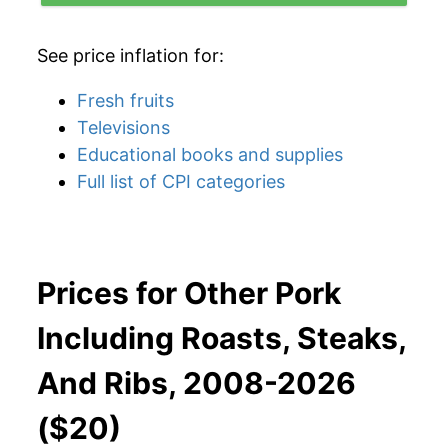
See price inflation for:
Fresh fruits
Televisions
Educational books and supplies
Full list of CPI categories
Prices for Other Pork
Including Roasts, Steaks,
And Ribs, 2008-2026
($20)