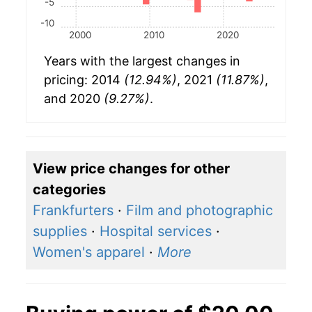
-5
-10
2000
2010
2020
Years with the largest changes in
pricing: 2014
(12.94%)
, 2021
(11.87%)
,
and 2020
(9.27%)
.
View price changes for other
categories
Frankfurters
·
Film and photographic
supplies
·
Hospital services
·
Women's apparel
·
More