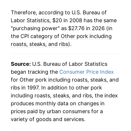
Therefore, according to U.S. Bureau of
Labor Statistics, $20 in 2008 has the same
"purchasing power" as $27.76 in 2026 (in
the CPI category of
Other pork including
roasts, steaks, and ribs
).
Source:
U.S. Bureau of Labor Statistics
began tracking the
Consumer Price Index
for Other pork including roasts, steaks, and
ribs in 1997. In addition to other pork
including roasts, steaks, and ribs, the index
produces monthly data on changes in
prices paid by urban consumers for a
variety of goods and services.