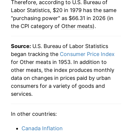
2000
$33.85
2.58%
Therefore, according to U.S. Bureau of
Labor Statistics, $20 in 1979 has the same
2001
$34.83
2.88%
"purchasing power" as $66.31 in 2026 (in
the CPI category of
Other meats
).
2002
$36.05
3.50%
2003
$36.98
2.58%
Source:
U.S. Bureau of Labor Statistics
2004
$38.61
4.42%
began tracking the
Consumer Price Index
for Other meats in 1953. In addition to
2005
$39.52
2.35%
other meats, the index produces monthly
data on changes in prices paid by urban
2006
$40.24
1.82%
consumers for a variety of goods and
2007
$41.16
2.30%
services.
2008
$42.45
3.12%
In other countries:
2009
$43.41
2.26%
Canada Inflation