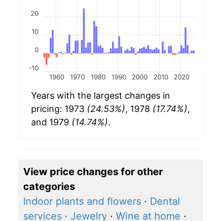
20
10
0
-10
1960
1970
1980
1990
2000
2010
2020
Years with the largest changes in
pricing: 1973
(24.53%)
, 1978
(17.74%)
,
and 1979
(14.74%)
.
View price changes for other
categories
Indoor plants and flowers
·
Dental
services
·
Jewelry
·
Wine at home
·