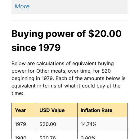
More
Buying power of $20.00
since 1979
Below are calculations of equivalent buying
power for Other meats, over time, for $20
beginning in 1979. Each of the amounts below is
equivalent in terms of what it could buy at the
time:
Year
USD Value
Inflation Rate
1979
$20.00
14.74%
1980
$20.76
3.80%