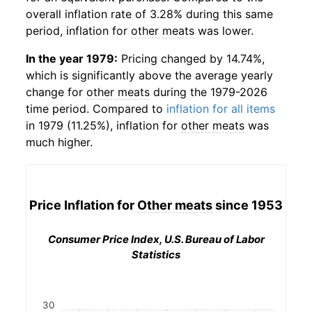
overall inflation rate of 3.28% during this same
period, inflation for
other meats
was lower.
In the year 1979:
Pricing changed by 14.74%,
which is significantly above the average yearly
change for
other meats
during the 1979-2026
time period. Compared to
inflation for all items
in 1979 (11.25%), inflation for
other meats
was
much higher.
Price Inflation for
Other meats
since 1953
Consumer Price Index, U.S. Bureau of Labor
Statistics
30