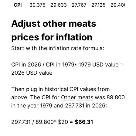
CPI
30.375
29.633
27.767
27.125
29.400
3
1991
$29.29
3.71%
Adjust
other meats
1992
$29.32
0.10%
prices for inflation
1993
$29.79
1.59%
Start with the inflation rate formula:
1994
$30.51
2.41%
CPI in 2026 / CPI in 1979
* 1979 USD value =
1995
$30.97
1.51%
2026 USD value
1996
$32.08
3.60%
Then plug in historical CPI values from
1997
$32.98
2.79%
above. The CPI for
Other meats
was 89.800
in the year 1979 and 297.731 in 2026:
1998
$32.69
-0.88%
297.731 / 89.800
* $20 =
$66.31
1999
$33.00
0.97%