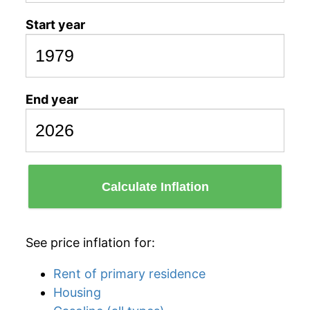
Start year
End year
Calculate Inflation
See price inflation for:
Rent of primary residence
Housing