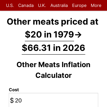
U.S.
Canada
U.K.
Australia
Europe
More
Other meats priced at
$20 in 1979
→
$66.31 in 2026
Other Meats Inflation
Calculator
Cost
$