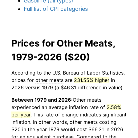
Gasoline (all types)
Full list of CPI categories
Prices for Other Meats,
1979-2026 ($20)
According to the U.S. Bureau of Labor Statistics,
prices for
other meats
are
231.55% higher
in
2026 versus 1979 (a $46.31 difference in value).
Between 1979 and 2026:
Other meats
experienced an average inflation rate of
2.58%
per year
. This rate of change indicates significant
inflation. In other words,
other meats
costing
$20 in the year 1979 would cost $66.31 in 2026
for an equivalent purchase. Compared to the