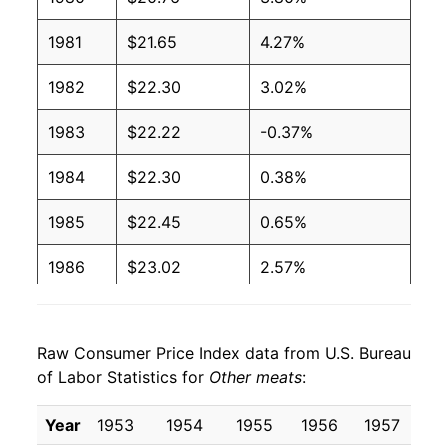
1981
$21.65
4.27%
1982
$22.30
3.02%
1983
$22.22
-0.37%
1984
$22.30
0.38%
1985
$22.45
0.65%
1986
$23.02
2.57%
1987
$24.47
6.30%
Raw Consumer Price Index data from U.S. Bureau
1988
$25.13
2.68%
of Labor Statistics for
Other meats
:
1989
$25.83
2.77%
Year
1953
1954
1955
1956
1957
1
1990
$28.25
9.37%