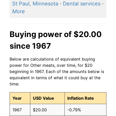
St Paul, Minnesota
·
Dental services
·
More
Buying power of $20.00
since 1967
Below are calculations of equivalent buying
power for Other meats, over time, for $20
beginning in 1967. Each of the amounts below is
equivalent in terms of what it could buy at the
time:
Year
USD Value
Inflation Rate
1967
$20.00
-0.79%