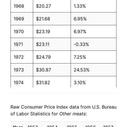
1968
$20.27
1.33%
1969
$21.68
6.95%
1970
$23.19
6.97%
1971
$23.11
-0.33%
1972
$24.79
7.25%
1973
$30.87
24.53%
1974
$31.82
3.10%
1975
$33.69
5.88%
Raw Consumer Price Index data from U.S. Bureau
1976
$35.68
5.90%
of Labor Statistics for
Other meats
:
1977
$35.45
-0.64%