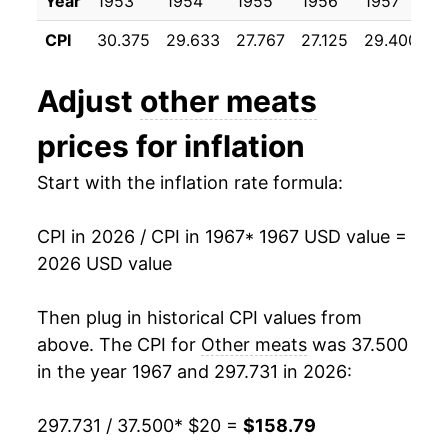
Year
1953
1954
1955
1956
1957
1
1978
$41.74
17.74%
CPI
30.375
29.633
27.767
27.125
29.400
3
1979
$47.89
14.74%
Adjust
other meats
1980
$49.71
3.80%
prices for inflation
1981
$51.84
4.27%
Start with the inflation rate formula:
1982
$53.40
3.02%
CPI in 2026 / CPI in 1967
* 1967 USD value =
1983
$53.20
-0.37%
2026 USD value
1984
$53.40
0.38%
Then plug in historical CPI values from
1985
$53.75
0.65%
above. The CPI for
Other meats
was 37.500
in the year 1967 and 297.731 in 2026:
1986
$55.13
2.57%
297.731 / 37.500
* $20 =
$158.79
1987
$58.61
6.30%