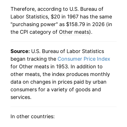
1988
$60.18
2.68%
Therefore, according to U.S. Bureau of
Labor Statistics, $20 in 1967 has the same
1989
$61.84
2.77%
"purchasing power" as $158.79 in 2026 (in
the CPI category of
Other meats
).
1990
$67.64
9.37%
1991
$70.15
3.71%
Source:
U.S. Bureau of Labor Statistics
1992
$70.22
0.10%
began tracking the
Consumer Price Index
for Other meats in 1953. In addition to
1993
$71.33
1.59%
other meats, the index produces monthly
data on changes in prices paid by urban
1994
$73.05
2.41%
consumers for a variety of goods and
1995
$74.16
1.51%
services.
1996
$76.82
3.60%
In other countries:
1997
$78.96
2.79%