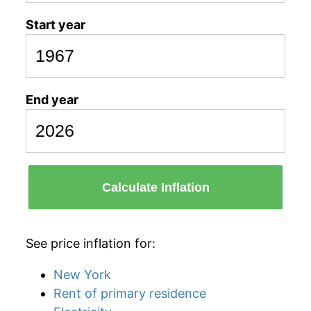
Start year
End year
Calculate Inflation
See price inflation for:
New York
Rent of primary residence