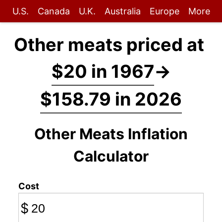
U.S.
Canada
U.K.
Australia
Europe
More
Other meats priced at
$20 in 1967
→
$158.79 in 2026
Other Meats Inflation
Calculator
Cost
$