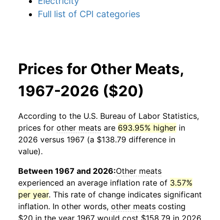
Electricity
Full list of CPI categories
Prices for Other Meats,
1967-2026 ($20)
According to the U.S. Bureau of Labor Statistics,
prices for
other meats
are
693.95% higher
in
2026 versus 1967 (a $138.79 difference in
value).
Between 1967 and 2026:
Other meats
experienced an average inflation rate of
3.57%
per year
. This rate of change indicates significant
inflation. In other words,
other meats
costing
$20 in the year 1967 would cost $158.79 in 2026