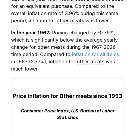
for an equivalent purchase. Compared to the
overall inflation rate of 3.96% during this same
period, inflation for
other meats
was lower.
In the year 1967:
Pricing changed by -0.79%,
which is significantly below the average yearly
change for
other meats
during the 1967-2026
time period. Compared to
inflation for all items
in 1967 (2.77%), inflation for
other meats
was
much lower.
Price Inflation for
Other meats
since 1953
Consumer Price Index, U.S. Bureau of Labor
Statistics