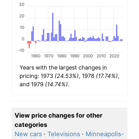
30
20
10
0
-10
1960
1970
1980
1990
2000
2010
2020
Years with the largest changes in
pricing: 1973
(24.53%)
, 1978
(17.74%)
,
and 1979
(14.74%)
.
View price changes for other
categories
New cars
·
Televisions
·
Minneapolis-