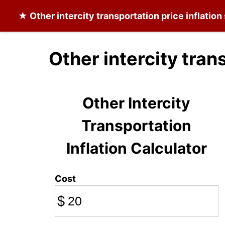
★
Other intercity transportation
price inflation
Other intercity tran
Other Intercity
Transportation
Inflation Calculator
Cost
$