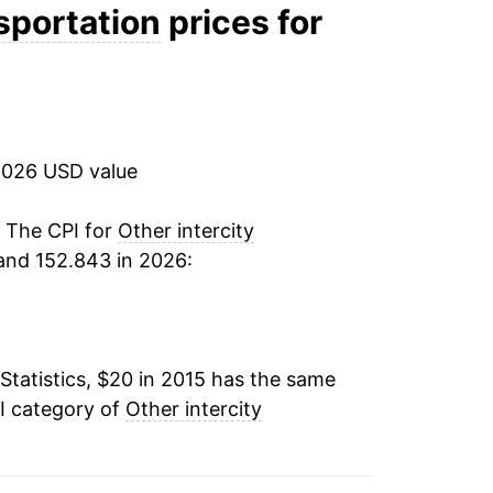
nsportation
prices for
tails.
ndicate incomplete underlying data. This
ater on.
2026 USD value
. The CPI for
Other intercity
and 152.843 in 2026:
Statistics, $20 in 2015 has the same
I category of
Other intercity