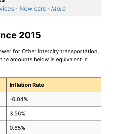
rvices
·
New cars
·
More
ince 2015
ower for Other intercity transportation,
 the amounts below is equivalent in
Inflation Rate
-0.04%
3.56%
0.85%