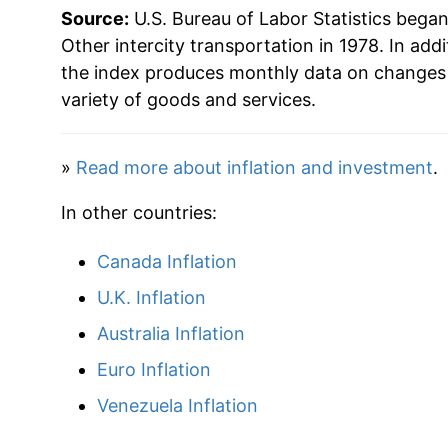
Source:
U.S. Bureau of Labor Statistics bega
Other intercity transportation in 1978. In addi
the index produces monthly data on changes 
variety of goods and services.
»
Read more about inflation and investment
.
In other countries:
Canada Inflation
U.K. Inflation
Australia Inflation
Euro Inflation
Venezuela Inflation