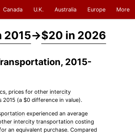
Canada
U.K.
Australia
Europe
More
n 2015
→
$20 in 2026
 Transportation, 2015-
cs, prices for
other intercity
 2015 (a $0 difference in value).
sportation
experienced an average
other intercity transportation
costing
 for an equivalent purchase. Compared