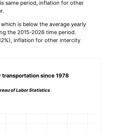
his same period, inflation for
other
r.
which is below the average yearly
ng the 2015-2026 time period.
12%), inflation for
other intercity
y transportation
since 1978
reau of Labor Statistics