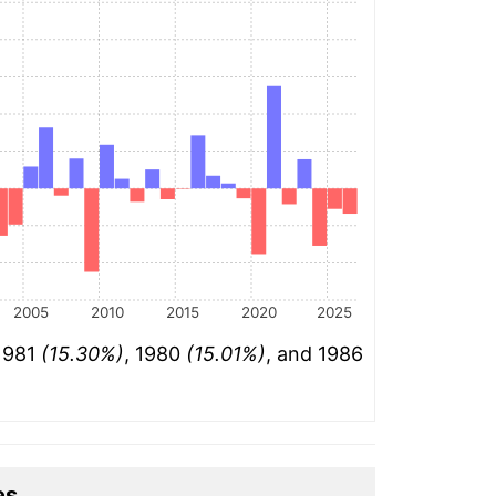
2005
2010
2015
2020
2025
 1981
(15.30%)
, 1980
(15.01%)
, and 1986
es