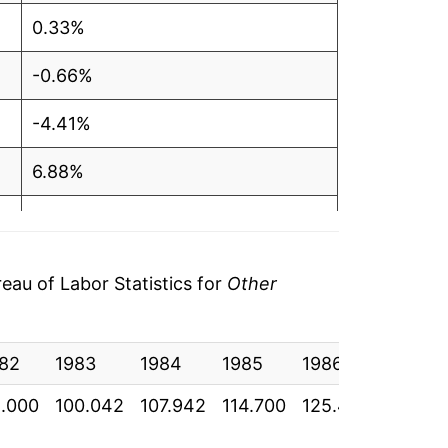
0.33%
-0.66%
-4.41%
6.88%
-1.06%
1.95%
au of Labor Statistics for
Other
-3.85%
82
-1.38%
1983
1984
1985
1986
1987
.000
100.042
107.942
114.700
125.433
126.65
-1.70%*