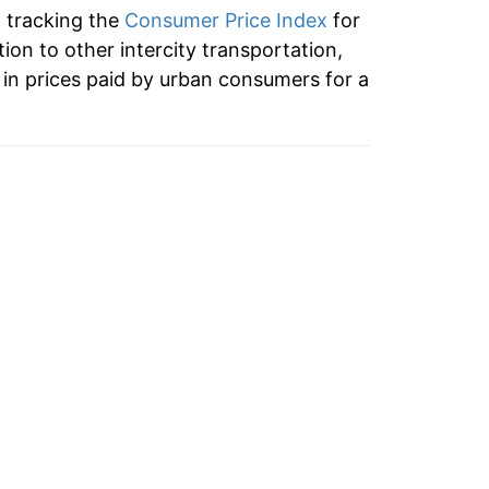
n tracking the
Consumer Price Index
for
tion to other intercity transportation,
in prices paid by urban consumers for a