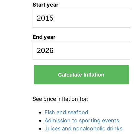
Start year
End year
Calculate Inflation
See price inflation for:
Fish and seafood
Admission to sporting events
Juices and nonalcoholic drinks