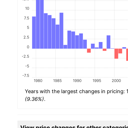
10
7.5
5
2.5
0
-2.5
-5
-7.5
1980
1985
1990
1995
2000
Years with the largest changes in pricing:
(9.36%)
.
View price changes for other categori