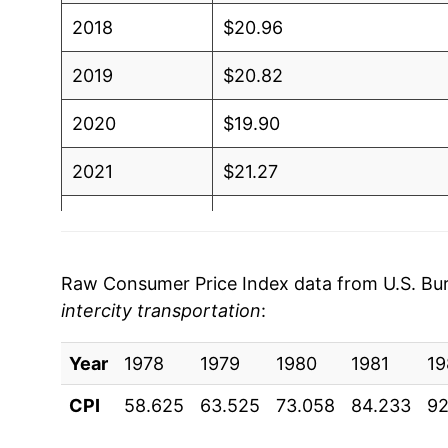
2018
$20.96
2019
$20.82
2020
$19.90
2021
$21.27
2022
$21.04
2023
$21.45
Raw Consumer Price Index data from U.S. Bure
intercity transportation
:
2024
$20.63
Year
2025
1978
1979
$20.34
1980
1981
19
CPI
58.625
63.525
73.058
84.233
92
2026
$20.00