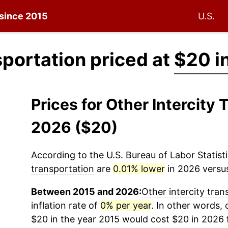
 since 2015
U.S.
sportation priced at
$20 i
Prices for Other Intercity
2026 ($20)
According to the U.S. Bureau of Labor Statisti
transportation
are
0.01% lower
in 2026 versus
Between 2015 and 2026:
Other intercity tran
inflation rate of
0% per year
. In other words,
$20 in the year 2015 would cost $20 in 2026