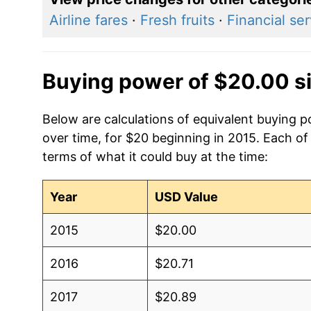
Airline fares
·
Fresh fruits
·
Financial se
Buying power of $20.00 s
Below are calculations of equivalent buying p
over time, for $20 beginning in 2015. Each of
terms of what it could buy at the time:
Year
USD Value
2015
$20.00
2016
$20.71
2017
$20.89