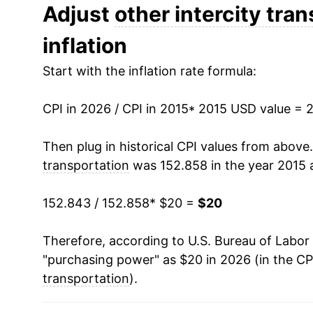
Adjust
other intercity tra
* Not final. See
inflation summary
for latest de
** Extended periods of 0% inflation usually i
inflation
can manifest as a sharp increase in inflation l
Start with the inflation rate formula:
CPI in 2026 / CPI in 2015
* 2015 USD value = 
Then plug in historical CPI values from above
transportation
was 152.858 in the year 2015 
152.843 / 152.858
* $20 =
$20
Therefore, according to U.S. Bureau of Labor 
"purchasing power" as $20 in 2026 (in the CP
transportation
).