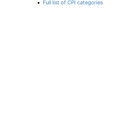
Full list of CPI categories