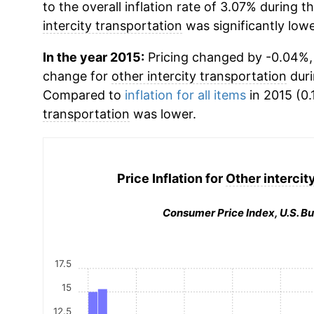
to the overall inflation rate of 3.07% during t
intercity transportation
was significantly lowe
In the year 2015:
Pricing changed by -0.04%, 
change for
other intercity transportation
duri
Compared to
inflation for all items
in 2015 (0.
transportation
was lower.
Price Inflation for
Other intercit
Consumer Price Index, U.S. Bu
17.5
15
12.5