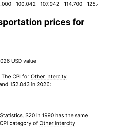
.000
100.042
107.942
114.700
125.433
126.65
-1.25%
0.38%
nsportation
prices for
-3.18%
-2.43%
2026 USD value
1.47%
4.09%
. The CPI for
Other intercity
and 152.843 in 2026:
-0.48%
2.00%
Statistics, $20 in 1990 has the same
-5.61%
 CPI category of
Other intercity