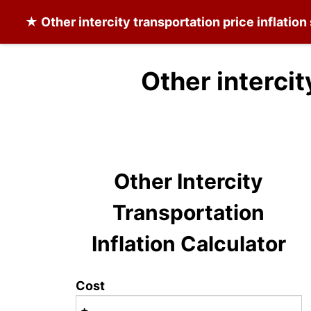
★
Other intercity transportation
price inflation
Other intercit
Other Intercity
Transportation
Inflation Calculator
Cost