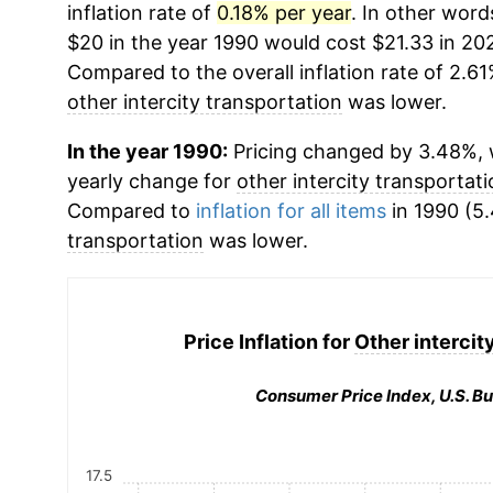
inflation rate of
0.18% per year
. In other word
$20 in the year 1990 would cost $21.33 in 20
Compared to the overall inflation rate of 2.61
other intercity transportation
was lower.
In the year 1990:
Pricing changed by 3.48%, w
yearly change for
other intercity transportat
Compared to
inflation for all items
in 1990 (5.
transportation
was lower.
Price Inflation for
Other intercit
Consumer Price Index, U.S. Bu
17.5