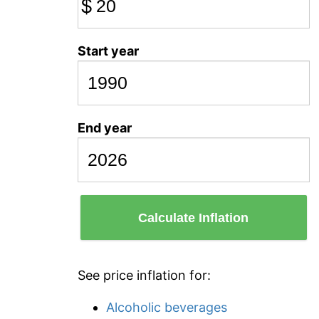
$
Start year
End year
Calculate Inflation
See price inflation for:
Alcoholic beverages