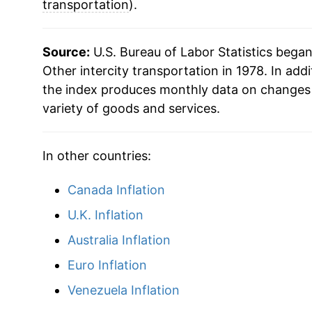
2010
$21.28
transportation
).
2011
$21.42
Source:
U.S. Bureau of Labor Statistics bega
2012
$21.22
Other intercity transportation in 1978. In addi
the index produces monthly data on changes 
2013
$21.49
variety of goods and services.
2014
$21.34
In other countries:
2015
$21.33
Canada Inflation
2016
$22.09
U.K. Inflation
2017
$22.27
Australia Inflation
Euro Inflation
2018
$22.35
Venezuela Inflation
2019
$22.20