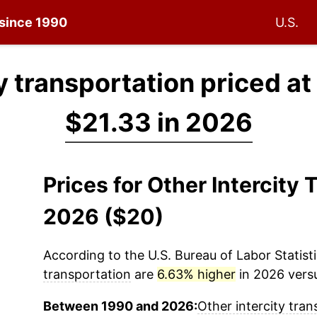
 since 1990
U.S.
y transportation priced at
$21.33 in 2026
Prices for Other Intercity
2026 ($20)
According to the U.S. Bureau of Labor Statisti
transportation
are
6.63% higher
in 2026 versu
Between 1990 and 2026:
Other intercity tran