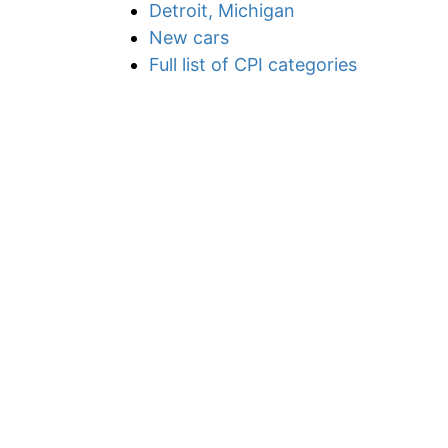
Detroit, Michigan
New cars
Full list of CPI categories