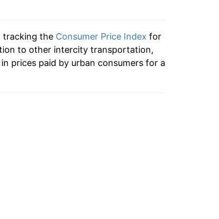
2.93%
0.64%
n tracking the
Consumer Price Index
for
-0.90%
tion to other intercity transportation,
in prices paid by urban consumers for a
1.27%
-0.73%
-0.04%
3.56%
0.85%
0.33%
-0.66%