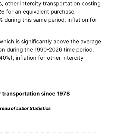
s,
other intercity transportation
costing
26 for an equivalent purchase.
% during this same period, inflation for
hich is significantly above the average
ion
during the 1990-2026 time period.
40%), inflation for
other intercity
y transportation
since 1978
reau of Labor Statistics