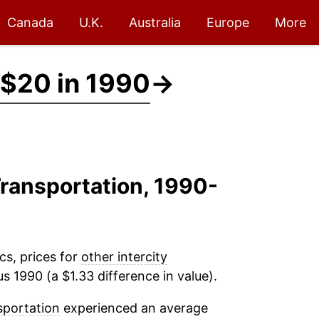
Canada
U.K.
Australia
Europe
More
$20 in 1990
→
 Transportation, 1990-
cs, prices for
other intercity
s 1990 (a $1.33 difference in value).
sportation
experienced an average