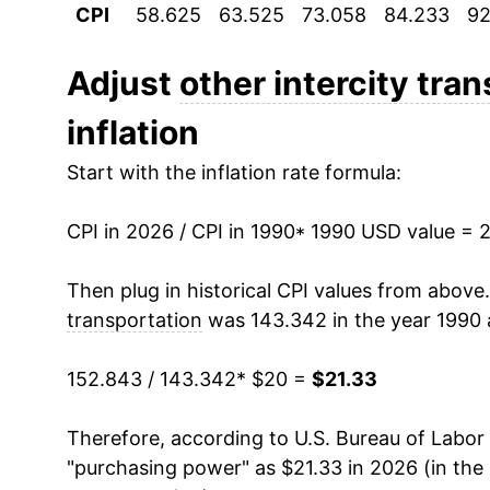
CPI
58.625
63.525
73.058
84.233
92
2001
$21.54
2002
$21.62
Adjust
other intercity tra
inflation
2003
$20.94
Start with the inflation rate formula:
2004
$20.43
CPI in 2026 / CPI in 1990
2005
$20.73
* 1990 USD value = 
2006
$21.58
Then plug in historical CPI values from above
transportation
was 143.342 in the year 1990 
2007
$21.47
152.843 / 143.342
* $20 =
$21.33
2008
$21.90
Therefore, according to U.S. Bureau of Labor 
2009
$20.67
"purchasing power" as $21.33 in 2026 (in the