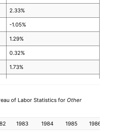
2.33%
-1.05%
1.29%
0.32%
1.73%
-0.58%
3.46%
au of Labor Statistics for
Other
0.08%
82
-2.62%
1983
1984
1985
1986
1987