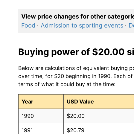
View price changes for other categori
Food
·
Admission to sporting events
·
D
Buying power of $20.00 s
Below are calculations of equivalent buying p
over time, for $20 beginning in 1990. Each of
terms of what it could buy at the time:
Year
USD Value
1990
$20.00
1991
$20.79