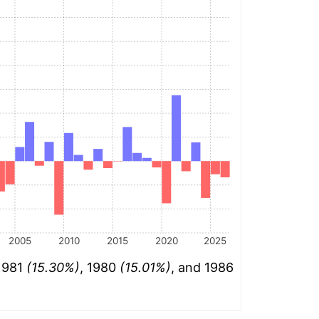
2005
2010
2015
2020
2025
 1981
(15.30%)
, 1980
(15.01%)
, and 1986