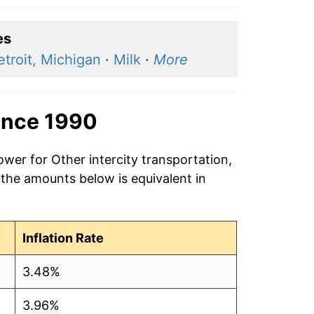
es
etroit, Michigan
·
Milk
·
More
ince 1990
ower for Other intercity transportation,
 the amounts below is equivalent in
Inflation Rate
3.48%
3.96%