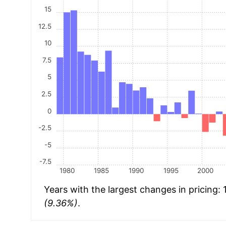
15
12.5
10
7.5
5
2.5
0
-2.5
-5
-7.5
1980
1985
1990
1995
2000
Years with the largest changes in pricing:
(9.36%)
.