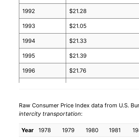
1992
$21.28
1993
$21.05
1994
$21.33
1995
$21.39
1996
$21.76
1997
$21.64
1998
$22.38
Raw Consumer Price Index data from U.S. Bure
intercity transportation
:
1999
$22.40
Year
2000
1978
1979
$21.81
1980
1981
19